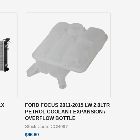
AX
FORD FOCUS 2011-2015 LW 2.0LTR
PETROL COOLANT EXPANSION /
OVERFLOW BOTTLE
Stock Code: COB097
$
96.80