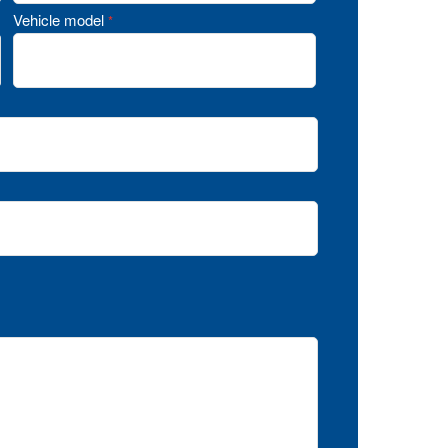
Vehicle model
*