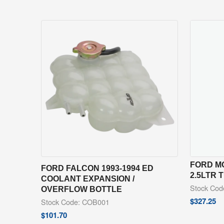
FORD MO
FORD FALCON 1993-1994 ED
2.5LTR
COOLANT EXPANSION /
Stock Co
OVERFLOW BOTTLE
$
327.25
Stock Code: COB001
$
101.70