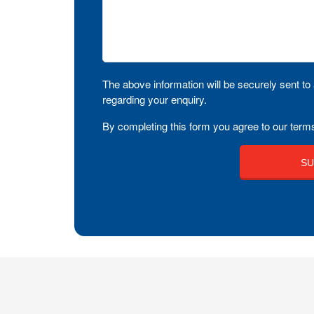
The above information will be securely sent to 
regarding your enquiry.
By completing this form you agree to our terms