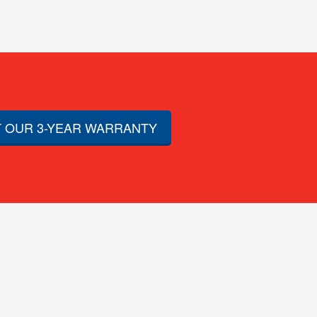
 OUR 3-YEAR WARRANTY