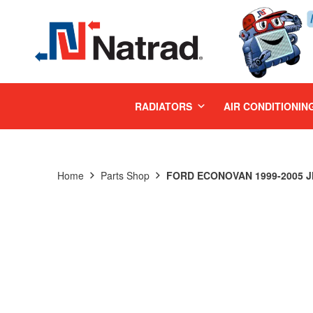
MENU
RADIATORS
AIR CONDITIONIN
Home
Parts Shop
FORD ECONOVAN 1999-2005 JH