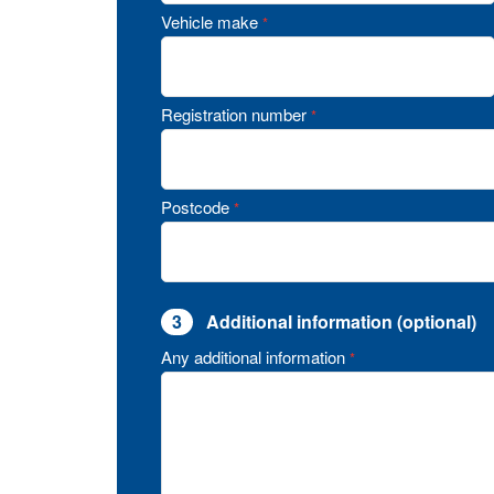
Vehicle make
*
Registration number
*
Postcode
*
3
Additional information (optional)
Any additional information
*