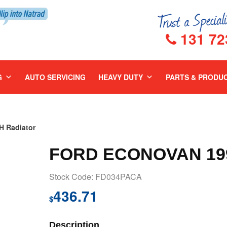
131 72
G
AUTO SERVICING
HEAVY DUTY
PARTS & PRODU
 Radiator
FORD ECONOVAN 199
Stock Code: FD034PACA
436.71
$
Description