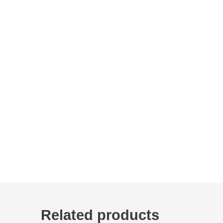
Related products