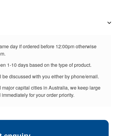
 same day if ordered before 12:00pm otherwise
pm.
een 1-10 days based on the type of product.
ll be discussed with you either by phone/email.
major capital cities in Australia, we keep large
immediately for your order priority.
t enquiry