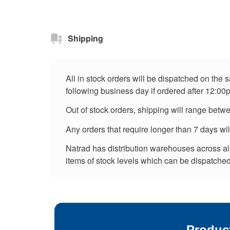
Shipping
All in stock orders will be dispatched on the
following business day if ordered after 12:00
Out of stock orders, shipping will range betw
Any orders that require longer than 7 days wi
Natrad has distribution warehouses across all 
items of stock levels which can be dispatched 
Produc