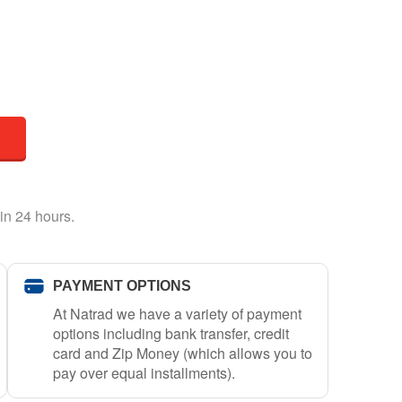
in 24 hours.
PAYMENT OPTIONS
At Natrad we have a variety of payment
options including bank transfer, credit
card and Zip Money (which allows you to
pay over equal installments).