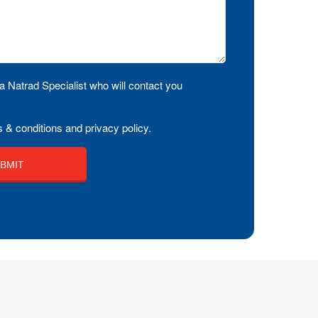
a Natrad Specialist who will contact you
 & conditions and privacy policy.