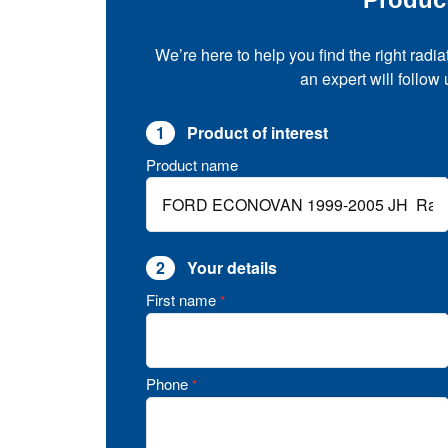
We’re here to help you find the right radia
an expert will follow
1
Product of interest
Product name
2
Your details
First name
*
Phone
*