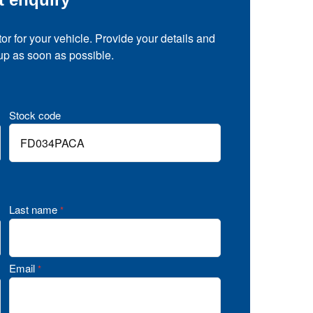
tor for your vehicle. Provide your details and
 up as soon as possible.
Stock code
Last name
*
Email
*