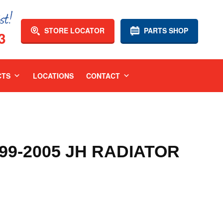
STORE LOCATOR
PARTS SHOP
3
CTS
LOCATIONS
CONTACT
9-2005 JH RADIATOR