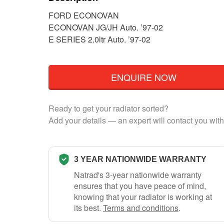
FORD ECONOVAN
ECONOVAN JG/JH Auto. ’97-02
E SERIES 2.0ltr Auto. ’97-02
ENQUIRE NOW
Ready to get your radiator sorted?
Add your details — an expert will contact you with
3 YEAR NATIONWIDE WARRANTY
Natrad's 3-year nationwide warranty
ensures that you have peace of mind,
knowing that your radiator is working at
its best.
Terms and conditions
.