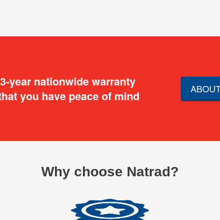
 3-year nationwide warranty
ABOUT
that you have peace of mind
Why choose Natrad?