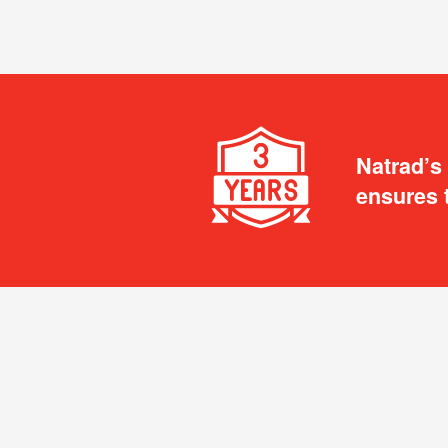
Natrad’s
ensures 