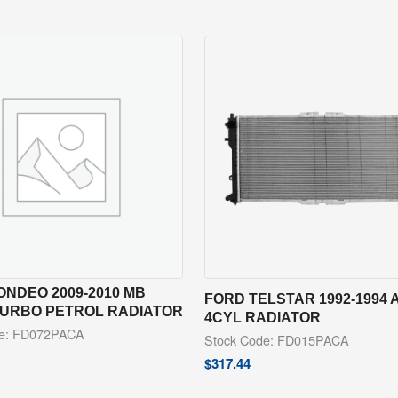
NDEO 2009-2010 MB
FORD TELSTAR 1992-1994 
 TURBO PETROL RADIATOR
4CYL RADIATOR
de: FD072PACA
Stock Code: FD015PACA
$
317.44