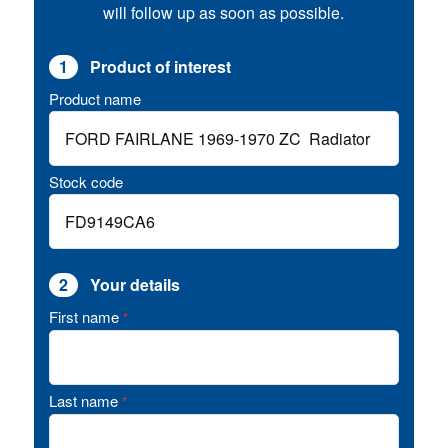
will follow up as soon as possible.
1
Product of interest
Product name
Stock code
2
Your details
First name
*
Last name
*