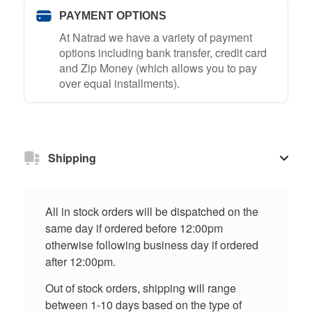
PAYMENT OPTIONS
At Natrad we have a variety of payment
options including bank transfer, credit card
and Zip Money (which allows you to pay
over equal installments).
Shipping
All in stock orders will be dispatched on the
same day if ordered before 12:00pm
otherwise following business day if ordered
after 12:00pm.
Out of stock orders, shipping will range
between 1-10 days based on the type of