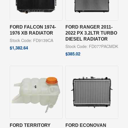
FORD FALCON 1974-
FORD RANGER 2011-
1976 XB RADIATOR
2022 PX 3.2LTR TURBO
DIESEL RADIATOR
Stock Code: FD9139CA
Stock Code: FD077PACMDK
$
1,382.64
$
385.02
FORD TERRITORY
FORD ECONOVAN