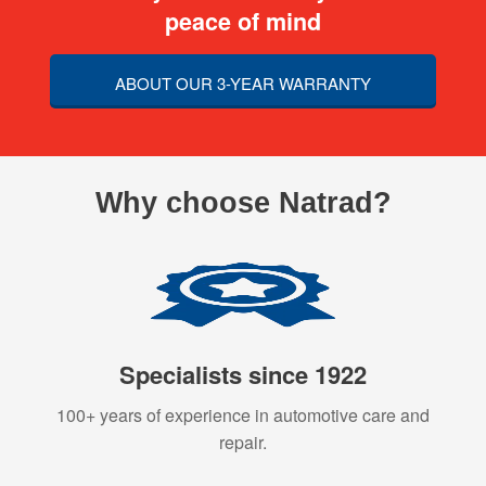
peace of mind
ABOUT OUR 3-YEAR WARRANTY
Why choose Natrad?
Specialists since 1922
100+ years of experience in automotive care and
repair.