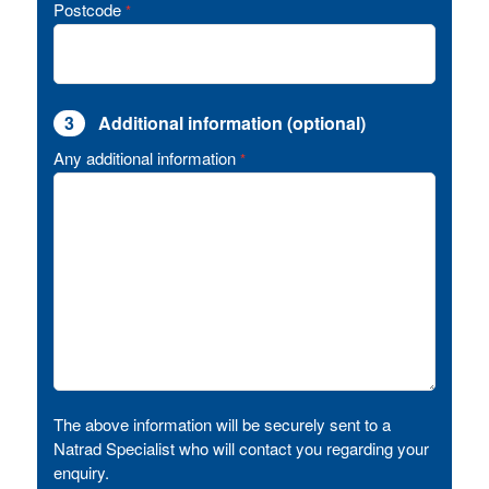
Postcode
*
3
Additional information (optional)
Any additional information
*
The above information will be securely sent to a
Natrad Specialist who will contact you regarding your
enquiry.