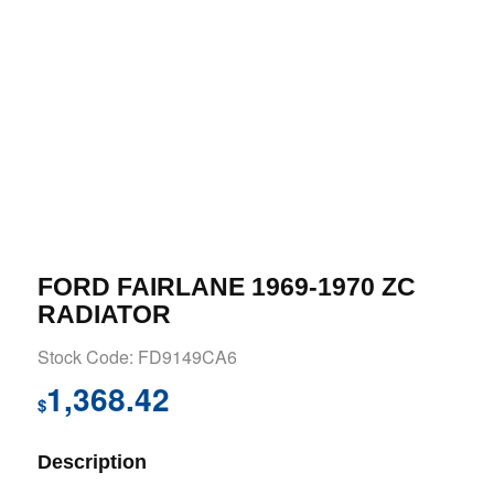
FORD FAIRLANE 1969-1970 ZC
RADIATOR
Stock Code: FD9149CA6
1,368.42
$
Description