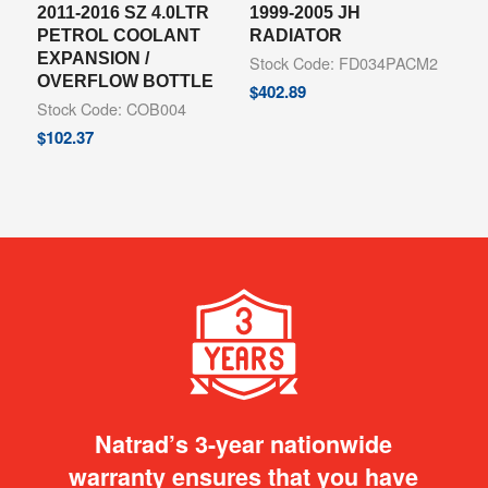
2011-2016 SZ 4.0LTR
1999-2005 JH
PETROL COOLANT
RADIATOR
EXPANSION /
Stock Code: FD034PACM2
OVERFLOW BOTTLE
$
402.89
Stock Code: COB004
$
102.37
Natrad’s 3-year nationwide
warranty ensures that you have