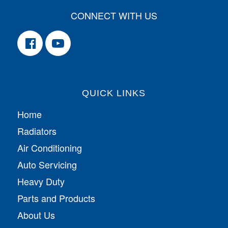
CONNECT WITH US
QUICK LINKS
Home
Radiators
Air Conditioning
Auto Servicing
Heavy Duty
Parts and Products
About Us