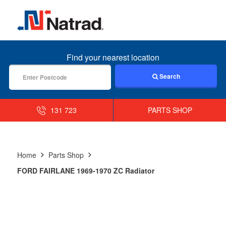
MENU
Find your nearest location
Search
131 723
PARTS SHOP
Home
Parts Shop
FORD FAIRLANE 1969-1970 ZC Radiator