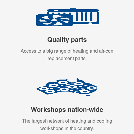
Quality parts
Access to a big range of heating and air-con
replacement parts.
Workshops nation-wide
The largest network of heating and cooling
workshops in the country.