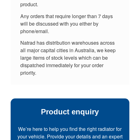
product.
Any orders that require longer than 7 days
will be discussed with you either by
phone/email.
Natrad has distribution warehouses across
all major capital cities in Australia, we keep
large items of stock levels which can be
dispatched immediately for your order
priority.
Product enquiry
We’re here to help you find the right radiator for
your vehicle. Provide your details and an expert