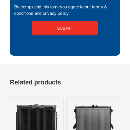
By completing this form you agree to our terms &
conditions and privacy policy.
Related products