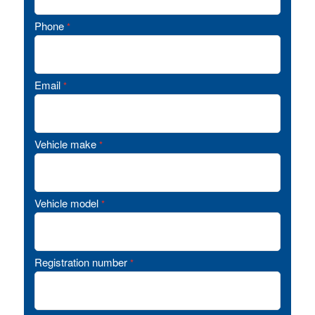
Phone
*
Email
*
Vehicle make
*
Vehicle model
*
Registration number
*