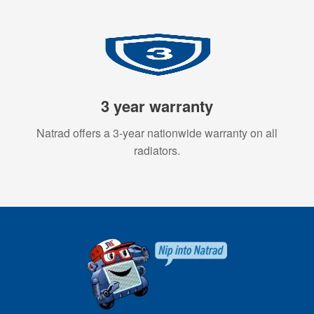
3 year warranty
Natrad offers a 3-year nationwide warranty on all
radiators.