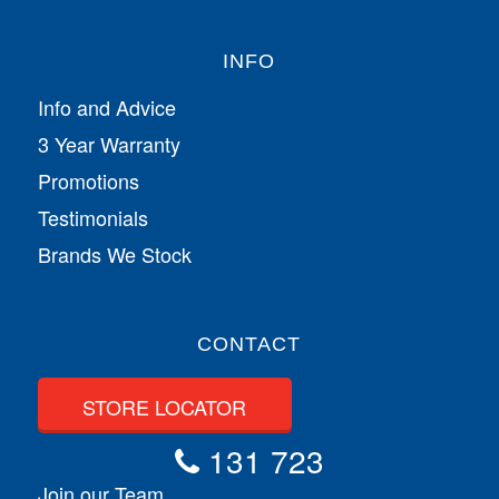
INFO
Info and Advice
3 Year Warranty
Promotions
Testimonials
Brands We Stock
CONTACT
STORE LOCATOR
131 723
Join our Team