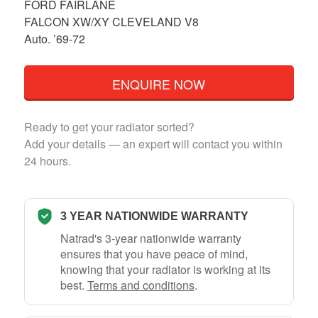
FORD FAIRLANE
FALCON XW/XY CLEVELAND V8
Auto. ’69-72
ENQUIRE NOW
Ready to get your radiator sorted?
Add your details — an expert will contact you within
24 hours.
3 YEAR NATIONWIDE WARRANTY
Natrad's 3-year nationwide warranty
ensures that you have peace of mind,
knowing that your radiator is working at its
best.
Terms and conditions
.