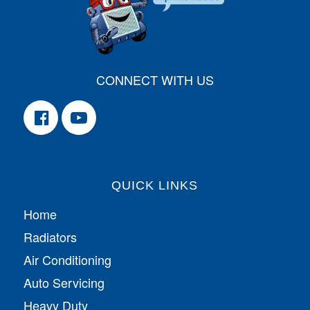
CONNECT WITH US
QUICK LINKS
Home
Radiators
Air Conditioning
Auto Servicing
Heavy Duty