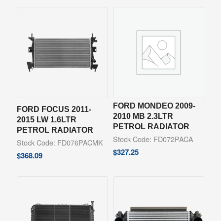
FORD MONDEO 2009-
FORD FOCUS 2011-
2010 MB 2.3LTR
2015 LW 1.6LTR
PETROL RADIATOR
PETROL RADIATOR
Stock Code: FD072PACA
Stock Code: FD076PACMK
$
327.25
$
368.09