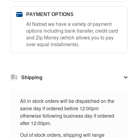
PAYMENT OPTIONS
At Natrad we have a variety of payment
options including bank transfer, credit card
and Zip Money (which allows you to pay
over equal installments).
Shipping
All in stock orders will be dispatched on the
same day if ordered before 12:00pm
otherwise following business day if ordered
after 12:00pm.
Out of stock orders, shipping will range