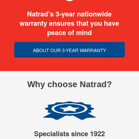
Natrad’s 3-year nationwide
warranty ensures that you have
peace of mind
ABOUT OUR 3-YEAR WARRANTY
Why choose Natrad?
Specialists since 1922