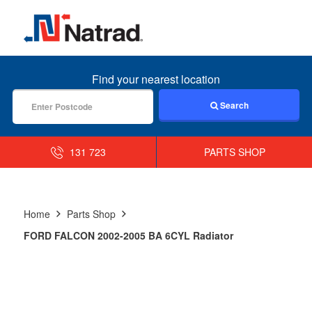
MENU
Find your nearest location
Search
131 723
PARTS SHOP
Home
Parts Shop
FORD FALCON 2002-2005 BA 6CYL Radiator