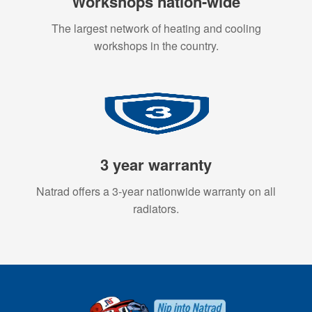
Workshops nation-wide
The largest network of heating and cooling
workshops in the country.
3 year warranty
Natrad offers a 3-year nationwide warranty on all
radiators.