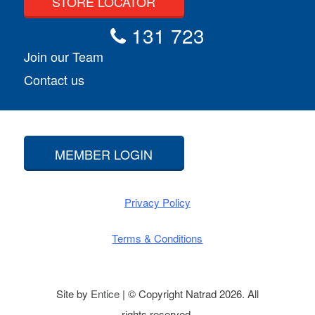
STORE LOCATOR
131 723
Join our Team
Contact us
MEMBER LOGIN
Privacy Policy
Terms & Conditions
Site by
Entice
| © Copyright Natrad 2026. All
rights reserved.