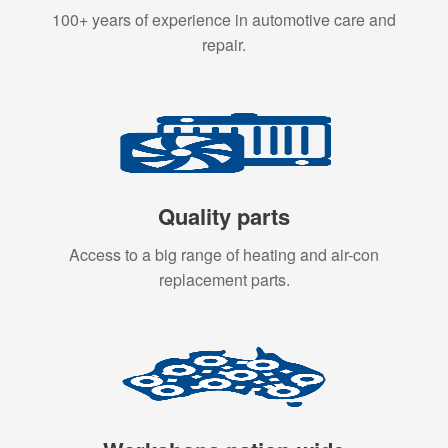
100+ years of experience in automotive care and
repair.
Quality parts
Access to a big range of heating and air-con
replacement parts.