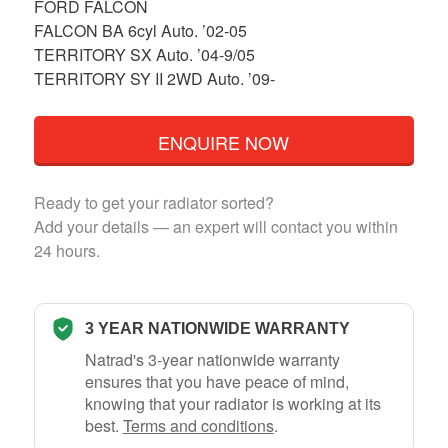
FORD FALCON
FALCON BA 6cyl Auto. ’02-05
TERRITORY SX Auto. ’04-9/05
TERRITORY SY II 2WD Auto. ’09-
ENQUIRE NOW
Ready to get your radiator sorted?
Add your details — an expert will contact you within
24 hours.
3 YEAR NATIONWIDE WARRANTY
Natrad's 3-year nationwide warranty
ensures that you have peace of mind,
knowing that your radiator is working at its
best.
Terms and conditions
.