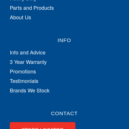
Parts and Products
About Us
INFO
Info and Advice
3 Year Warranty
Promotions
Testimonials
Brands We Stock
CONTACT