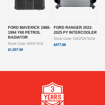
FORD MAVERICK 1988-
FORD RANGER 2022-
1994 Y60 PETROL
2025 PY INTERCOOLER
RADIATOR
Stock Code: CACFD076CM
Stock Code: NIS973CA
$
477.88
$
1,057.69