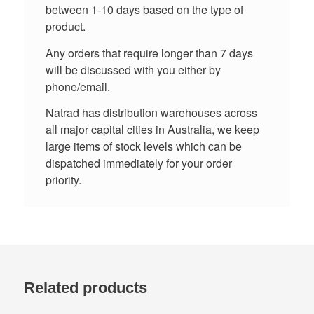
between 1-10 days based on the type of
product.
Any orders that require longer than 7 days
will be discussed with you either by
phone/email.
Natrad has distribution warehouses across
all major capital cities in Australia, we keep
large items of stock levels which can be
dispatched immediately for your order
priority.
Related products