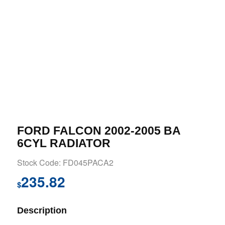
FORD FALCON 2002-2005 BA
6CYL RADIATOR
Stock Code: FD045PACA2
235.82
$
Description