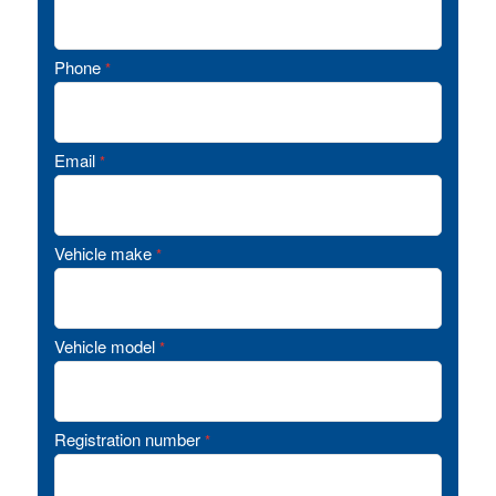
Phone
*
Email
*
Vehicle make
*
Vehicle model
*
Registration number
*