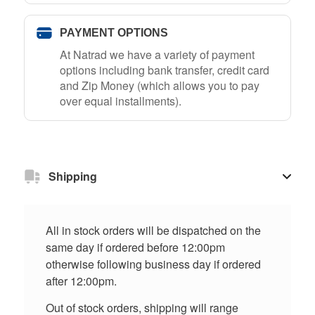
PAYMENT OPTIONS
At Natrad we have a variety of payment
options including bank transfer, credit card
and Zip Money (which allows you to pay
over equal installments).
Shipping
All in stock orders will be dispatched on the
same day if ordered before 12:00pm
otherwise following business day if ordered
after 12:00pm.
Out of stock orders, shipping will range