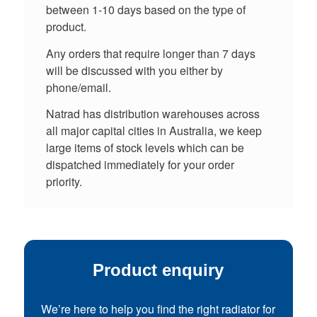
between 1-10 days based on the type of
product.
Any orders that require longer than 7 days
will be discussed with you either by
phone/email.
Natrad has distribution warehouses across
all major capital cities in Australia, we keep
large items of stock levels which can be
dispatched immediately for your order
priority.
Product enquiry
We’re here to help you find the right radiator for