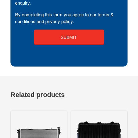
enquiry.
By completing this form you agree to our terms &
conditions and privacy policy.
Related products