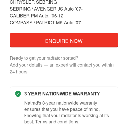
CHRYSLER SEBRING
SEBRING / AVENGER JS Auto ’07-
CALIBER PM Auto. ’06-12
COMPASS / PATRIOT MK Auto ’07-
ENQUIRE NOW
Ready to get your radiator sorted?
Add your details — an expert will contact you within
24 hours.
3 YEAR NATIONWIDE WARRANTY
Natrad's 3-year nationwide warranty
ensures that you have peace of mind,
knowing that your radiator is working at its
best.
Terms and conditions
.