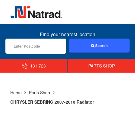
MENU
Find your nearest location
Search
131 723
PARTS SHOP
Home
Parts Shop
CHRYSLER SEBRING 2007-2010 Radiator