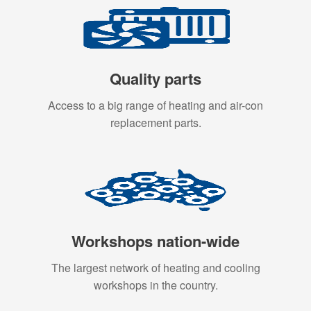
Quality parts
Access to a big range of heating and air-con
replacement parts.
Workshops nation-wide
The largest network of heating and cooling
workshops in the country.