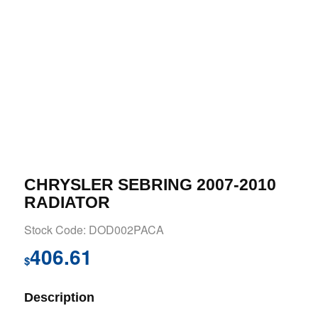
CHRYSLER SEBRING 2007-2010
RADIATOR
Stock Code: DOD002PACA
406.61
$
Description