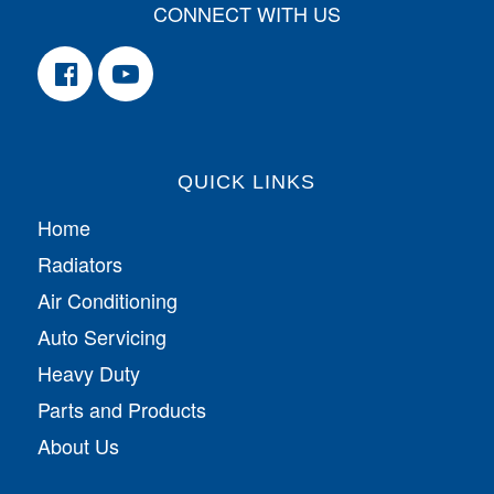
CONNECT WITH US
QUICK LINKS
Home
Radiators
Air Conditioning
Auto Servicing
Heavy Duty
Parts and Products
About Us