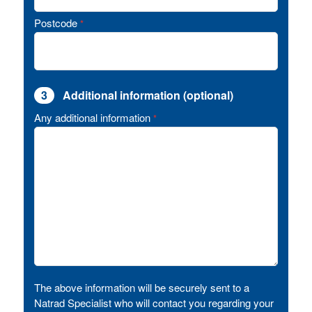
Postcode
*
3
Additional information (optional)
Any additional information
*
The above information will be securely sent to a
Natrad Specialist who will contact you regarding your