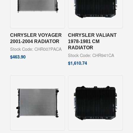
CHRYSLER VOYAGER
CHRYSLER VALIANT
2001-2004 RADIATOR
1978-1981 CM
RADIATOR
Stock Code: CHR007PACA
Stock Code: CHR941CA
$
463.90
$
1,610.74