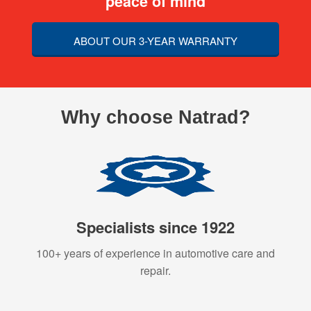
peace of mind
ABOUT OUR 3-YEAR WARRANTY
Why choose Natrad?
Specialists since 1922
100+ years of experience in automotive care and
repair.