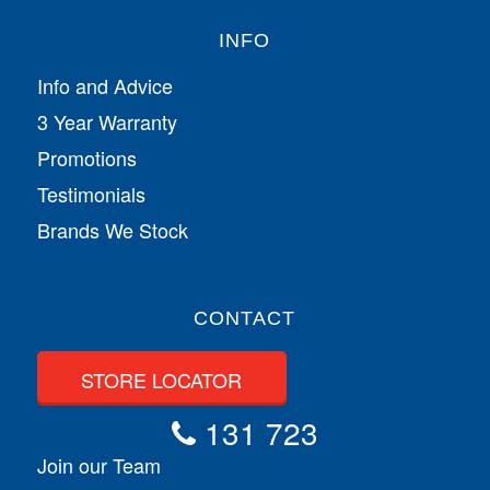
INFO
Info and Advice
3 Year Warranty
Promotions
Testimonials
Brands We Stock
CONTACT
STORE LOCATOR
131 723
Join our Team