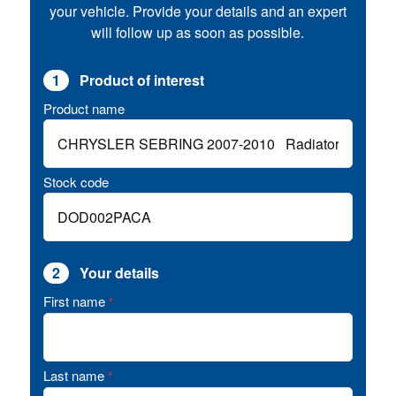
your vehicle. Provide your details and an expert
will follow up as soon as possible.
1
Product of interest
Product name
Stock code
2
Your details
First name
*
Last name
*