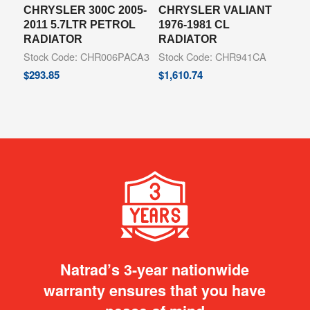
CHRYSLER 300C 2005-
CHRYSLER VALIANT
2011 5.7LTR PETROL
1976-1981 CL
RADIATOR
RADIATOR
Stock Code: CHR006PACA3
Stock Code: CHR941CA
$
293.85
$
1,610.74
Natrad’s 3-year nationwide
warranty ensures that you have