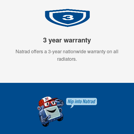
3 year warranty
Natrad offers a 3-year nationwide warranty on all
radiators.