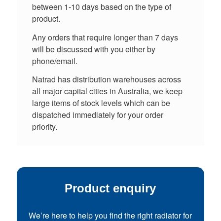
between 1-10 days based on the type of
product.
Any orders that require longer than 7 days
will be discussed with you either by
phone/email.
Natrad has distribution warehouses across
all major capital cities in Australia, we keep
large items of stock levels which can be
dispatched immediately for your order
priority.
Product enquiry
We’re here to help you find the right radiator for