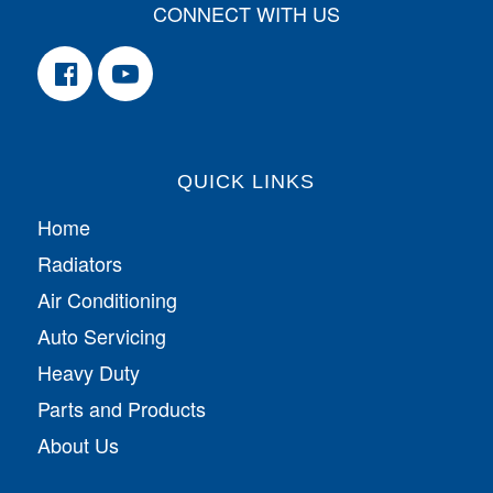
CONNECT WITH US
QUICK LINKS
Home
Radiators
Air Conditioning
Auto Servicing
Heavy Duty
Parts and Products
About Us