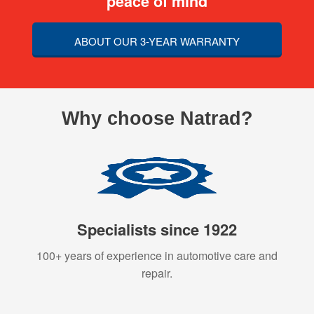
peace of mind
ABOUT OUR 3-YEAR WARRANTY
Why choose Natrad?
Specialists since 1922
100+ years of experience in automotive care and
repair.