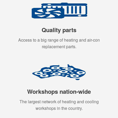
Quality parts
Access to a big range of heating and air-con
replacement parts.
Workshops nation-wide
The largest network of heating and cooling
workshops in the country.