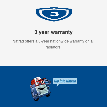
3 year warranty
Natrad offers a 3-year nationwide warranty on all
radiators.