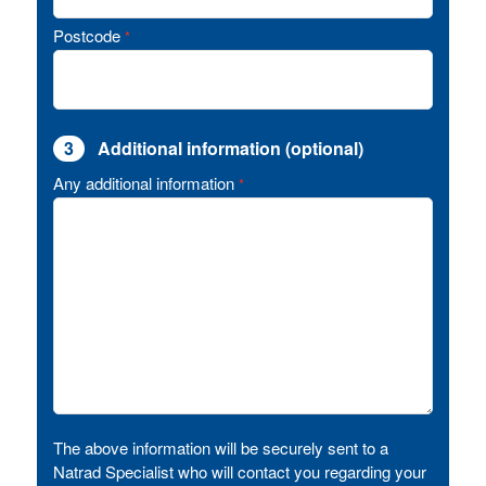
Postcode
*
3
Additional information (optional)
Any additional information
*
The above information will be securely sent to a
Natrad Specialist who will contact you regarding your