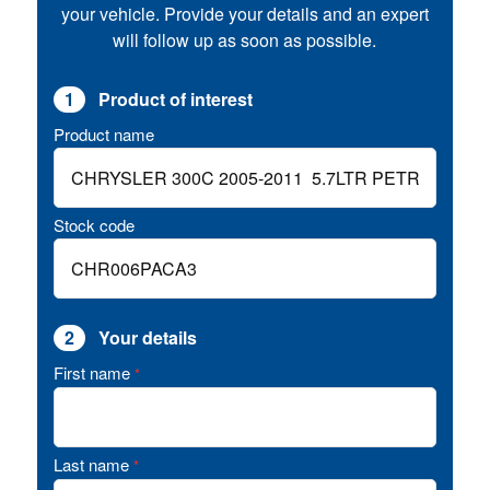
your vehicle. Provide your details and an expert
will follow up as soon as possible.
1
Product of interest
Product name
Stock code
2
Your details
First name
*
Last name
*