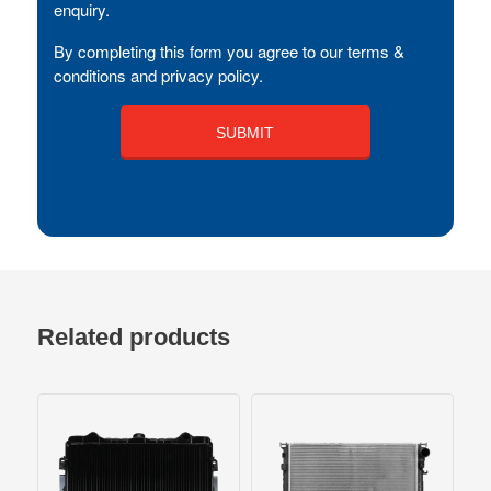
enquiry.
By completing this form you agree to our terms &
conditions and privacy policy.
Related products