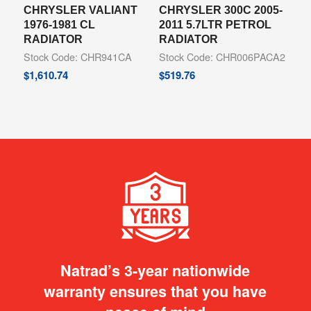
CHRYSLER VALIANT
CHRYSLER 300C 2005-
1976-1981 CL
2011 5.7LTR PETROL
RADIATOR
RADIATOR
Stock Code: CHR941CA
Stock Code: CHR006PACA2
$
1,610.74
$
519.76
Natrad’s 3-year nationwide
warranty ensures that you have