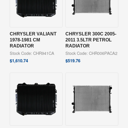
CHRYSLER VALIANT
CHRYSLER 300C 2005-
1978-1981 CM
2011 3.5LTR PETROL
RADIATOR
RADIATOR
Stock Code: CHR941CA
Stock Code: CHR006PACA2
$
1,610.74
$
519.76