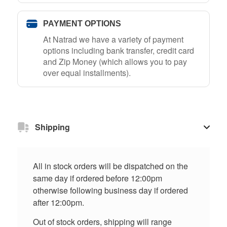
PAYMENT OPTIONS
At Natrad we have a variety of payment
options including bank transfer, credit card
and Zip Money (which allows you to pay
over equal installments).
Shipping
All in stock orders will be dispatched on the
same day if ordered before 12:00pm
otherwise following business day if ordered
after 12:00pm.
Out of stock orders, shipping will range