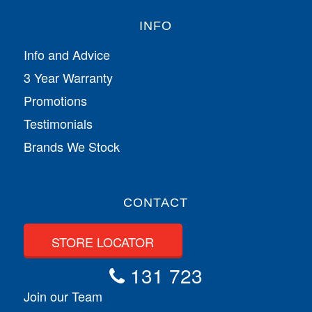
INFO
Info and Advice
3 Year Warranty
Promotions
Testimonials
Brands We Stock
CONTACT
STORE LOCATOR
131 723
Join our Team