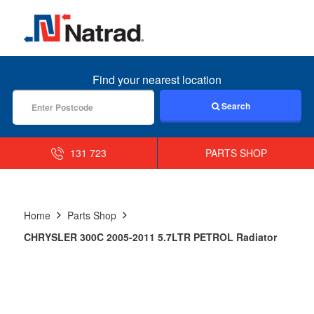
MENU
Find your nearest location
Search
131 723
PARTS SHOP
Home
Parts Shop
CHRYSLER 300C 2005-2011 5.7LTR PETROL Radiator