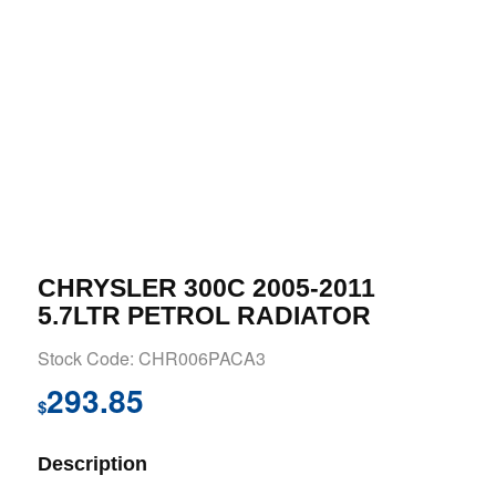
CHRYSLER 300C 2005-2011
5.7LTR PETROL RADIATOR
Stock Code: CHR006PACA3
293.85
$
Description