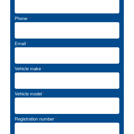
Phone
*
Email
*
Vehicle make
*
Vehicle model
*
Registration number
*