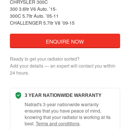
CHRYSLER 300C
300 3.6ltr V6 Auto. ’15-
300C 5.7ltr Auto. ’05-11
CHALLENGER 5.7ltr V8 ’09-15
ENQUIRE NOW
Ready to get your radiator sorted?
Add your details — an expert will contact you within
24 hours.
3 YEAR NATIONWIDE WARRANTY
Natrad's 3-year nationwide warranty
ensures that you have peace of mind,
knowing that your radiator is working at its
best.
Terms and conditions
.