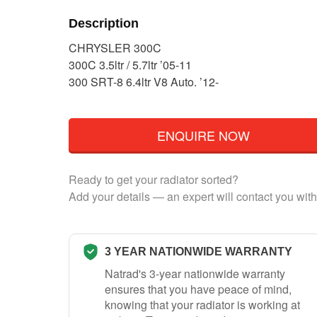
Description
CHRYSLER 300C
300C 3.5ltr / 5.7ltr ’05-11
300 SRT-8 6.4ltr V8 Auto. ’12-
ENQUIRE NOW
Ready to get your radiator sorted?
Add your details — an expert will contact you with
3 YEAR NATIONWIDE WARRANTY
Natrad's 3-year nationwide warranty
ensures that you have peace of mind,
knowing that your radiator is working at