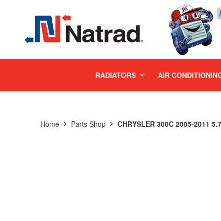
MENU
RADIATORS
AIR CONDITIONIN
Home
Parts Shop
CHRYSLER 300C 2005-2011 5.