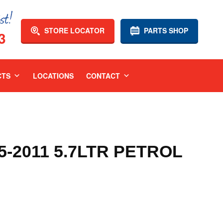
STORE LOCATOR
PARTS SHOP
3
CTS
LOCATIONS
CONTACT
-2011 5.7LTR PETROL