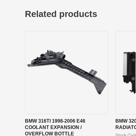
Related products
BMW 316TI 1998-2006 E46
BMW 320
COOLANT EXPANSION /
RADIAT
OVERFLOW BOTTLE
Stock Co