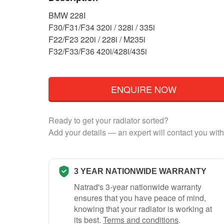
BMW 228I
F30/F31/F34 320i / 328i / 335i
F22/F23 220i / 228i / M235i
F32/F33/F36 420i/428i/435i
ENQUIRE NOW
Ready to get your radiator sorted?
Add your details — an expert will contact you with
3 YEAR NATIONWIDE WARRANTY
Natrad's 3-year nationwide warranty
ensures that you have peace of mind,
knowing that your radiator is working at
its best.
Terms and conditions
.