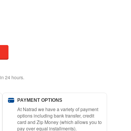
in 24 hours.
PAYMENT OPTIONS
At Natrad we have a variety of payment
options including bank transfer, credit
card and Zip Money (which allows you to
pay over equal installments).