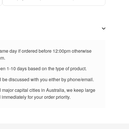
 same day if ordered before 12:00pm otherwise
pm.
een 1-10 days based on the type of product.
ll be discussed with you either by phone/email.
major capital cities in Australia, we keep large
immediately for your order priority.