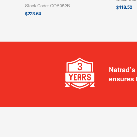
Stock Code: COB052B
$
418.52
$
223.64
Natrad’s
ensures 