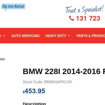
131 723
G
AUTO SERVICING
HEAVY DUTY
PARTS & PRODU
tor
BMW 228I 2014-2016
Stock Code: BMW066PACAK
453.95
$
Description