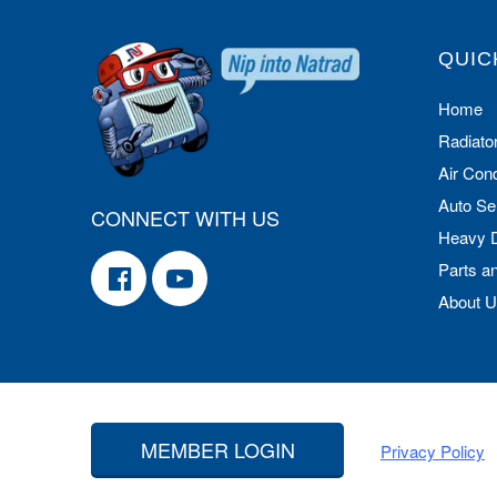
QUIC
Home
Radiato
Air Cond
Auto Se
CONNECT WITH US
Heavy 
Parts a
About 
MEMBER LOGIN
Privacy Policy