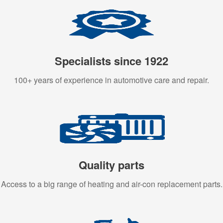
Specialists since 1922
100+ years of experience in automotive care and repair.
Quality parts
Access to a big range of heating and air-con replacement parts.