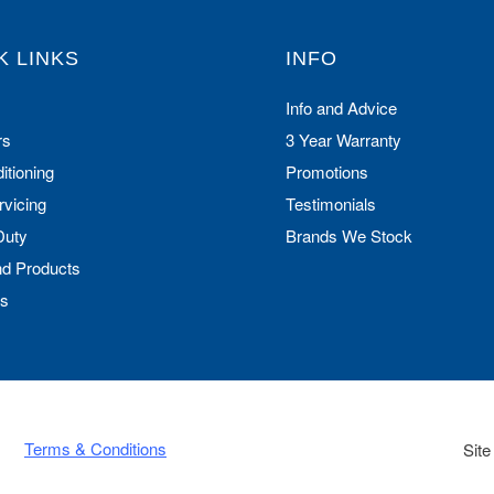
K LINKS
INFO
Info and Advice
rs
3 Year Warranty
itioning
Promotions
rvicing
Testimonials
Duty
Brands We Stock
nd Products
Us
Terms & Conditions
Site