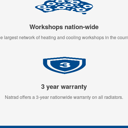
Workshops nation-wide
e largest network of heating and cooling workshops in the count
3 year warranty
Natrad offers a 3-year nationwide warranty on all radiators.