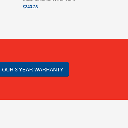
$
343.28
 OUR 3-YEAR WARRANTY