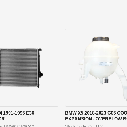
I 1991-1995 E36
BMW X5 2018-2023 G05 CO
OR
EXPANSION / OVERFLOW 
de: BMW021PACA2
Stock Code: COB151