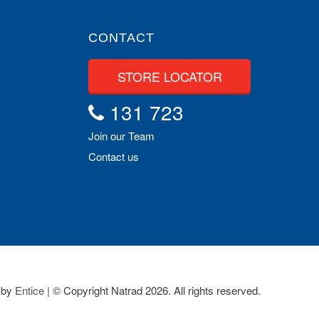
CONTACT
STORE LOCATOR
131 723
Join our Team
Contact us
 by
Entice
| © Copyright Natrad 2026. All rights reserved.