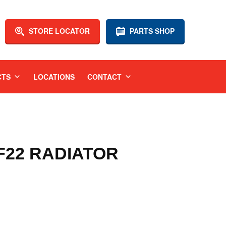
STORE LOCATOR
PARTS SHOP
CTS
LOCATIONS
CONTACT
 F22 RADIATOR