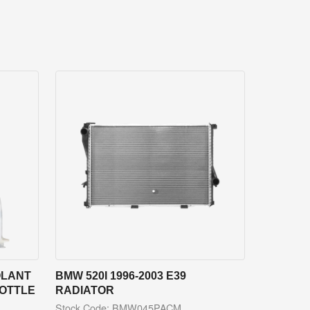
OLANT
BMW 520I 1996-2003 E39
BOTTLE
RADIATOR
Stock Code: BMW045PACM