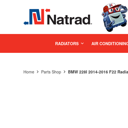
MENU
RADIATORS
AIR CONDITIONIN
Home
Parts Shop
BMW 228I 2014-2016 F22 Radia