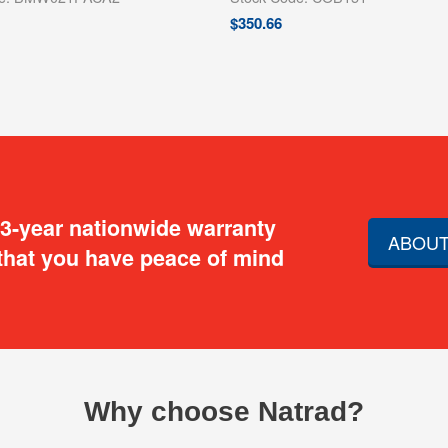
$
350.66
 3-year nationwide warranty
ABOUT
that you have peace of mind
Why choose Natrad?