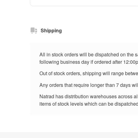
Shipping
All in stock orders will be dispatched on the
following business day if ordered after 12:00
Out of stock orders, shipping will range betw
Any orders that require longer than 7 days wi
Natrad has distribution warehouses across all 
items of stock levels which can be dispatched 