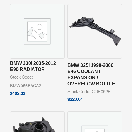
BMW 330I 2005-2012
BMW 325I 1998-2006
E90 RADIATOR
E46 COOLANT
Stock Code:
EXPANSION /
OVERFLOW BOTTLE
BMW056PACA2
Stock Code: COB052B
$
402.32
$
223.64