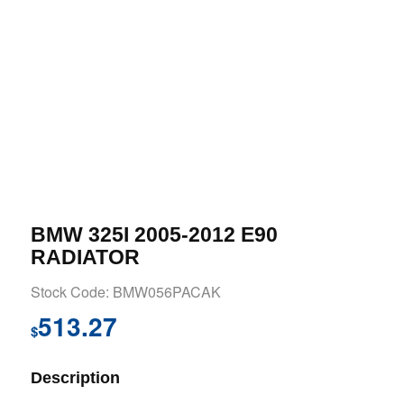
BMW 325I 2005-2012 E90
RADIATOR
Stock Code: BMW056PACAK
513.27
$
Description