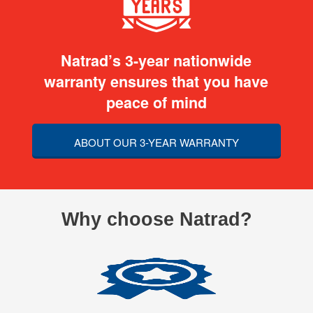
Natrad’s 3-year nationwide
warranty ensures that you have
peace of mind
ABOUT OUR 3-YEAR WARRANTY
Why choose Natrad?