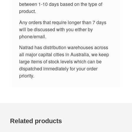
between 1-10 days based on the type of
product.
Any orders that require longer than 7 days
will be discussed with you either by
phone/email.
Natrad has distribution warehouses across
all major capital cities in Australia, we keep
large items of stock levels which can be
dispatched immediately for your order
priority.
Related products