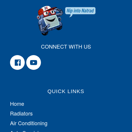
CONNECT WITH US
QUICK LINKS
Home
Radiators
Air Conditioning