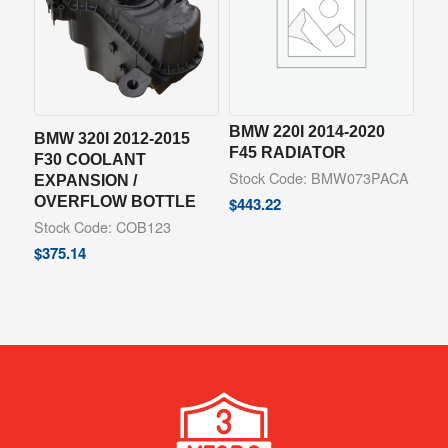
BMW 220I 2014-2020
BMW 320I 2012-2015
F45 RADIATOR
F30 COOLANT
Stock Code: BMW073PACA
EXPANSION /
OVERFLOW BOTTLE
$
443.22
Stock Code: COB123
$
375.14