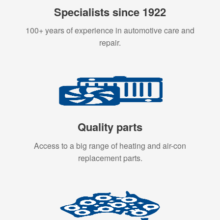
Specialists since 1922
100+ years of experience in automotive care and
repair.
Quality parts
Access to a big range of heating and air-con
replacement parts.