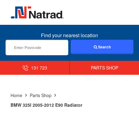
MENU
Find your nearest location
Search
131 723
PARTS SHOP
Home
Parts Shop
BMW 325I 2005-2012 E90 Radiator