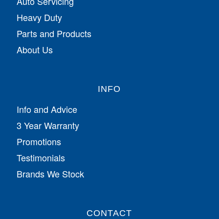
Auto Servicing
Heavy Duty
Parts and Products
About Us
INFO
Info and Advice
3 Year Warranty
Promotions
Testimonials
Brands We Stock
CONTACT