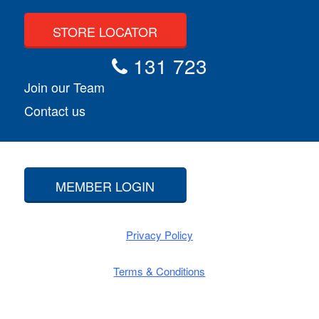
STORE LOCATOR
131 723
Join our Team
Contact us
MEMBER LOGIN
Privacy Policy
Terms & Conditions