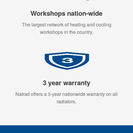
Workshops nation-wide
The largest network of heating and cooling
workshops in the country.
3 year warranty
Natrad offers a 3-year nationwide warranty on all
radiators.