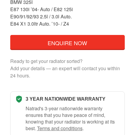
BMW 325I
E87 130i ’04- Auto / E82 125i
E90/91/92/93 2.5l / 3.0l Auto.
E84 X1 3.0ltr Auto. ’10- / Z4
ENQUIRE NOW
Ready to get your radiator sorted?
Add your details — an expert will contact you within
24 hours.
3 YEAR NATIONWIDE WARRANTY
Natrad's 3-year nationwide warranty
ensures that you have peace of mind,
knowing that your radiator is working at its
best.
Terms and conditions
.