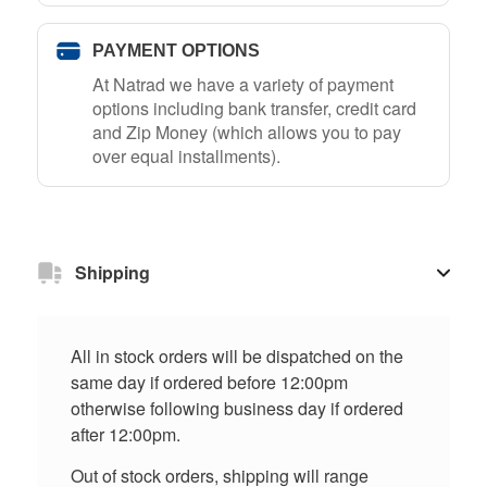
PAYMENT OPTIONS
At Natrad we have a variety of payment
options including bank transfer, credit card
and Zip Money (which allows you to pay
over equal installments).
Shipping
All in stock orders will be dispatched on the
same day if ordered before 12:00pm
otherwise following business day if ordered
after 12:00pm.
Out of stock orders, shipping will range