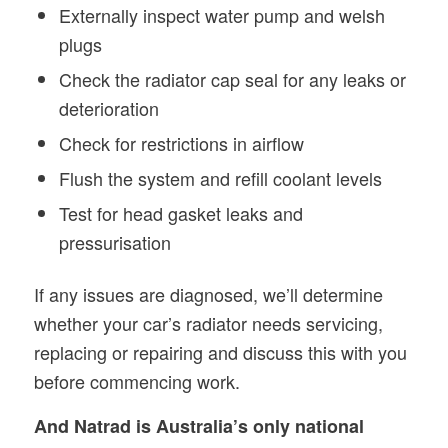
Externally inspect water pump and welsh
plugs
Check the radiator cap seal for any leaks or
deterioration
Check for restrictions in airflow
Flush the system and refill coolant levels
Test for head gasket leaks and
pressurisation
If any issues are diagnosed, we’ll determine
whether your car’s radiator needs servicing,
replacing or repairing and discuss this with you
before commencing work.
And Natrad is Australia’s only national