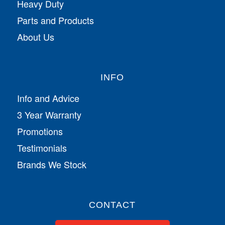
Heavy Duty
Parts and Products
About Us
INFO
Info and Advice
3 Year Warranty
Promotions
Testimonials
Brands We Stock
CONTACT