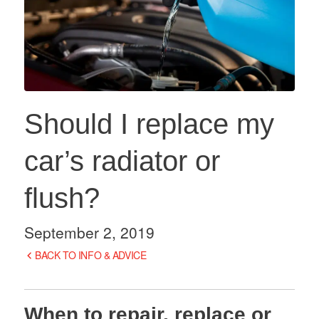
Should I replace my
car’s radiator or
flush?
September 2, 2019
BACK TO INFO & ADVICE
When to repair, replace or