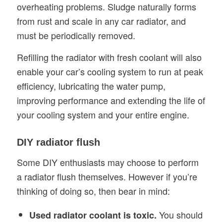
overheating problems. Sludge naturally forms
from rust and scale in any car radiator, and
must be periodically removed.
Refilling the radiator with fresh coolant will also
enable your car’s cooling system to run at peak
efficiency, lubricating the water pump,
improving performance and extending the life of
your cooling system and your entire engine.
DIY radiator flush
Some DIY enthusiasts may choose to perform
a radiator flush themselves. However if you’re
thinking of doing so, then bear in mind:
You should
Used radiator coolant is toxic.