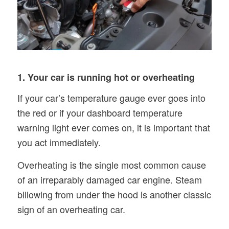
1. Your car is running hot or overheating
If your car’s temperature gauge ever goes into
the red or if your dashboard temperature
warning light ever comes on, it is important that
you act immediately.
Overheating is the single most common cause
of an irreparably damaged car engine. Steam
billowing from under the hood is another classic
sign of an overheating car.