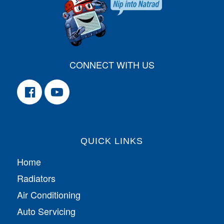
CONNECT WITH US
QUICK LINKS
Home
Radiators
Air Conditioning
Auto Servicing