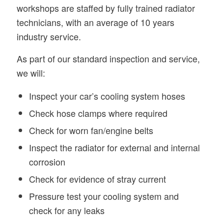
workshops are staffed by fully trained radiator
technicians, with an average of 10 years
industry service.
As part of our standard inspection and service,
we will:
Inspect your car’s cooling system hoses
Check hose clamps where required
Check for worn fan/engine belts
Inspect the radiator for external and internal
corrosion
Check for evidence of stray current
Pressure test your cooling system and
check for any leaks