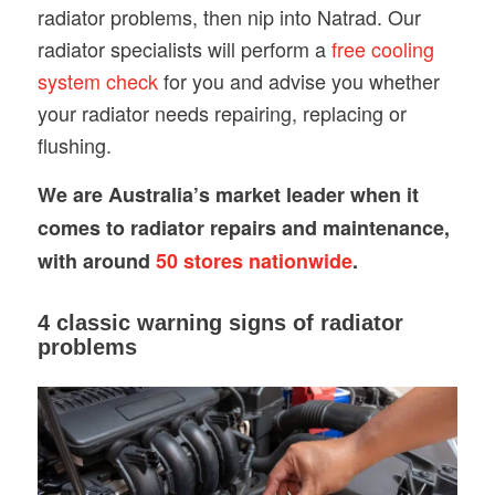
radiator problems, then nip into Natrad. Our
radiator specialists will perform a
free cooling
system check
for you and advise you whether
your radiator needs repairing, replacing or
flushing.
We are Australia’s market leader when it
comes to radiator repairs and maintenance,
with around
50 stores nationwide
.
4 classic warning signs of radiator
problems