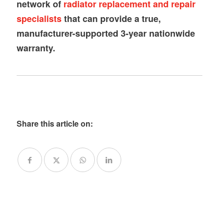
network of
radiator replacement and repair
specialists
that can provide a true,
manufacturer-supported 3-year nationwide
warranty.
Share this article on: