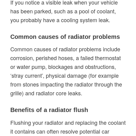
If you notice a visible leak when your vehicle
has been parked, such as a pool of coolant,
you probably have a cooling system leak.
Common causes of radiator problems
Common causes of radiator problems include
corrosion, perished hoses, a failed thermostat
or water pump, blockages and obstructions,
‘stray current’, physical damage (for example
from stones impacting the radiator through the
grille) and radiator core leaks.
Benefits of a radiator flush
Flushing your radiator and replacing the coolant
it contains can often resolve potential car