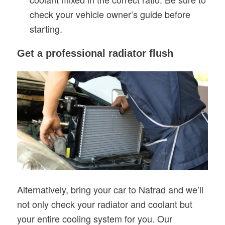
check your vehicle owner’s guide before
starting.
Get a professional radiator flush
Alternatively, bring your car to Natrad and we’ll
not only check your radiator and coolant but
your entire cooling system for you. Our