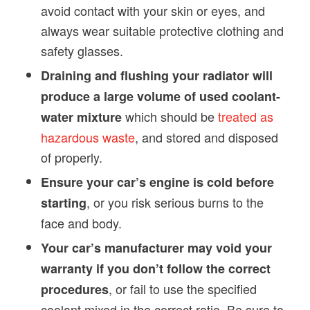
avoid contact with your skin or eyes, and
always wear suitable protective clothing and
safety glasses.
Draining and flushing your radiator will
produce a large volume of used coolant-
which should be
treated as
water mixture
hazardous waste
, and stored and disposed
of properly.
Ensure your car’s engine is cold before
, or you risk serious burns to the
starting
face and body.
Your car’s manufacturer may void your
warranty if you don’t follow the correct
, or fail to use the specified
procedures
coolant mixed in the correct ratio. Be sure to