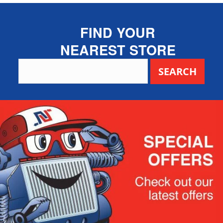
FIND YOUR
NEAREST STORE