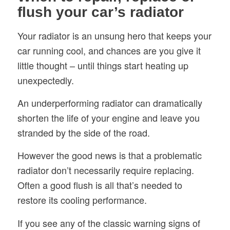
flush your car’s radiator
Your radiator is an unsung hero that keeps your
car running cool, and chances are you give it
little thought – until things start heating up
unexpectedly.
An underperforming radiator can dramatically
shorten the life of your engine and leave you
stranded by the side of the road.
However the good news is that a problematic
radiator don’t necessarily require replacing.
Often a good flush is all that’s needed to
restore its cooling performance.
If you see any of the classic warning signs of