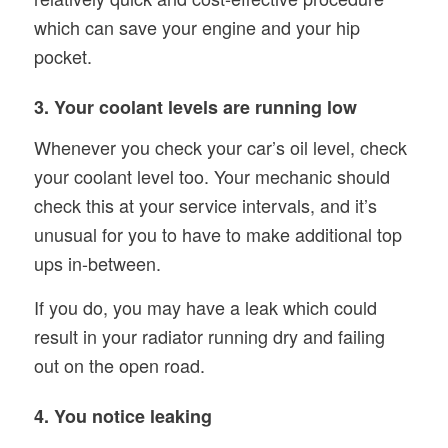
which can save your engine and your hip
pocket.
3. Your coolant levels are running low
Whenever you check your car’s oil level, check
your coolant level too. Your mechanic should
check this at your service intervals, and it’s
unusual for you to have to make additional top
ups in-between.
If you do, you may have a leak which could
result in your radiator running dry and failing
out on the open road.
4. You notice leaking