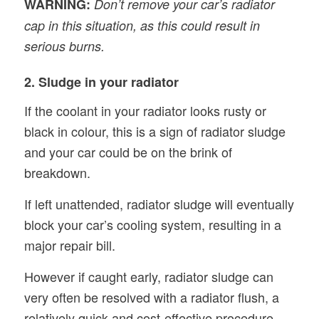
WARNING:
Don’t remove your car’s radiator
cap in this situation, as this could result in
serious burns.
2. Sludge in your radiator
If the coolant in your radiator looks rusty or
black in colour, this is a sign of radiator sludge
and your car could be on the brink of
breakdown.
If left unattended, radiator sludge will eventually
block your car’s cooling system, resulting in a
major repair bill.
However if caught early, radiator sludge can
very often be resolved with a radiator flush, a
relatively quick and cost-effective procedure