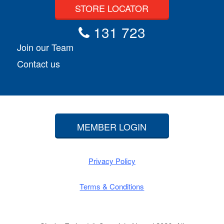
STORE LOCATOR
131 723
Join our Team
Contact us
MEMBER LOGIN
Privacy Policy
Terms & Conditions