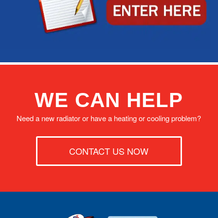
WE CAN HELP
Need a new radiator or have a heating or cooling problem?
CONTACT US NOW