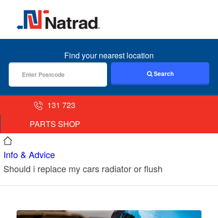
MENU
Find your nearest location
Search
131 723
PARTS SHOP
Info & Advice
Should i replace my cars radiator or flush