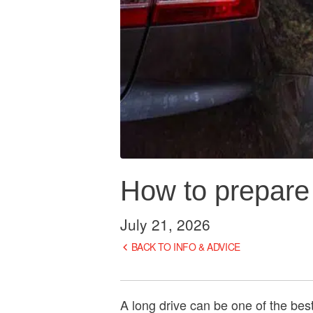
How to prepare y
July 21, 2026
BACK TO INFO & ADVICE
A long drive can be one of the best 