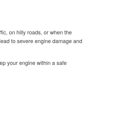
fic, on hilly roads, or when the
y lead to severe engine damage and
ep your engine within a safe