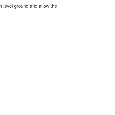
 level ground and allow the
.