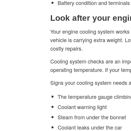
Battery condition and terminals
Look after your eng
Your engine cooling system works ha
vehicle is carrying extra weight.
costly repairs.
Cooling system checks are an impo
operating temperature. If your temp
Signs your cooling system needs at
The temperature gauge climbin
Coolant warning light
Steam from under the bonnet
Coolant leaks under the car