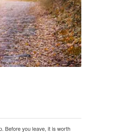
ip. Before you leave, it is worth