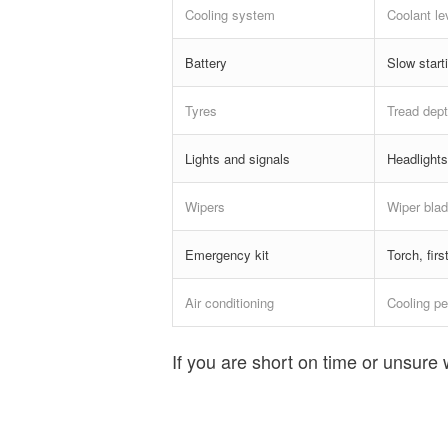
Cooling system
Coolant le
Battery
Slow starti
Tyres
Tread dept
Lights and signals
Headlights
Wipers
Wiper blad
Emergency kit
Torch, fir
Air conditioning
Cooling pe
If you are short on time or unsure 