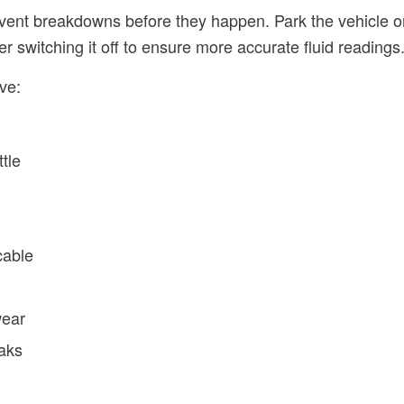
ent breakdowns before they happen. Park the vehicle on
er switching it off to ensure more accurate fluid readings
ve:
ttle
cable
wear
eaks