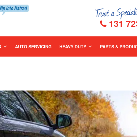
131 72
G
AUTO SERVICING
HEAVY DUTY
PARTS & PRODU