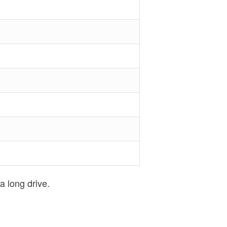
a long drive.