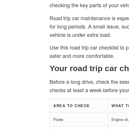
checking the key parts of your vehic
Road trip car maintenance is especi
for long periods. A small issue, s
vehicle is under extra load.
Use this road trip car checklist to
safer and more comfortable.
Your road trip car ch
Before a long drive, check the esse
checks at least a week before your t
AREA TO CHECK
WHAT T
Fluids
Engine oil