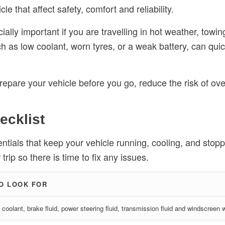
le that affect safety, comfort and reliability.
ally important if you are travelling in hot weather, towin
uch as low coolant, worn tyres, or a weak battery, can qu
 prepare your vehicle before you go, reduce the risk of o
ecklist
ntials that keep your vehicle running, cooling, and stoppin
rip so there is time to fix any issues.
O LOOK FOR
, coolant, brake fluid, power steering fluid, transmission fluid and windscreen 