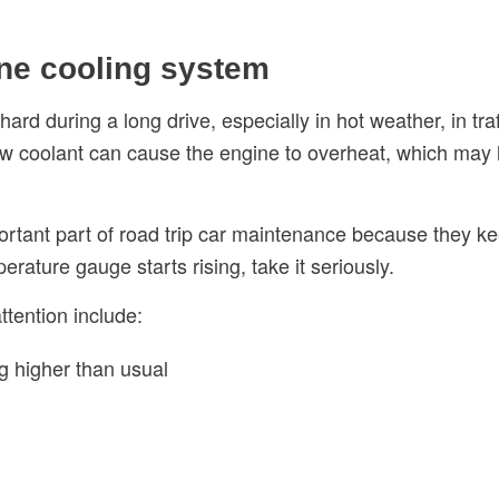
ine cooling system
rd during a long drive, especially in hot weather, in traf
 Low coolant can cause the engine to overheat, which ma
rtant part of road trip car maintenance because they ke
erature gauge starts rising, take it seriously.
tention include:
g higher than usual