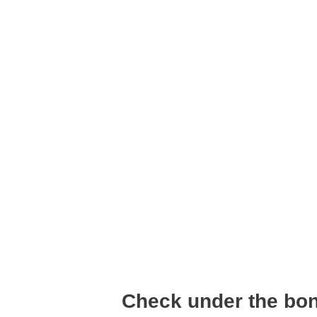
Check under the bo