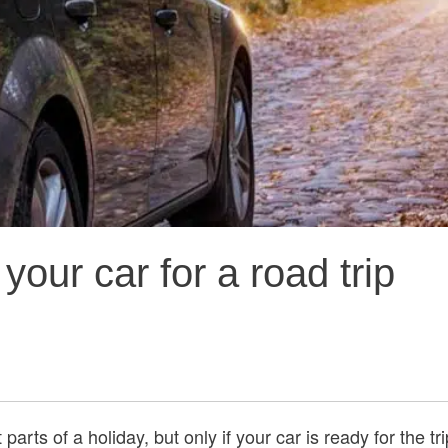
our car for a road trip
parts of a holiday, but only if your car is ready for the tr