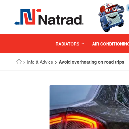
MENU
RADIATORS
AIR CONDITIONIN
Info & Advice
Avoid overheating on road trips