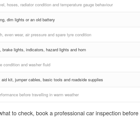
vel, hoses, radiator condition and temperature gauge behaviour
ng, dim lights or an old battery
h, even wear, air pressure and spare tyre condition
, brake lights, indicators, hazard lights and horn
e condition and washer fluid
st aid kit, jumper cables, basic tools and roadside supplies
rformance before travelling in warm weather
what to check, book a professional car inspection before 