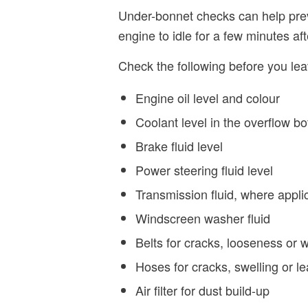
Under-bonnet checks can help prev
engine to idle for a few minutes aft
Check the following before you lea
Engine oil level and colour
Coolant level in the overflow bo
Brake fluid level
Power steering fluid level
Transmission fluid, where appli
Windscreen washer fluid
Belts for cracks, looseness or 
Hoses for cracks, swelling or l
Air filter for dust build-up