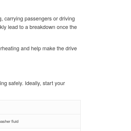
g, carrying passengers or driving
ickly lead to a breakdown once the
verheating and help make the drive
g safely. Ideally, start your
washer fluid