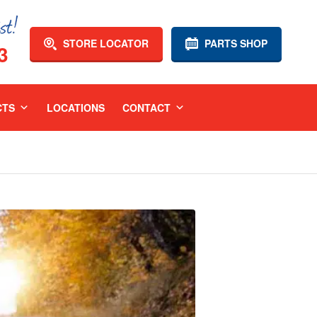
STORE LOCATOR
PARTS SHOP
3
CTS
LOCATIONS
CONTACT