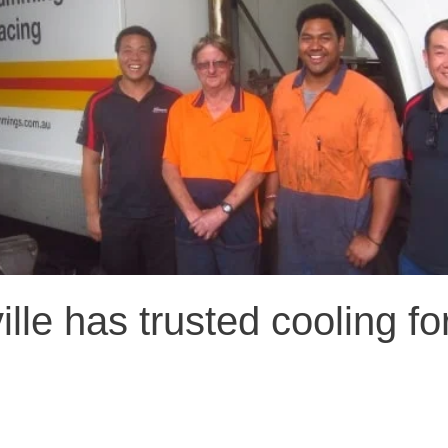
lle has trusted cooling fo