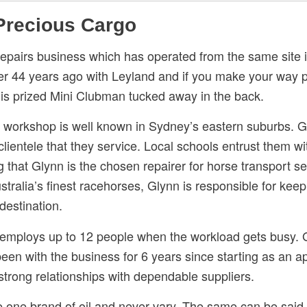
 Precious Cargo
pairs business which has operated from the same site 
er 44 years ago with Leyland and if you make your way 
 his prized Mini Clubman tucked away in the back.
s workshop is well known in Sydney’s eastern suburbs. G
lientele that they service. Local schools entrust them w
ng that Glynn is the chosen repairer for horse transport 
ustralia’s finest racehorses, Glynn is responsible for ke
 destination.
mploys up to 12 people when the workload gets busy. Glyn
en with the business for 6 years since starting as an a
 strong relationships with dependable suppliers.
 one brand of oil and never vary. The same can be said f