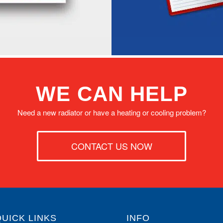
WE CAN HELP
Need a new radiator or have a heating or cooling problem?
CONTACT US NOW
QUICK LINKS
INFO