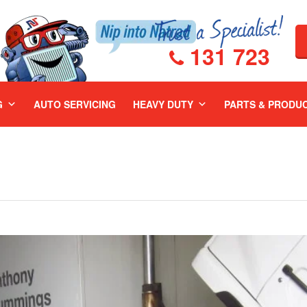
131 723
G
AUTO SERVICING
HEAVY DUTY
PARTS & PRODU