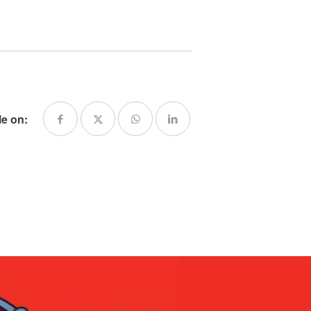
le on: