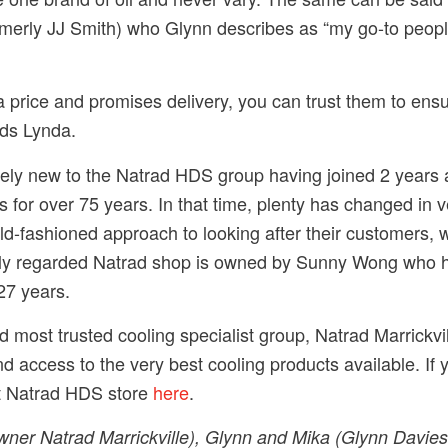
formerly JJ Smith) who Glynn describes as “my go-to peopl
 price and promises delivery, you can trust them to ens
dds Lynda.
ively new to the Natrad HDS group having joined 2 years
 for over 75 years. In that time, plenty has changed in v
-fashioned approach to looking after their customers, w
hly regarded Natrad shop is owned by Sunny Wong who ha
27 years.
nd most trusted cooling specialist group, Natrad Marrickv
d access to the very best cooling products available. If y
st Natrad HDS store
here
.
ner Natrad Marrickville), Glynn and Mika (Glynn Davie