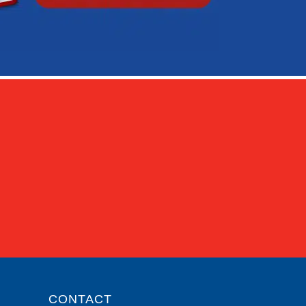
CONTACT