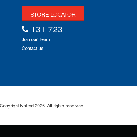
STORE LOCATOR
131 723
Join our Team
Contact us
Copyright Natrad 2026. All rights reserved.