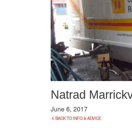
Natrad Marrickvi
June 6, 2017
BACK TO INFO & ADVICE