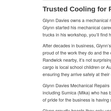
Trusted Cooling for
Glynn Davies owns a mechanical re
Glynn started his mechanical care
trucks in his workshop, you’ll find
After decades in business, Glynn’
proud of the work they do and the c
Randwick nearby, it’s not surprisi
cargo is local school children or A
ensuring they arrive safely at their
Glynn Davies Mechanical Repairs e
including Sumica (Mika) who has be
of pride for the business is having
Glynn proudly boasts they only use