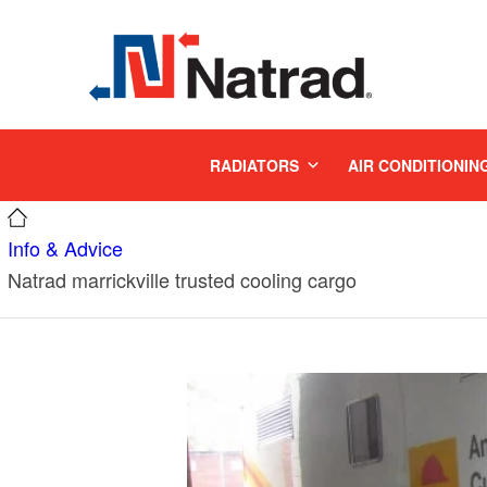
MENU
RADIATORS
AIR CONDITIONIN
Info & Advice
Natrad marrickville trusted cooling cargo