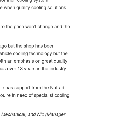
e when quality cooling solutions
ure the price won’t change and the
 ago but the shop has been
ehicle cooling technology but the
ith an emphasis on great quality
s over 18 years in the industry
ille has support from the Natrad
ou’re in need of specialist cooling
s Mechanical) and Nic (Manager