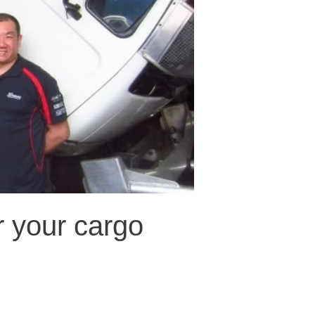
r your cargo