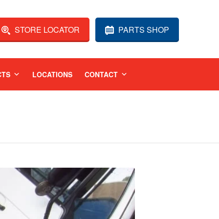
STORE LOCATOR
PARTS SHOP
CTS
LOCATIONS
CONTACT