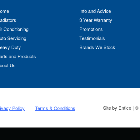
ome
Info and Advice
adiators
3 Year Warranty
ir Conditioning
Promotions
uto Servicing
Testimonials
eavy Duty
Brands We Stock
arts and Products
bout Us
Site by
Entice
| © 
ivacy Policy
Terms & Conditions