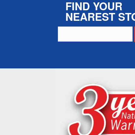
FIND YOUR
NEAREST ST