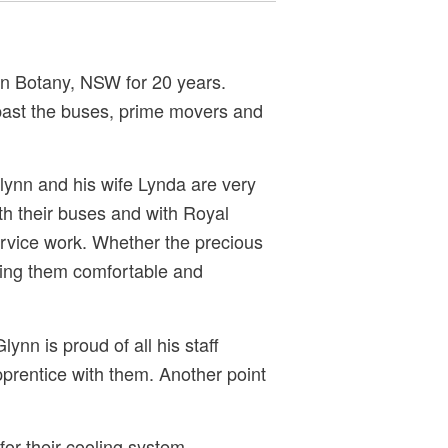
in Botany, NSW for 20 years.
past the buses, prime movers and
lynn and his wife Lynda are very
ith their buses and with Royal
service work. Whether the precious
eping them comfortable and
n is proud of all his staff
pprentice with them. Another point
or their cooling system