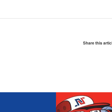
Share this artic