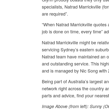
specialists, Natrad Marrickville (
are required”.
“When Natrad Marrickville quotes a
job is done on time, every time” a
Natrad Marrickville might be relat
servicing Sydney’s eastern suburbs
Natrad team have maintained an old
and outstanding service. This hig
and is managed by Nic Song with 
Being part of Australia’s largest a
network right across the country an
parts and advice, find your neare
Image Above (from left):
Sunny (Ow