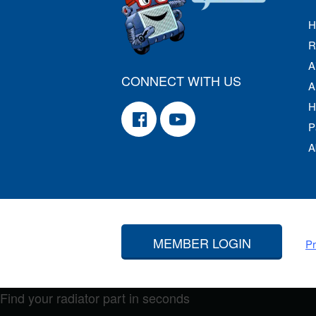
H
R
A
CONNECT WITH US
A
H
P
A
MEMBER LOGIN
Pr
Find your radiator part in seconds