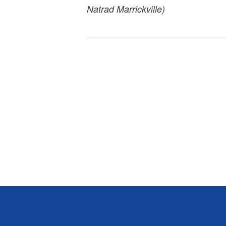
Natrad Marrickville)