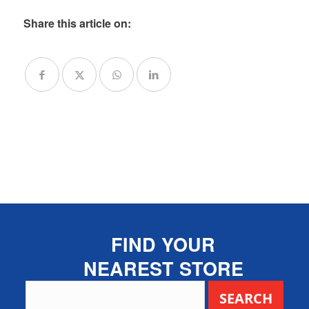
Share this article on:
FIND YOUR
NEAREST STORE