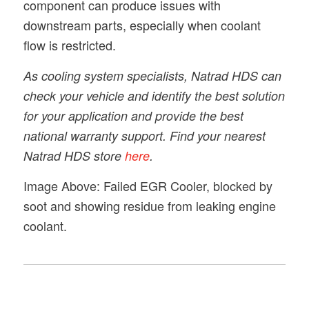
component can produce issues with
downstream parts, especially when coolant
flow is restricted.
As cooling system specialists, Natrad HDS can
check your vehicle and identify the best solution
for your application and provide the best
national warranty support. Find your nearest
Natrad HDS store
here
.
Image Above: Failed EGR Cooler, blocked by
soot and showing residue from leaking engine
coolant.