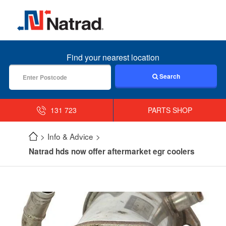
MENU
Find your nearest location
Search
131 723
PARTS SHOP
Info & Advice
Natrad hds now offer aftermarket egr coolers