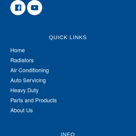
QUICK LINKS
Home
Radiators
Air Conditioning
Auto Servicing
Heavy Duty
Parts and Products
About Us
INFO