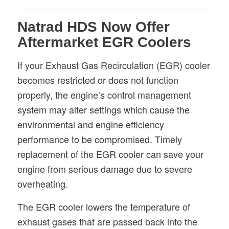
Natrad HDS Now Offer
Aftermarket EGR Coolers
If your Exhaust Gas Recirculation (EGR) cooler
becomes restricted or does not function
properly, the engine’s control management
system may alter settings which cause the
environmental and engine efficiency
performance to be compromised. Timely
replacement of the EGR cooler can save your
engine from serious damage due to severe
overheating.
The EGR cooler lowers the temperature of
exhaust gases that are passed back into the