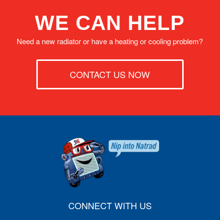
WE CAN HELP
Need a new radiator or have a heating or cooling problem?
CONTACT US NOW
CONNECT WITH US