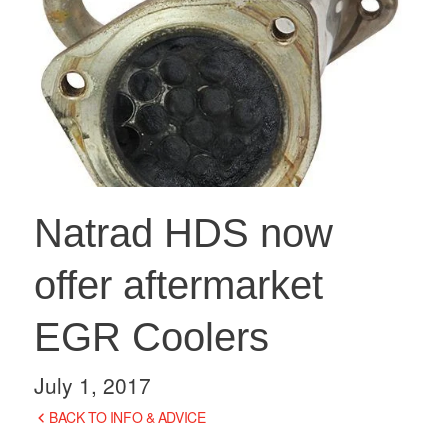
Natrad HDS now
offer aftermarket
EGR Coolers
July 1, 2017
BACK TO INFO & ADVICE