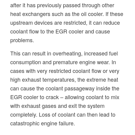
after it has previously passed through other
heat exchangers such as the oil cooler. If these
upstream devices are restricted, it can reduce
coolant flow to the EGR cooler and cause
problems.
This can result in overheating, increased fuel
consumption and premature engine wear. In
cases with very restricted coolant flow or very
high exhaust temperatures, the extreme heat
can cause the coolant passageway inside the
EGR cooler to crack – allowing coolant to mix
with exhaust gases and exit the system
completely. Loss of coolant can then lead to
catastrophic engine failure.