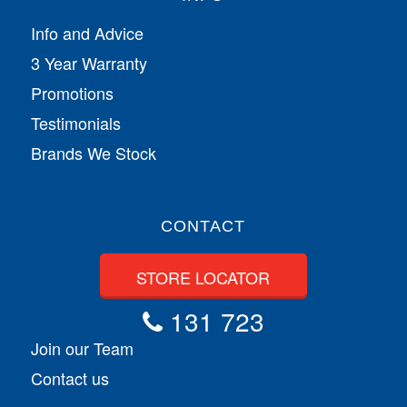
Info and Advice
3 Year Warranty
Promotions
Testimonials
Brands We Stock
CONTACT
STORE LOCATOR
131 723
Join our Team
Contact us