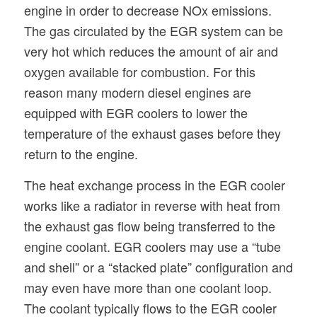
engine in order to decrease NOx emissions.
The gas circulated by the EGR system can be
very hot which reduces the amount of air and
oxygen available for combustion. For this
reason many modern diesel engines are
equipped with EGR coolers to lower the
temperature of the exhaust gases before they
return to the engine.
The heat exchange process in the EGR cooler
works like a radiator in reverse with heat from
the exhaust gas flow being transferred to the
engine coolant. EGR coolers may use a “tube
and shell” or a “stacked plate” configuration and
may even have more than one coolant loop.
The coolant typically flows to the EGR cooler