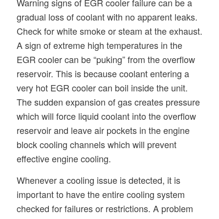
Warning signs of EGR cooler failure can be a
gradual loss of coolant with no apparent leaks.
Check for white smoke or steam at the exhaust.
A sign of extreme high temperatures in the
EGR cooler can be “puking” from the overflow
reservoir. This is because coolant entering a
very hot EGR cooler can boil inside the unit.
The sudden expansion of gas creates pressure
which will force liquid coolant into the overflow
reservoir and leave air pockets in the engine
block cooling channels which will prevent
effective engine cooling.
Whenever a cooling issue is detected, it is
important to have the entire cooling system
checked for failures or restrictions. A problem