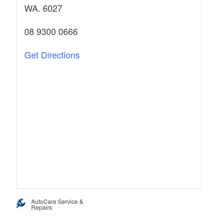
WA. 6027
08 9300 0666
Get Directions
AutoCare Service &
Repairs