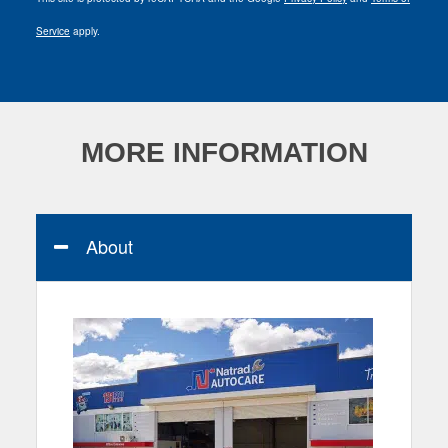
Service
apply.
MORE INFORMATION
About