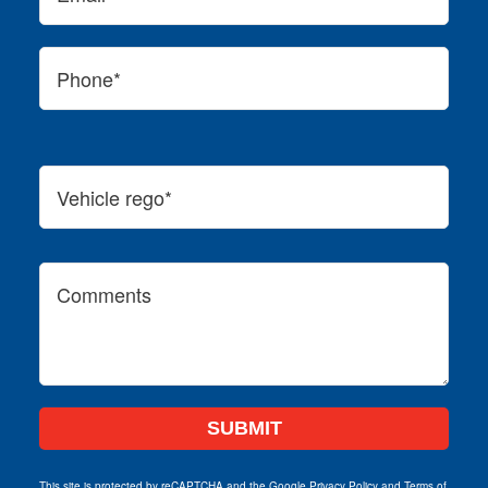
This site is protected by reCAPTCHA and the Google
Privacy Policy
and
Terms of