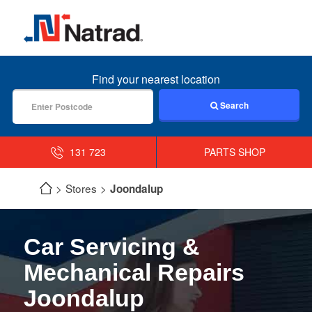
MENU
Find your nearest location
Search
131 723
PARTS SHOP
Stores
Joondalup
Car Servicing &
Mechanical Repairs
Joondalup