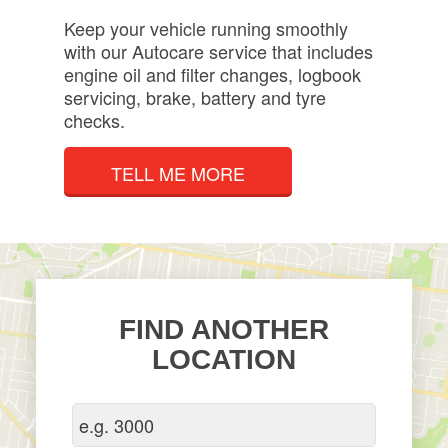
Keep your vehicle running smoothly
with our Autocare service that includes
engine oil and filter changes, logbook
servicing, brake, battery and tyre
checks.
TELL ME MORE
FIND ANOTHER
LOCATION