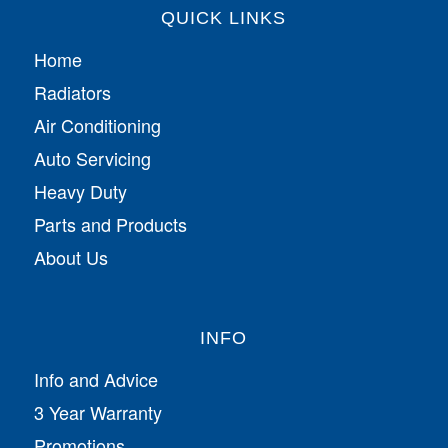
QUICK LINKS
Home
Radiators
Air Conditioning
Auto Servicing
Heavy Duty
Parts and Products
About Us
INFO
Info and Advice
3 Year Warranty
Promotions