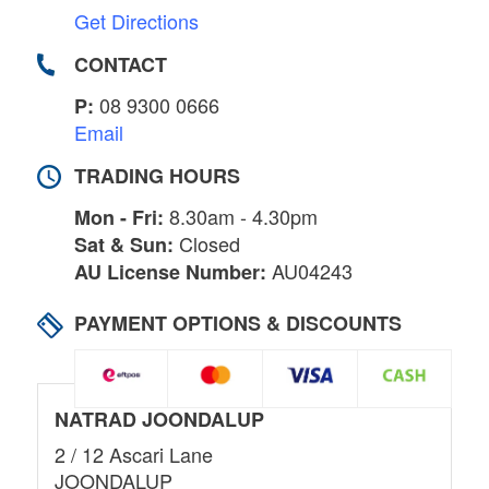
Get Directions
CONTACT
08 9300 0666
P:
Email
TRADING HOURS
8.30am - 4.30pm
Mon - Fri:
Closed
Sat & Sun:
AU04243
AU License Number:
PAYMENT OPTIONS & DISCOUNTS
NATRAD JOONDALUP
2 / 12 Ascari Lane
JOONDALUP