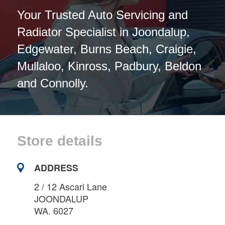
Your Trusted Auto Servicing and
Radiator Specialist in Joondalup,
Edgewater, Burns Beach, Craigie,
Mullaloo, Kinross, Padbury, Beldon
and Connolly.
Store details
ADDRESS
2 / 12 Ascari Lane
JOONDALUP
WA. 6027