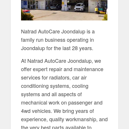
Natrad AutoCare Joondalup is a
family run business operating in
Joondalup for the last 28 years.
At Natrad AutoCare Joondalup, we
offer expert repair and maintenance
services for radiators, car air
conditioning systems, cooling
systems and all aspects of
mechanical work on passenger and
4wd vehicles. We bring years of
experience, quality workmanship, and
the very best parts available to