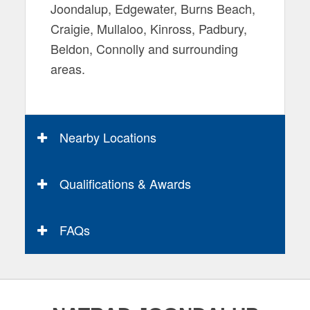
Joondalup, Edgewater, Burns Beach,
Craigie, Mullaloo, Kinross, Padbury,
Beldon, Connolly and surrounding
areas.
Nearby Locations
Qualifications & Awards
FAQs