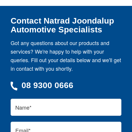
Contact Natrad Joondalup
Automotive Specialists
Got any questions about our products and
services? We're happy to help with your
queries. Fill out your details below and we'll get
in contact with you shortly.
08 9300 0666