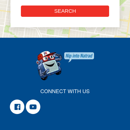
CONNECT WITH US