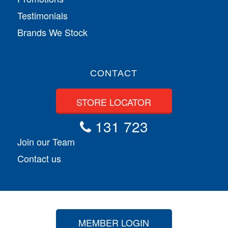
Testimonials
Brands We Stock
CONTACT
STORE LOCATOR
131 723
Join our Team
Contact us
MEMBER LOGIN