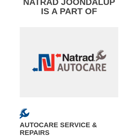
NATRAD JOONDALUP
IS A PART OF
AUTOCARE SERVICE &
REPAIRS