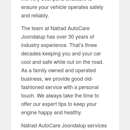
ensure your vehicle operates safely
and reliably.
The team at Natrad AutoCare
Joondalup has over 30 years of
industry experience. That’s three
decades keeping you and your car
cool and safe while out on the road.
As a family owned and operated
business, we provide good old-
fashioned service with a personal
touch. We always take the time to
offer our expert tips to keep your
engine happy and healthy.
Natrad AutoCare Joondalup services