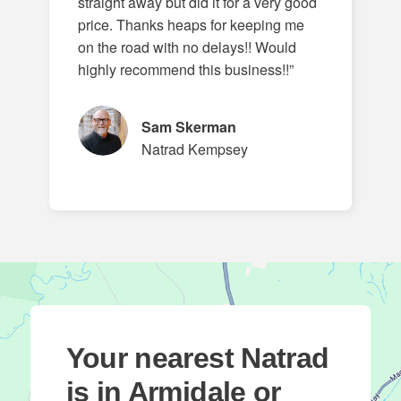
straight away but did it for a very good
price. Thanks heaps for keeping me
on the road with no delays!! Would
highly recommend this business!!”
Sam Skerman
Natrad Kempsey
Your nearest Natrad
is in Armidale or