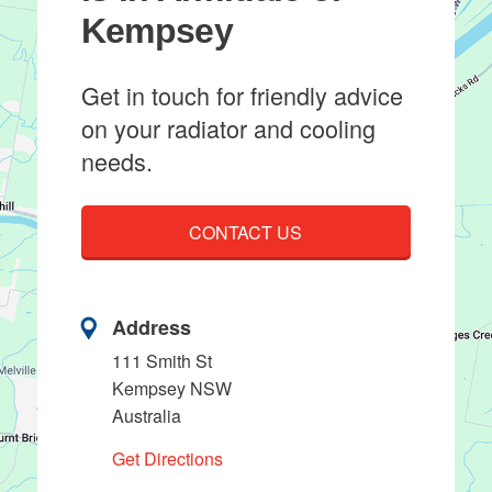
Kempsey
Get in touch for friendly advice
on your radiator and cooling
needs.
CONTACT US
Address
111 Smith St
Kempsey NSW
Australia
Get Directions