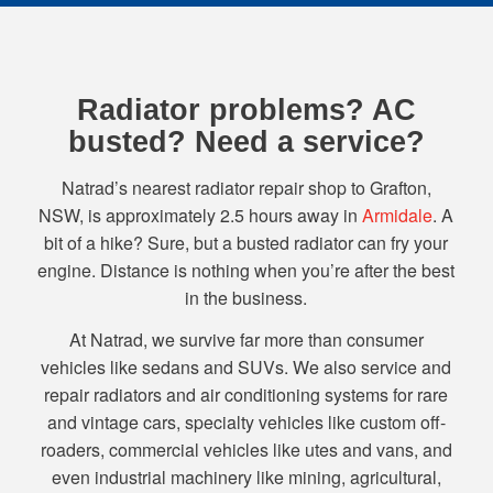
Radiator problems? AC
busted? Need a service?
Natrad’s nearest radiator repair shop to Grafton,
NSW, is approximately 2.5 hours away in
Armidale
. A
bit of a hike? Sure, but a busted radiator can fry your
engine. Distance is nothing when you’re after the best
in the business.
At Natrad, we survive far more than consumer
vehicles like sedans and SUVs. We also service and
repair radiators and air conditioning systems for rare
and vintage cars, specialty vehicles like custom off-
roaders, commercial vehicles like utes and vans, and
even industrial machinery like mining, agricultural,