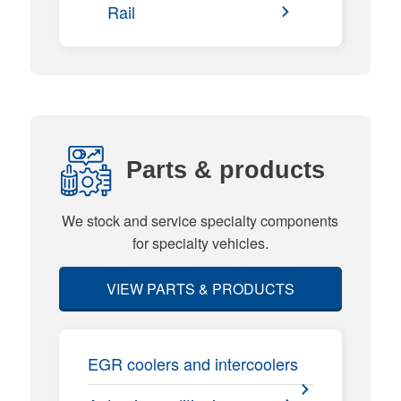
Rail
Parts & products
We stock and service specialty components
for specialty vehicles.
VIEW PARTS & PRODUCTS
EGR coolers and intercoolers