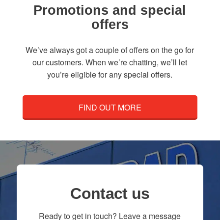
Promotions and special
offers
We’ve always got a couple of offers on the go for
our customers. When we’re chatting, we’ll let
you’re eligible for any special offers.
FIND OUT MORE
Contact us
Ready to get in touch? Leave a message