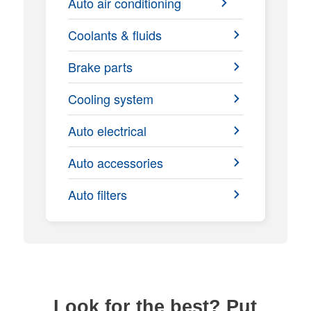
Auto air conditioning
Coolants & fluids
Brake parts
Cooling system
Auto electrical
Auto accessories
Auto filters
Look for the best? Put