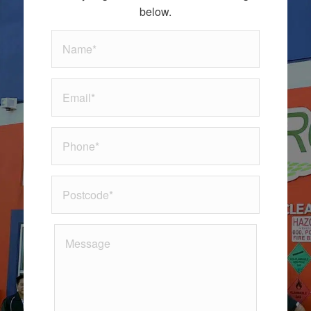
below.