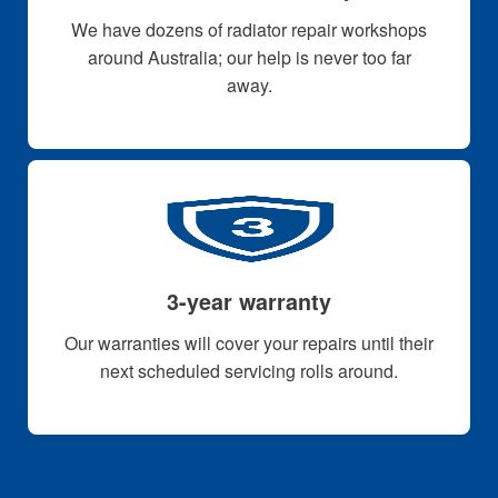
We have dozens of radiator repair workshops
around Australia; our help is never too far
away.
3-year warranty
Our warranties will cover your repairs until their
next scheduled servicing rolls around.