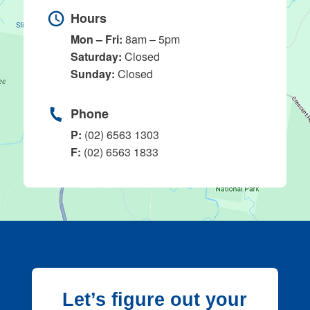
Hours
Mon – Fri:
8am – 5pm
Saturday:
Closed
Sunday:
Closed
Phone
P:
(02) 6563 1303
F:
(02) 6563 1833
Let’s figure out your