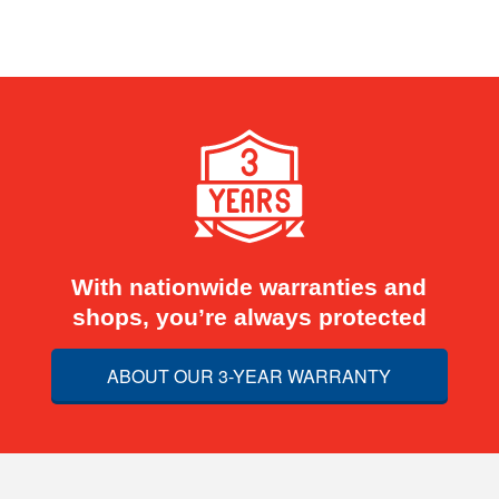
With nationwide warranties and
shops, you’re always protected
ABOUT OUR 3-YEAR WARRANTY