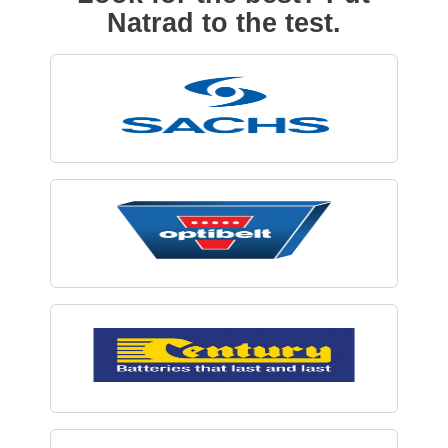
Natrad to the test.