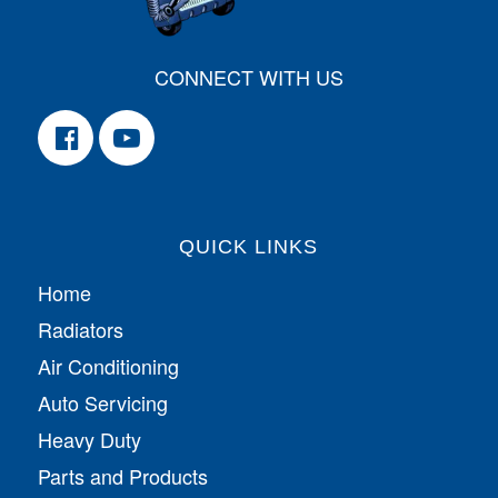
CONNECT WITH US
QUICK LINKS
Home
Radiators
Air Conditioning
Auto Servicing
Heavy Duty
Parts and Products