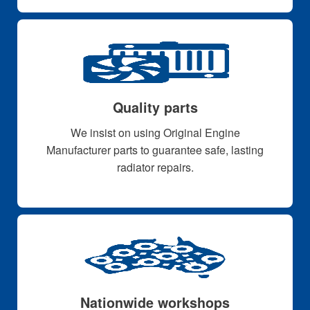
Quality parts
We insist on using Original Engine
Manufacturer parts to guarantee safe, lasting
radiator repairs.
Nationwide workshops