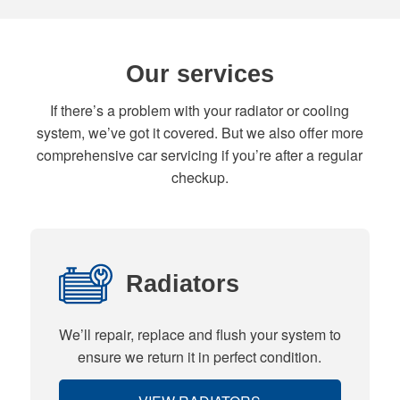
Our services
If there’s a problem with your radiator or cooling
system, we’ve got it covered. But we also offer more
comprehensive car servicing if you’re after a regular
checkup.
Radiators
We’ll repair, replace and flush your system to
ensure we return it in perfect condition.