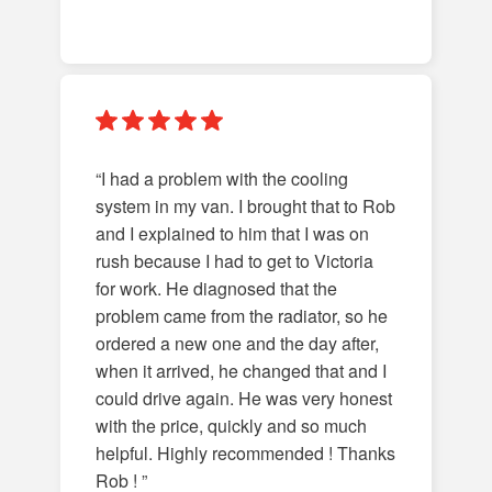
“I had a problem with the cooling
system in my van. I brought that to Rob
and I explained to him that I was on
rush because I had to get to Victoria
for work. He diagnosed that the
problem came from the radiator, so he
ordered a new one and the day after,
when it arrived, he changed that and I
could drive again. He was very honest
with the price, quickly and so much
helpful. Highly recommended ! Thanks
Rob ! ”