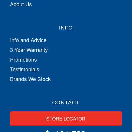
About Us
INFO
Info and Advice
3 Year Warranty
Promotions
Testimonials
Brands We Stock
CONTACT
STORE LOCATOR