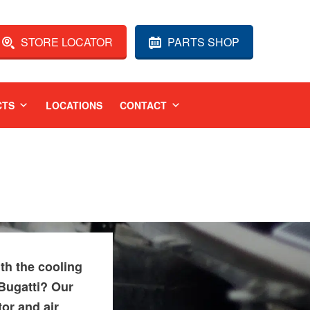
STORE LOCATOR
PARTS SHOP
CTS
LOCATIONS
CONTACT
th the cooling
Bugatti? Our
tor and air