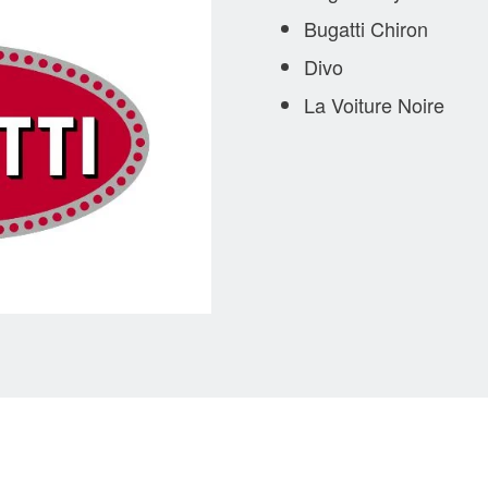
Bugatti Chiron
Divo
La Voiture Noire