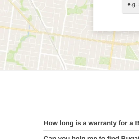
How long is a warranty for a 
Can you help me to find Buga