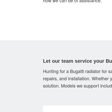
how we can be of assistance.
Let our team service your Bu
Hunting for a Bugatti radiator for 
repairs, and installation. Whether 
solution. Models we support includ