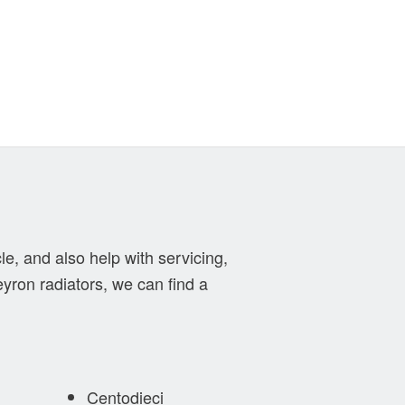
le, and also help with servicing,
eyron radiators, we can find a
Centodieci