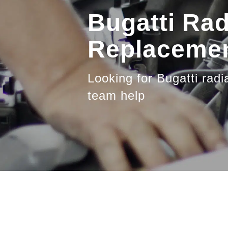
Bugatti Rad
Replacemen
Looking for Bugatti radi
team help