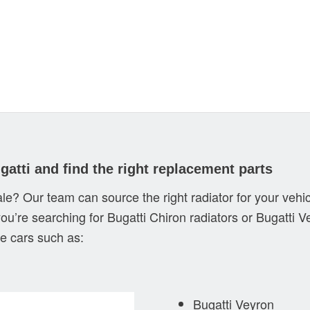
gatti and find the right replacement parts
sale? Our team can source the right radiator for your vehic
you’re searching for Bugatti Chiron radiators or Bugatti V
e cars such as:
Bugatti Veyron