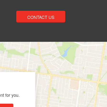
CONTACT US
nt for you.