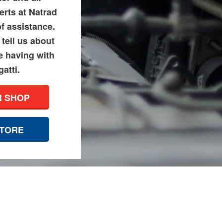
erts at Natrad
of assistance.
tell us about
e having with
atti.
R SHOP
STORE