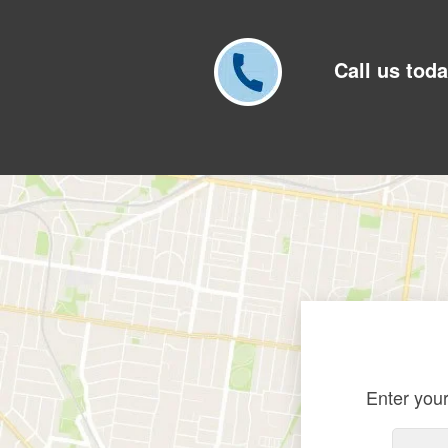
Call us toda
Enter your