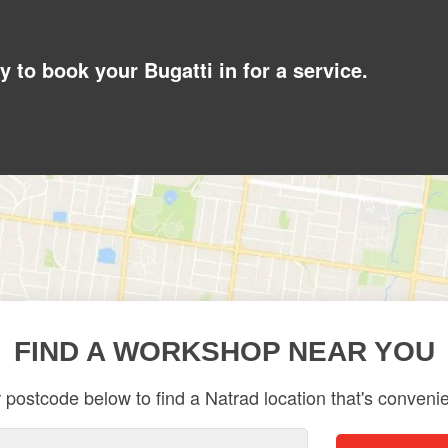
y to book your Bugatti in for a service.
FIND A WORKSHOP NEAR YOU
 postcode below to find a Natrad location that's convenie