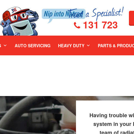
131 723
G
AUTO SERVICING
HEAVY DUTY
PARTS & PRODU
Having trouble wi
system in your 
team of radia