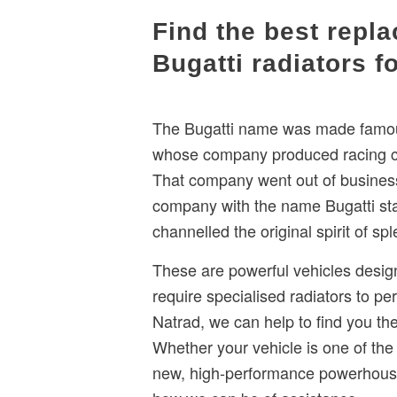
​Find the best repl
Bugatti radiators f
The Bugatti name was made famous
whose company produced racing car
That company went out of busines
company with the name Bugatti sta
channelled the original spirit of s
These are powerful vehicles desig
require specialised radiators to per
Natrad, we can help to find you the 
Whether your vehicle is one of the
new, high-performance powerhouse,