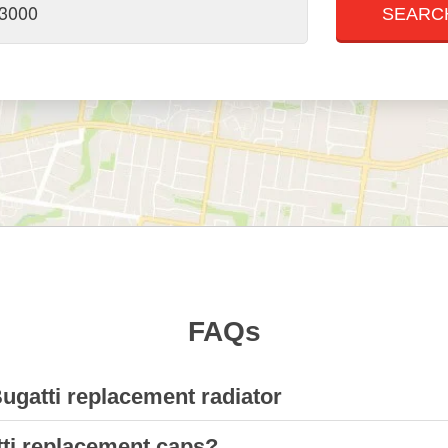
FAQs
Bugatti replacement radiator
tti replacement caps?