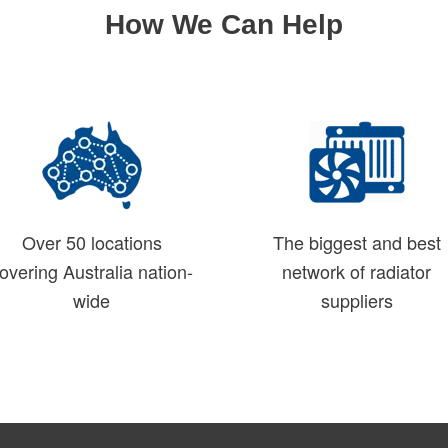
How We Can Help
Over 50 locations
The biggest and best
overing Australia nation-
network of radiator
wide
suppliers