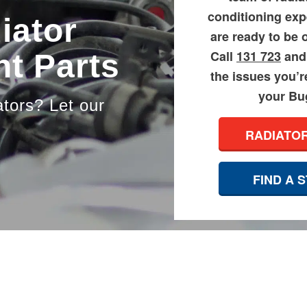
conditioning exp
iator
are ready to be 
Call
131 723
and 
t Parts
the issues you’r
your Bug
ators? Let our
RADIATO
FIND A 