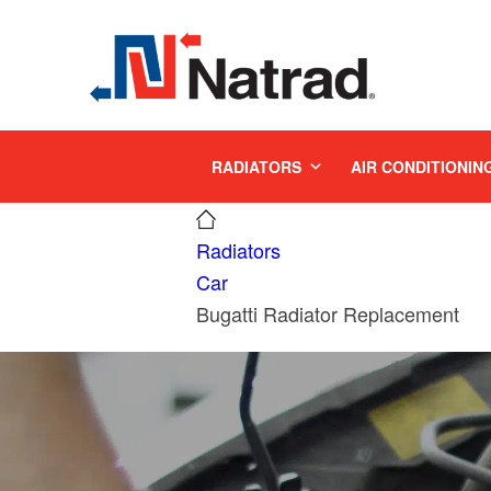
MENU
RADIATORS
AIR CONDITIONIN
Radiators
Car
Bugatti Radiator Replacement