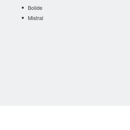
Bolide
Mistral