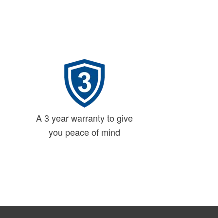
A 3 year warranty to give
you peace of mind