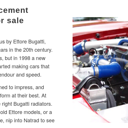
acement
or sale
 by Ettore Bugatti,
s in the 20th century.
s, but in 1998 a new
rted making cars that
plendour and speed.
ned to impress, and
form at their best. At
right Bugatti radiators.
 old Ettore models, or a
 nip into Natrad to see