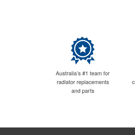
Australia’s #1 team for
radiator replacements
c
and parts