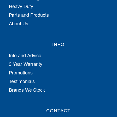
Heavy Duty
Parts and Products
About Us
INFO
Info and Advice
3 Year Warranty
Promotions
Testimonials
Brands We Stock
CONTACT