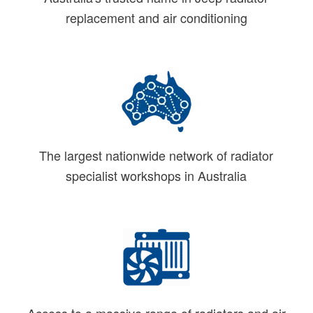
replacement and air conditioning
The largest nationwide network of radiator
specialist workshops in Australia