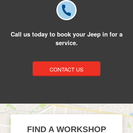
Call us today to book your Jeep in for a
service.
CONTACT US
FIND A WORKSHOP