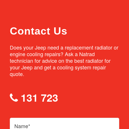
order.
Contact Us
Does your Jeep need a replacement radiator or
engine cooling repairs? Ask a Natrad
technician for advice on the best radiator for
your Jeep and get a cooling system repair
quote.
131 723