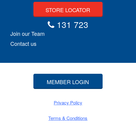
STORE LOCATOR
131 723
Join our Team
Contact us
MEMBER LOGIN
Privacy Policy
Terms & Conditions