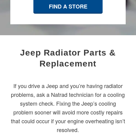
FIND A STORE
Jeep Radiator Parts &
Replacement
If you drive a Jeep and you’re having radiator
problems, ask a Natrad technician for a cooling
system check. Fixing the Jeep’s cooling
problem sooner will avoid more costly repairs
that could occur if your engine overheating isn’t
resolved.