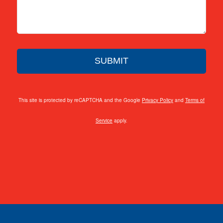
This site is protected by reCAPTCHA and the Google
Privacy Policy
and
Terms of
Service
apply.