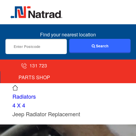
MENU
Find your nearest location
Search
131 723
PARTS SHOP
Radiators
4 X 4
Jeep Radiator Replacement