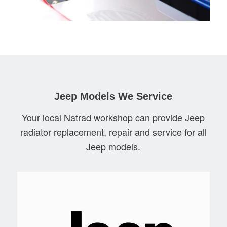
Jeep Models We Service
Your local Natrad workshop can provide Jeep
radiator replacement, repair and service for all
Jeep models.