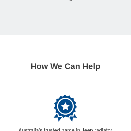
How We Can Help
Australia's trusted name in Jeep radiator