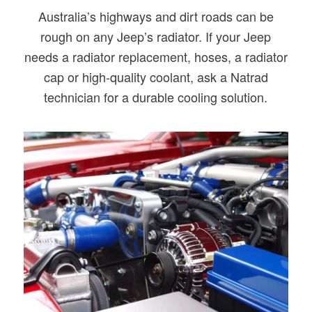
Australia’s highways and dirt roads can be
rough on any Jeep’s radiator. If your Jeep
needs a radiator replacement, hoses, a radiator
cap or high-quality coolant, ask a Natrad
technician for a durable cooling solution.