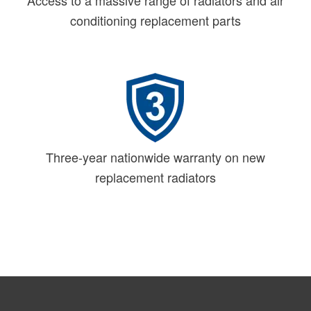
Access to a massive range of radiators and air
conditioning replacement parts
Three-year nationwide warranty on new
replacement radiators