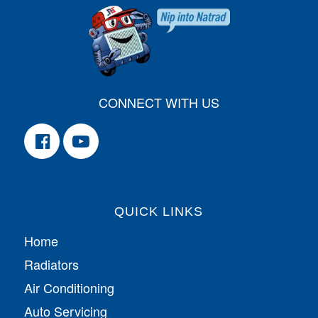
CONNECT WITH US
QUICK LINKS
Home
Radiators
Air Conditioning
Auto Servicing