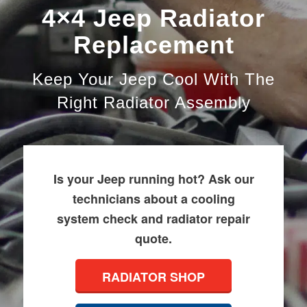
4×4 Jeep Radiator
Replacement
Keep Your Jeep Cool With The
Right Radiator Assembly
Is your Jeep running hot? Ask our
technicians about a cooling
system check and radiator repair
quote.
RADIATOR SHOP