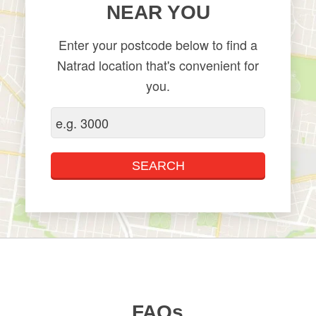
NEAR YOU
Enter your postcode below to find a
Natrad location that's convenient for
you.
FAQs