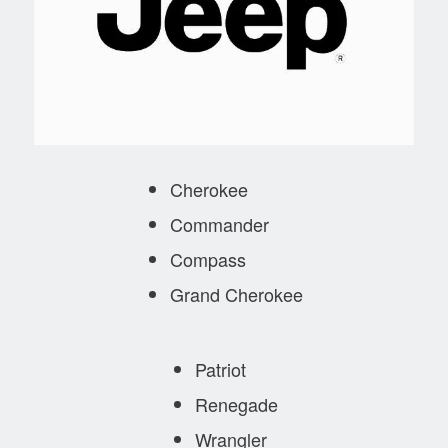
Cherokee
Commander
Compass
Grand Cherokee
Patriot
Renegade
Wrangler