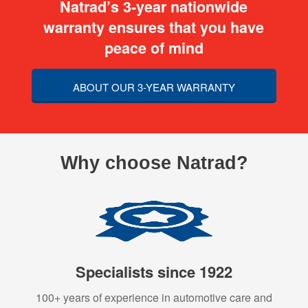
Natrad’s 3-year nationwide
warranty ensures that you have
peace of mind
ABOUT OUR 3-YEAR WARRANTY
Why choose Natrad?
Specialists since 1922
100+ years of experience in automotive care and