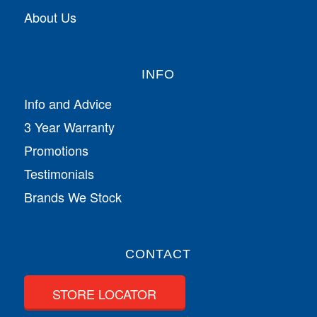
About Us
INFO
Info and Advice
3 Year Warranty
Promotions
Testimonials
Brands We Stock
CONTACT
STORE LOCATOR