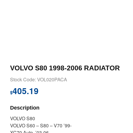
VOLVO S80 1998-2006 RADIATOR
Stock Code: VOL020PACA
405.19
$
Description
VOLVO S80
VOLVO S60 – S80 – V70 ’99-
XC70 Auto. ’03-06