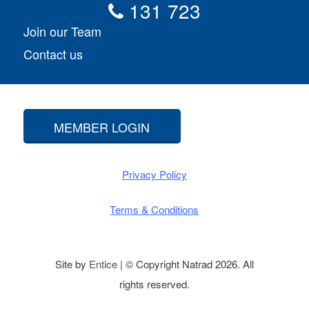
131 723
Join our Team
Contact us
MEMBER LOGIN
Privacy Policy
Terms & Conditions
Site by
Entice
| © Copyright Natrad 2026. All
rights reserved.