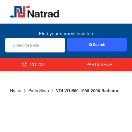
MENU
Find your nearest location
Search
131 723
PARTS SHOP
Home
Parts Shop
VOLVO S80 1998-2006 Radiator