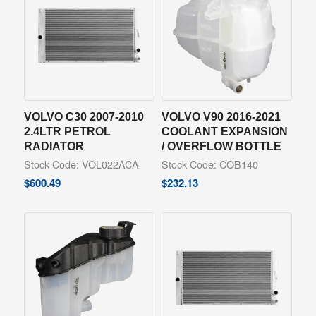
VOLVO C30 2007-2010
VOLVO V90 2016-2021
2.4LTR PETROL
COOLANT EXPANSION
RADIATOR
/ OVERFLOW BOTTLE
Stock Code: VOL022ACA
Stock Code: COB140
$
600.49
$
232.13