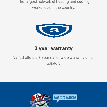
The largest network of heating and cooling
workshops in the country.
3 year warranty
Natrad offers a 3-year nationwide warranty on all
radiators.