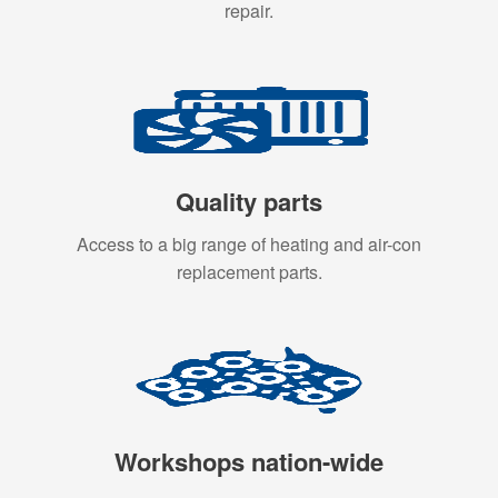
repair.
Quality parts
Access to a big range of heating and air-con
replacement parts.
Workshops nation-wide