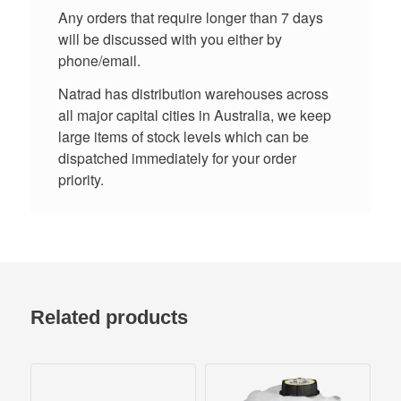
Any orders that require longer than 7 days
will be discussed with you either by
phone/email.
Natrad has distribution warehouses across
all major capital cities in Australia, we keep
large items of stock levels which can be
dispatched immediately for your order
priority.
Related products