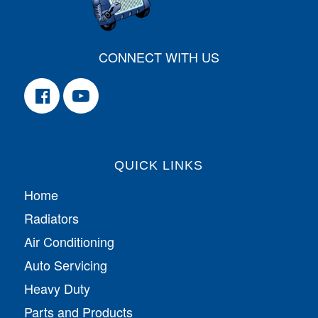
CONNECT WITH US
QUICK LINKS
Home
Radiators
Air Conditioning
Auto Servicing
Heavy Duty
Parts and Products