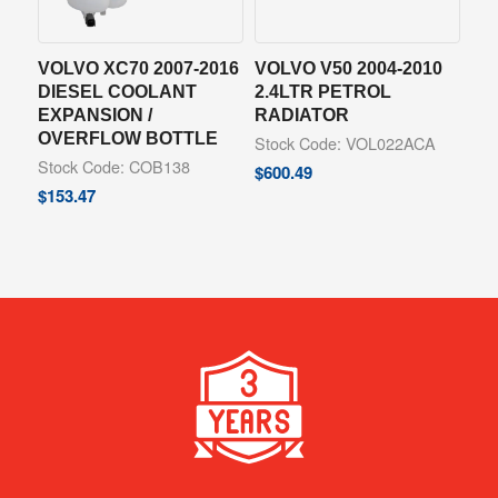
VOLVO XC70 2007-2016
VOLVO V50 2004-2010
DIESEL COOLANT
2.4LTR PETROL
EXPANSION /
RADIATOR
OVERFLOW BOTTLE
Stock Code: VOL022ACA
Stock Code: COB138
$
600.49
$
153.47