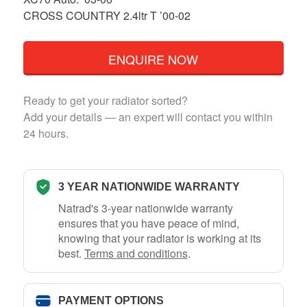
CROSS COUNTRY 2.4ltr T ’00-02
ENQUIRE NOW
Ready to get your radiator sorted?
Add your details — an expert will contact you within
24 hours.
3 YEAR NATIONWIDE WARRANTY
Natrad's 3-year nationwide warranty
ensures that you have peace of mind,
knowing that your radiator is working at its
best.
Terms and conditions
.
PAYMENT OPTIONS