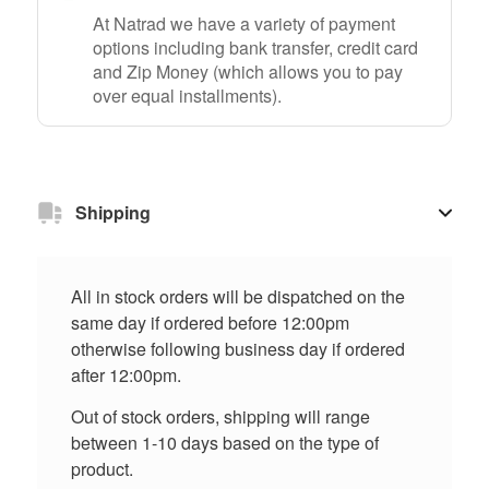
At Natrad we have a variety of payment
options including bank transfer, credit card
and Zip Money (which allows you to pay
over equal installments).
Shipping
All in stock orders will be dispatched on the
same day if ordered before 12:00pm
otherwise following business day if ordered
after 12:00pm.
Out of stock orders, shipping will range
between 1-10 days based on the type of
product.