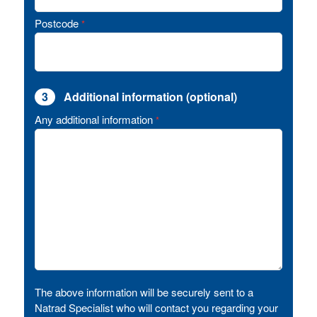
Postcode
*
3
Additional information (optional)
Any additional information
*
The above information will be securely sent to a
Natrad Specialist who will contact you regarding your