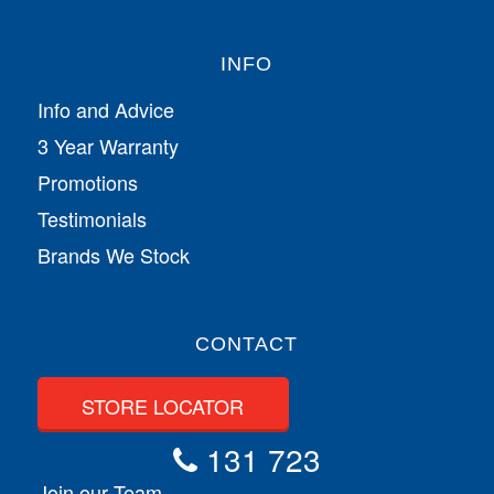
INFO
Info and Advice
3 Year Warranty
Promotions
Testimonials
Brands We Stock
CONTACT
STORE LOCATOR
131 723
Join our Team