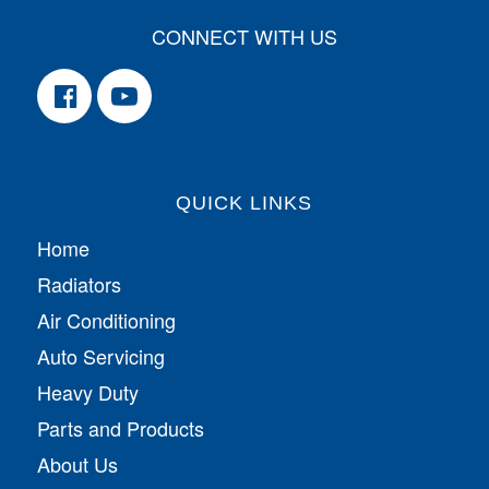
CONNECT WITH US
QUICK LINKS
Home
Radiators
Air Conditioning
Auto Servicing
Heavy Duty
Parts and Products
About Us