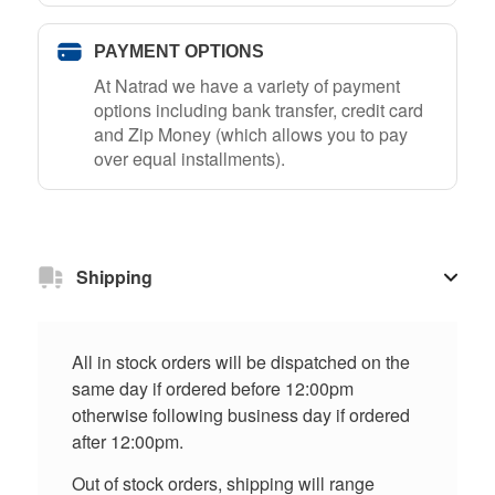
PAYMENT OPTIONS
At Natrad we have a variety of payment
options including bank transfer, credit card
and Zip Money (which allows you to pay
over equal installments).
Shipping
All in stock orders will be dispatched on the
same day if ordered before 12:00pm
otherwise following business day if ordered
after 12:00pm.
Out of stock orders, shipping will range