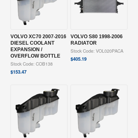
VOLVO XC70 2007-2016
VOLVO S80 1998-2006
DIESEL COOLANT
RADIATOR
EXPANSION /
Stock Code: VOL020PACA
OVERFLOW BOTTLE
$
405.19
Stock Code: COB138
$
153.47