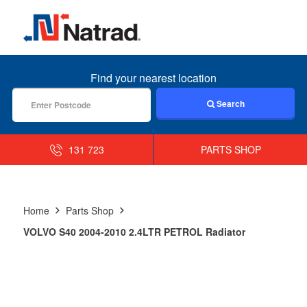
MENU
Find your nearest location
Search
131 723
PARTS SHOP
Home
Parts Shop
VOLVO S40 2004-2010 2.4LTR PETROL Radiator