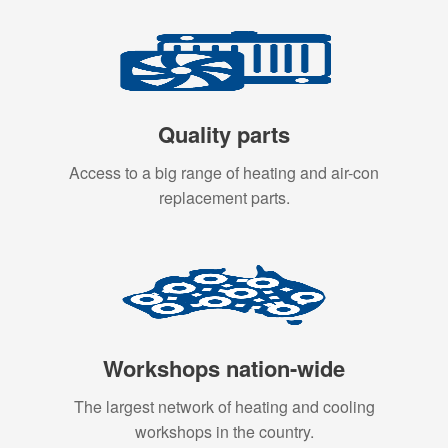
Quality parts
Access to a big range of heating and air-con
replacement parts.
Workshops nation-wide
The largest network of heating and cooling
workshops in the country.