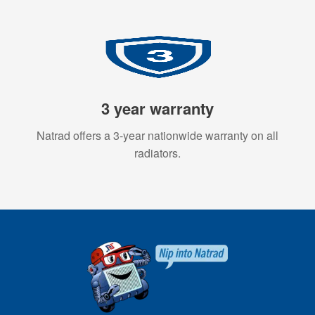
3 year warranty
Natrad offers a 3-year nationwide warranty on all
radiators.