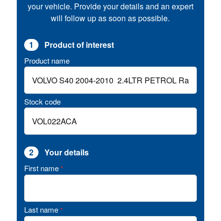
your vehicle. Provide your details and an expert
will follow up as soon as possible.
1
Product of interest
Product name
Stock code
2
Your details
First name
*
Last name
*