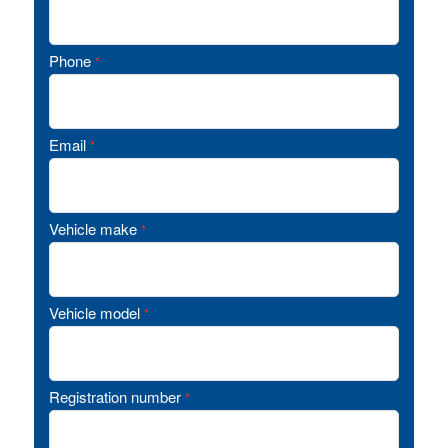
Phone
*
Email
*
Vehicle make
*
Vehicle model
*
Registration number
*