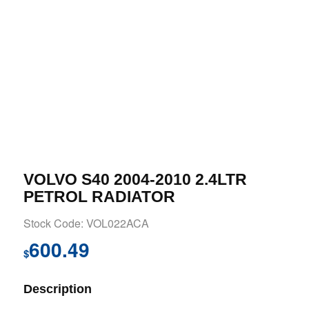
VOLVO S40 2004-2010 2.4LTR
PETROL RADIATOR
Stock Code: VOL022ACA
600.49
$
Description