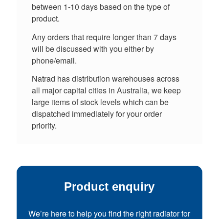
between 1-10 days based on the type of
product.
Any orders that require longer than 7 days
will be discussed with you either by
phone/email.
Natrad has distribution warehouses across
all major capital cities in Australia, we keep
large items of stock levels which can be
dispatched immediately for your order
priority.
Product enquiry
We’re here to help you find the right radiator for