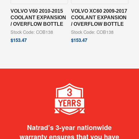
VOLVO V60 2010-2015
VOLVO XC60 2009-2017
COOLANT EXPANSION
COOLANT EXPANSION
/ OVERFLOW BOTTLE
/ OVERFLOW BOTTLE
Stock Code: COB138
Stock Code: COB138
$
153.47
$
153.47
Natrad’s 3-year nationwide
warranty ensures that you have