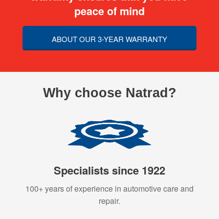
peace of mind
ABOUT OUR 3-YEAR WARRANTY
Why choose Natrad?
Specialists since 1922
100+ years of experience in automotive care and
repair.