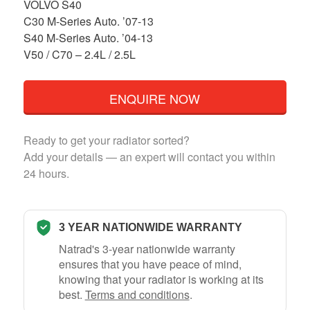
VOLVO S40
C30 M-Series Auto. ’07-13
S40 M-Series Auto. ’04-13
V50 / C70 – 2.4L / 2.5L
ENQUIRE NOW
Ready to get your radiator sorted?
Add your details — an expert will contact you within
24 hours.
3 YEAR NATIONWIDE WARRANTY
Natrad's 3-year nationwide warranty
ensures that you have peace of mind,
knowing that your radiator is working at its
best.
Terms and conditions
.