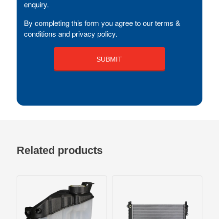
enquiry.
By completing this form you agree to our terms &
conditions and privacy policy.
Related products