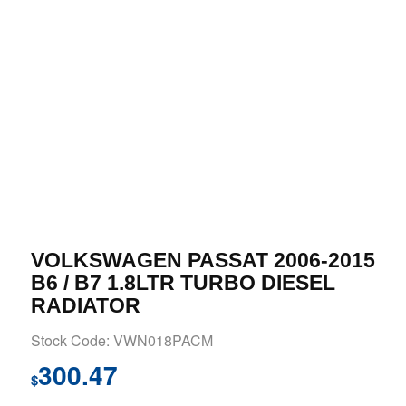
VOLKSWAGEN PASSAT 2006-2015
B6 / B7 1.8LTR TURBO DIESEL
RADIATOR
Stock Code: VWN018PACM
300.47
$