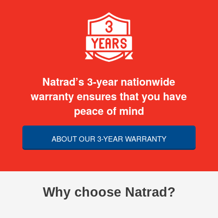
Natrad’s 3-year nationwide
warranty ensures that you have
peace of mind
ABOUT OUR 3-YEAR WARRANTY
Why choose Natrad?