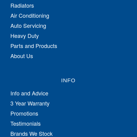
Radiators
Air Conditioning
Auto Servicing
Heavy Duty
Parts and Products
About Us
INFO
Info and Advice
3 Year Warranty
Promotions
Testimonials
Brands We Stock