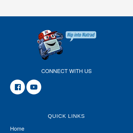
CONNECT WITH US
QUICK LINKS
Home