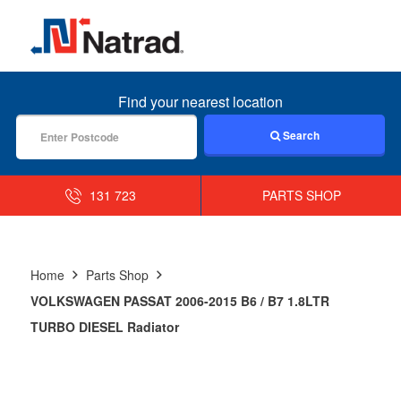
MENU
Find your nearest location
Search
131 723
PARTS SHOP
Home
Parts Shop
VOLKSWAGEN PASSAT 2006-2015 B6 / B7 1.8LTR
TURBO DIESEL Radiator