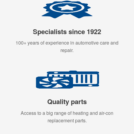
Specialists since 1922
100+ years of experience in automotive care and
repair.
Quality parts
Access to a big range of heating and air-con
replacement parts.