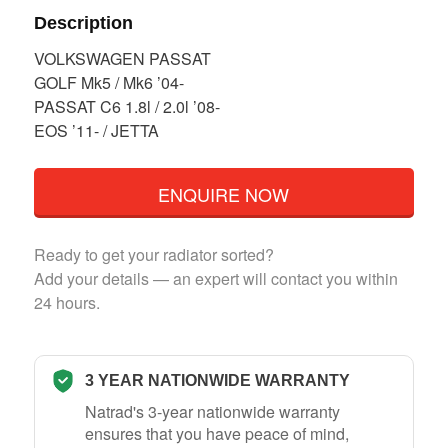
Description
VOLKSWAGEN PASSAT
GOLF Mk5 / Mk6 ’04-
PASSAT C6 1.8l / 2.0l ’08-
EOS ’11- / JETTA
ENQUIRE NOW
Ready to get your radiator sorted?
Add your details — an expert will contact you within
24 hours.
3 YEAR NATIONWIDE WARRANTY
Natrad's 3-year nationwide warranty
ensures that you have peace of mind,