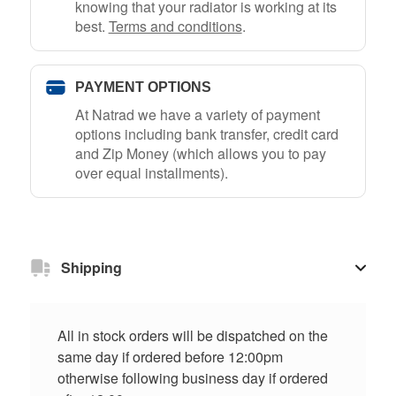
knowing that your radiator is working at its
best.
Terms and conditions
.
PAYMENT OPTIONS
At Natrad we have a variety of payment
options including bank transfer, credit card
and Zip Money (which allows you to pay
over equal installments).
Shipping
All in stock orders will be dispatched on the
same day if ordered before 12:00pm
otherwise following business day if ordered