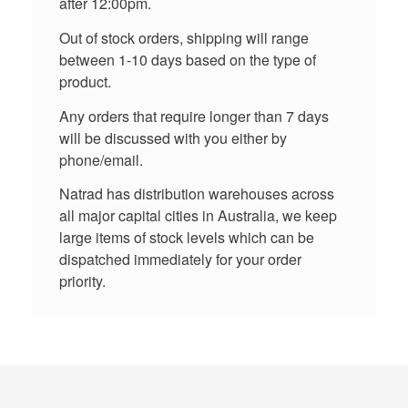
after 12:00pm.
Out of stock orders, shipping will range
between 1-10 days based on the type of
product.
Any orders that require longer than 7 days
will be discussed with you either by
phone/email.
Natrad has distribution warehouses across
all major capital cities in Australia, we keep
large items of stock levels which can be
dispatched immediately for your order
priority.