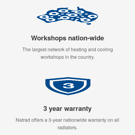
Workshops nation-wide
The largest network of heating and cooling
workshops in the country.
3 year warranty
Natrad offers a 3-year nationwide warranty on all
radiators.