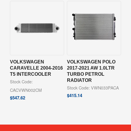
VOLKSWAGEN
VOLKSWAGEN POLO
CARAVELLE 2004-2016
2017-2021 AW 1.0LTR
T5 INTERCOOLER
TURBO PETROL
RADIATOR
Stock Code:
Stock Code: VWN033PACA
CACVWN002CM
$
415.14
$
547.62