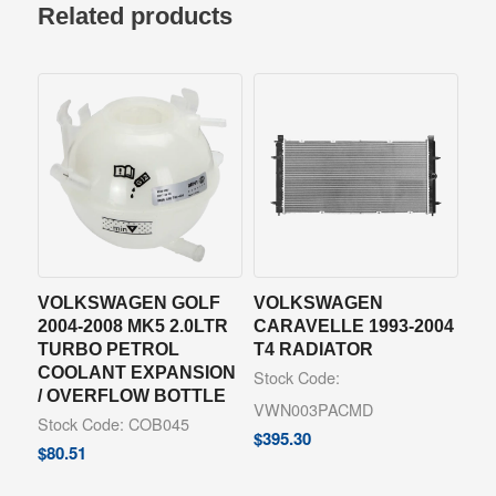
Related products
VOLKSWAGEN GOLF
VOLKSWAGEN
2004-2008 MK5 2.0LTR
CARAVELLE 1993-2004
TURBO PETROL
T4 RADIATOR
COOLANT EXPANSION
Stock Code:
/ OVERFLOW BOTTLE
VWN003PACMD
Stock Code: COB045
$
395.30
$
80.51