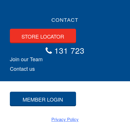
CONTACT
STORE LOCATOR
131 723
Join our Team
Contact us
MEMBER LOGIN
Privacy Policy