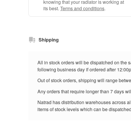
knowing that your radiator is working at
its best.
Terms and conditions
.
Shipping
All in stock orders will be dispatched on the
following business day if ordered after 12:00
Out of stock orders, shipping will range betw
Any orders that require longer than 7 days wi
Natrad has distribution warehouses across all 
items of stock levels which can be dispatched 