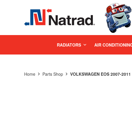
MENU
RADIATORS
AIR CONDITIONIN
Home
Parts Shop
VOLKSWAGEN EOS 2007-2011 