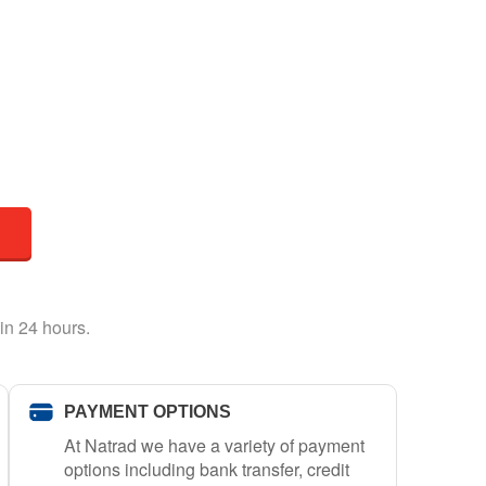
in 24 hours.
PAYMENT OPTIONS
At Natrad we have a variety of payment
options including bank transfer, credit