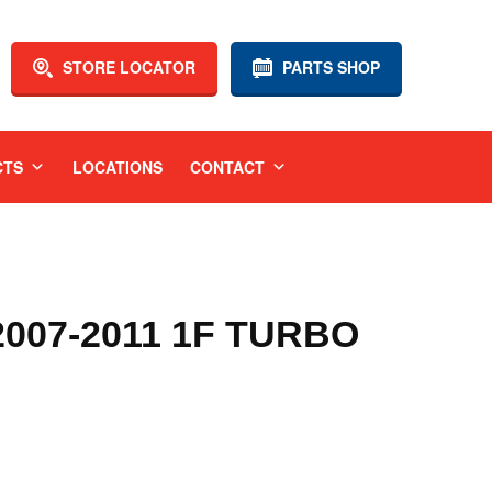
STORE LOCATOR
PARTS SHOP
CTS
LOCATIONS
CONTACT
07-2011 1F TURBO