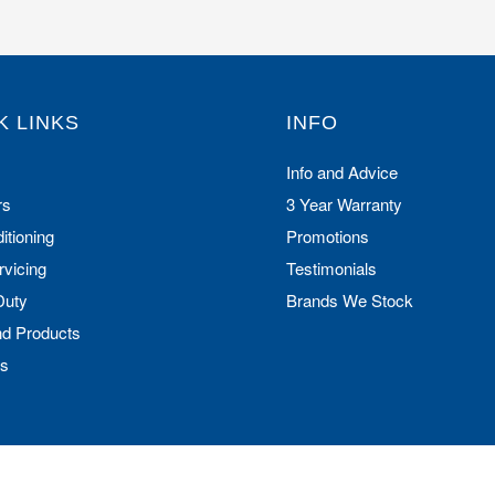
K LINKS
INFO
Info and Advice
rs
3 Year Warranty
itioning
Promotions
rvicing
Testimonials
Duty
Brands We Stock
nd Products
Us