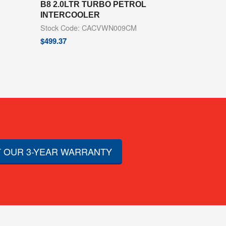
B8 2.0LTR TURBO PETROL
INTERCOOLER
Stock Code: CACVWN009CM
$
499.37
 OUR 3-YEAR WARRANTY