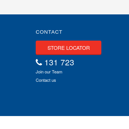
CONTACT
STORE LOCATOR
131 723
Join our Team
Contact us