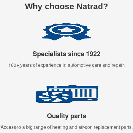
Why choose Natrad?
Specialists since 1922
100+ years of experience in automotive care and repair.
Quality parts
Access to a big range of heating and air-con replacement parts.