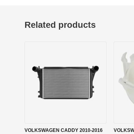
Related products
VOLKSWAGEN CADDY 2010-2016
VOLKSW