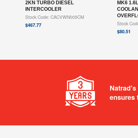
2KN TURBO DIESEL
MK6 1.6
INTERCOOLER
COOLAN
OVERFL
Stock Code: CACVWN005CM
Stock Co
$
467.77
$
80.51
Natrad’s
ensures 