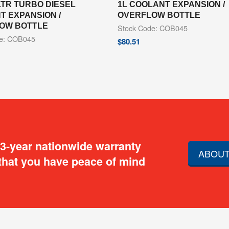
LTR TURBO DIESEL
1L COOLANT EXPANSION /
T EXPANSION /
OVERFLOW BOTTLE
OW BOTTLE
Stock Code: COB045
de: COB045
$
80.51
 3-year nationwide warranty
ABOUT
that you have peace of mind