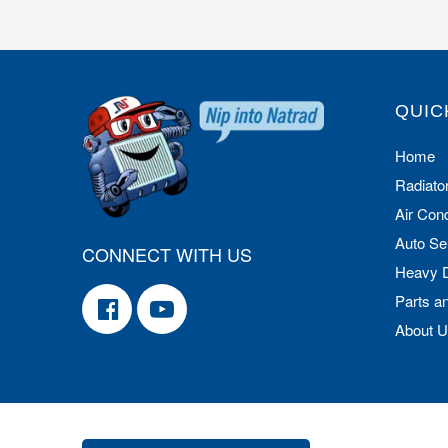
QUIC
Home
Radiato
Air Cond
Auto Se
CONNECT WITH US
Heavy 
Parts a
About 