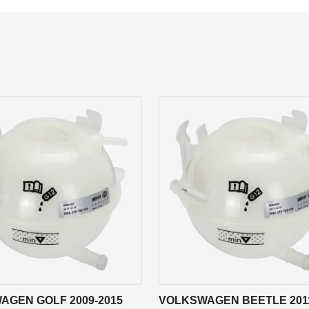
AGEN GOLF 2009-2015
VOLKSWAGEN BEETLE 2011