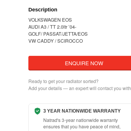
Description
VOLKSWAGEN EOS
AUDI A3 / TT 2.0ltr ’04-
GOLF/ PASSAT/JETTA/EOS
VW CADDY / SCIROCCO
ENQUIRE NOW
Ready to get your radiator sorted?
Add your details — an expert will contact you with
3 YEAR NATIONWIDE WARRANTY
Natrad's 3-year nationwide warranty
ensures that you have peace of mind,