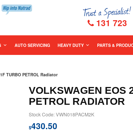
131 723
G
AUTO SERVICING
HEAVY DUTY
PARTS & PRODU
1F TURBO PETROL Radiator
VOLKSWAGEN EOS 20
PETROL RADIATOR
Stock Code: VWN018PACM2K
430.50
$