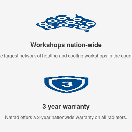
Workshops nation-wide
e largest network of heating and cooling workshops in the count
3 year warranty
Natrad offers a 3-year nationwide warranty on all radiators.