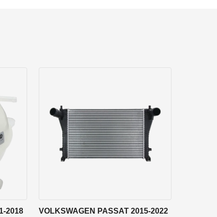
-2018
VOLKSWAGEN PASSAT 2015-2022