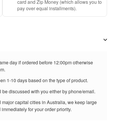
card and Zip Money (which allows you to
pay over equal installments).
 same day if ordered before 12:00pm otherwise
pm.
een 1-10 days based on the type of product.
ll be discussed with you either by phone/email.
major capital cities in Australia, we keep large
immediately for your order priority.