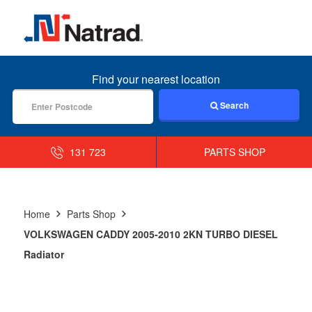
MENU
Find your nearest location
Search
131 723
PARTS SHOP
Home
Parts Shop
VOLKSWAGEN CADDY 2005-2010 2KN TURBO DIESEL
Radiator