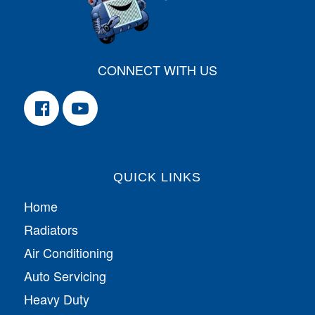
CONNECT WITH US
QUICK LINKS
Home
Radiators
Air Conditioning
Auto Servicing
Heavy Duty