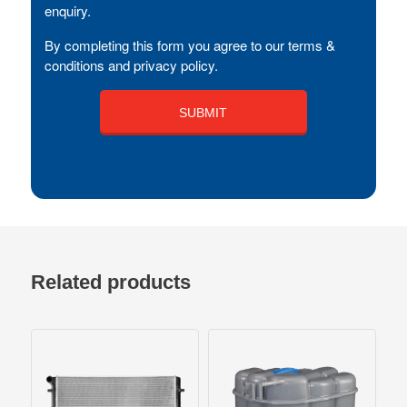
enquiry.
By completing this form you agree to our terms &
conditions and privacy policy.
Related products