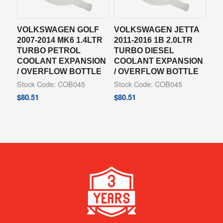
VOLKSWAGEN GOLF
VOLKSWAGEN JETTA
2007-2014 MK6 1.4LTR
2011-2016 1B 2.0LTR
TURBO PETROL
TURBO DIESEL
COOLANT EXPANSION
COOLANT EXPANSION
/ OVERFLOW BOTTLE
/ OVERFLOW BOTTLE
Stock Code: COB045
Stock Code: COB045
$
80.51
$
80.51