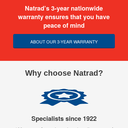
Natrad’s 3-year nationwide
warranty ensures that you have
peace of mind
ABOUT OUR 3-YEAR WARRANTY
Why choose Natrad?
Specialists since 1922