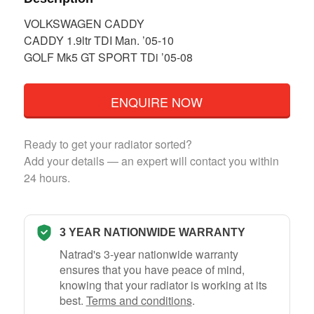
VOLKSWAGEN CADDY
CADDY 1.9ltr TDI Man. ’05-10
GOLF Mk5 GT SPORT TDi ’05-08
ENQUIRE NOW
Ready to get your radiator sorted?
Add your details — an expert will contact you within
24 hours.
3 YEAR NATIONWIDE WARRANTY
Natrad's 3-year nationwide warranty
ensures that you have peace of mind,
knowing that your radiator is working at its
best.
Terms and conditions
.