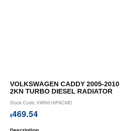
VOLKSWAGEN CADDY 2005-2010
2KN TURBO DIESEL RADIATOR
Stock Code: VWN018PACMD
469.54
$
Description