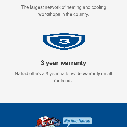
The largest network of heating and cooling
workshops in the country.
3 year warranty
Natrad offers a 3-year nationwide warranty on all
radiators.