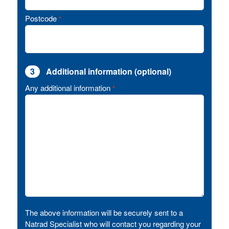
Postcode
*
3
Additional information (optional)
Any additional information
*
The above information will be securely sent to a
Natrad Specialist who will contact you regarding your