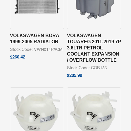
VOLKSWAGEN BORA
VOLKSWAGEN
1999-2005 RADIATOR
TOUAREG 2011-2019 7P
3.6LTR PETROL
Stock Code: VWN014PACM
COOLANT EXPANSION
$
260.42
/ OVERFLOW BOTTLE
Stock Code: COB136
$
205.99