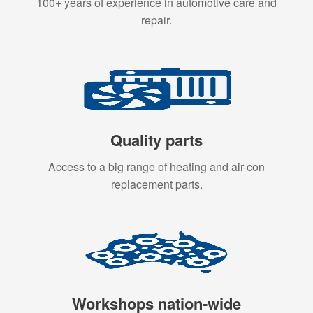
100+ years of experience in automotive care and
repair.
Quality parts
Access to a big range of heating and air-con
replacement parts.
Workshops nation-wide