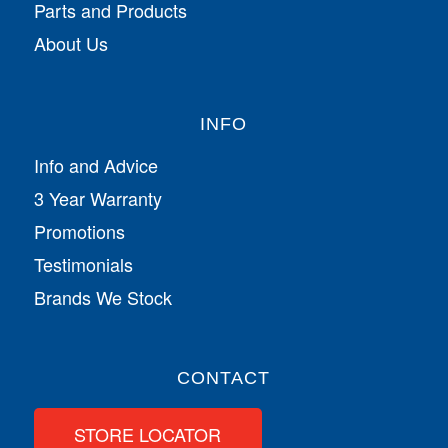
Parts and Products
About Us
INFO
Info and Advice
3 Year Warranty
Promotions
Testimonials
Brands We Stock
CONTACT
STORE LOCATOR