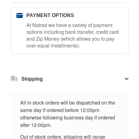
PAYMENT OPTIONS
At Natrad we have a variety of payment
options including bank transfer, credit card
and Zip Money (which allows you to pay
over equal installments).
Shipping
All in stock orders will be dispatched on the
same day if ordered before 12:00pm
otherwise following business day if ordered
after 12:00pm.
Out of stock orders, shipping will range