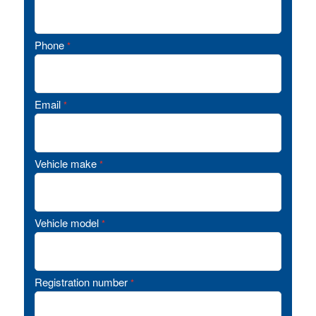
Phone
*
Email
*
Vehicle make
*
Vehicle model
*
Registration number
*