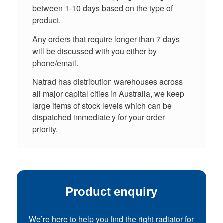
between 1-10 days based on the type of
product.
Any orders that require longer than 7 days
will be discussed with you either by
phone/email.
Natrad has distribution warehouses across
all major capital cities in Australia, we keep
large items of stock levels which can be
dispatched immediately for your order
priority.
Product enquiry
We’re here to help you find the right radiator for