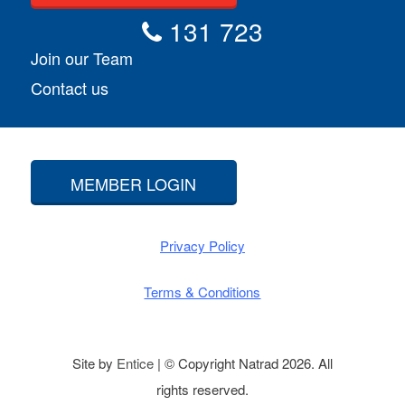
131 723
Join our Team
Contact us
MEMBER LOGIN
Privacy Policy
Terms & Conditions
Site by
Entice
| © Copyright Natrad 2026. All
rights reserved.