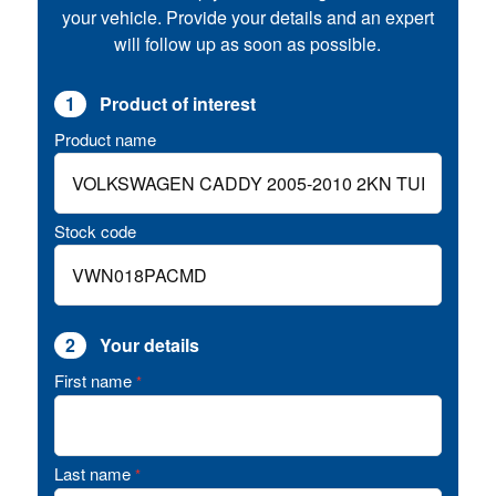
your vehicle. Provide your details and an expert
will follow up as soon as possible.
1
Product of interest
Product name
Stock code
2
Your details
First name
*
Last name
*