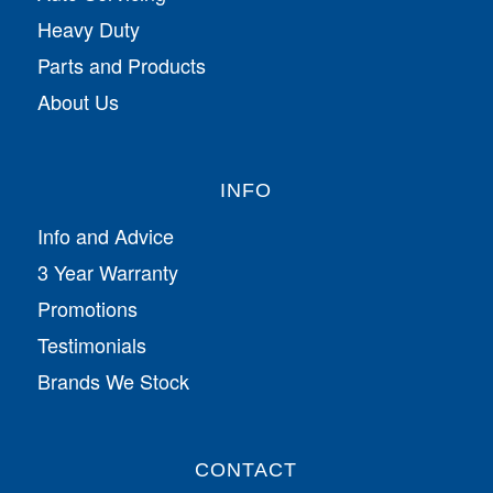
Heavy Duty
Parts and Products
About Us
INFO
Info and Advice
3 Year Warranty
Promotions
Testimonials
Brands We Stock
CONTACT