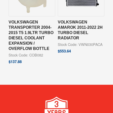
VOLKSWAGEN
VOLKSWAGEN
TRANSPORTER 2004-
AMAROK 2011-2022 2H
2015 T5 1.9LTR TURBO
TURBO DIESEL
DIESEL COOLANT
RADIATOR
EXPANSION /
Stock Code: VWN030PACA
OVERFLOW BOTTLE
$
553.64
Stock Code: COB082
$
137.88