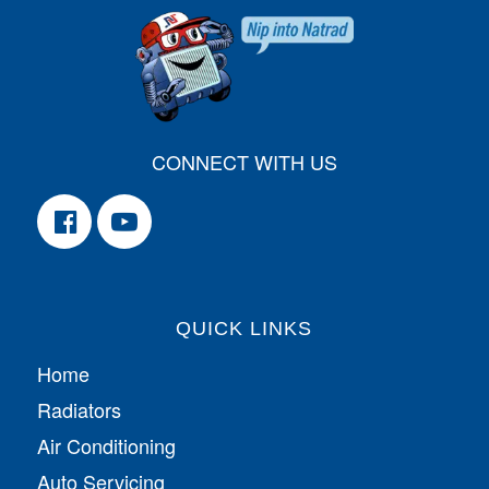
CONNECT WITH US
QUICK LINKS
Home
Radiators
Air Conditioning
Auto Servicing