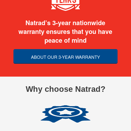
Natrad’s 3-year nationwide
warranty ensures that you have
peace of mind
ABOUT OUR 3-YEAR WARRANTY
Why choose Natrad?