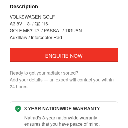
Description
VOLKSWAGEN GOLF
A3 8V ’13- / Q2 ’16-
GOLF MK7 12- / PASSAT / TIGUAN
AuxilIary / Intercooler Rad
ENQUIRE NOW
Ready to get your radiator sorted?
Add your details — an expert will contact you within
24 hours.
3 YEAR NATIONWIDE WARRANTY
Natrad's 3-year nationwide warranty
ensures that you have peace of mind,