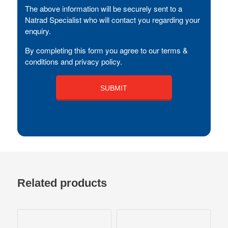
The above information will be securely sent to a
Natrad Specialist who will contact you regarding your
enquiry.
By completing this form you agree to our terms &
conditions and privacy policy.
Related products