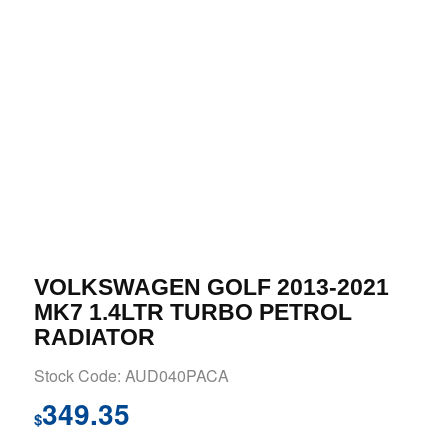
VOLKSWAGEN GOLF 2013-2021
MK7 1.4LTR TURBO PETROL
RADIATOR
Stock Code: AUD040PACA
349.35
$