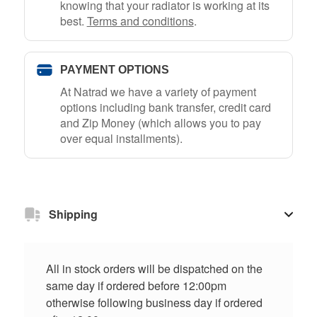
knowing that your radiator is working at its
best.
Terms and conditions
.
PAYMENT OPTIONS
At Natrad we have a variety of payment
options including bank transfer, credit card
and Zip Money (which allows you to pay
over equal installments).
Shipping
All in stock orders will be dispatched on the
same day if ordered before 12:00pm
otherwise following business day if ordered