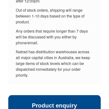
after 12:00pm.
Out of stock orders, shipping will range
between 1-10 days based on the type of
product.
Any orders that require longer than 7 days
will be discussed with you either by
phone/email.
Natrad has distribution warehouses across
all major capital cities in Australia, we keep
large items of stock levels which can be
dispatched immediately for your order
priority.
Product enquiry