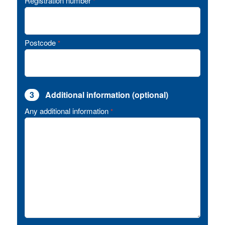
Registration number
*
Postcode
*
3
Additional information (optional)
Any additional information
*