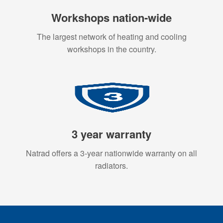
Workshops nation-wide
The largest network of heating and cooling
workshops in the country.
3 year warranty
Natrad offers a 3-year nationwide warranty on all
radiators.