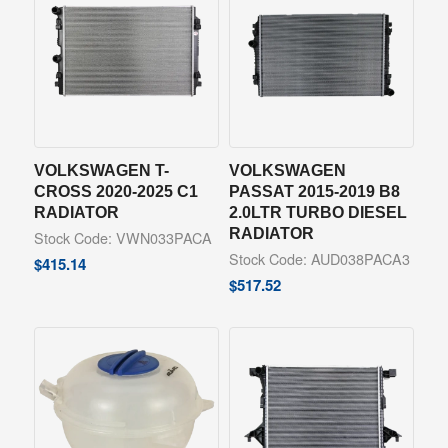
VOLKSWAGEN T-
VOLKSWAGEN
CROSS 2020-2025 C1
PASSAT 2015-2019 B8
RADIATOR
2.0LTR TURBO DIESEL
RADIATOR
Stock Code: VWN033PACA
Stock Code: AUD038PACA3
$
415.14
$
517.52