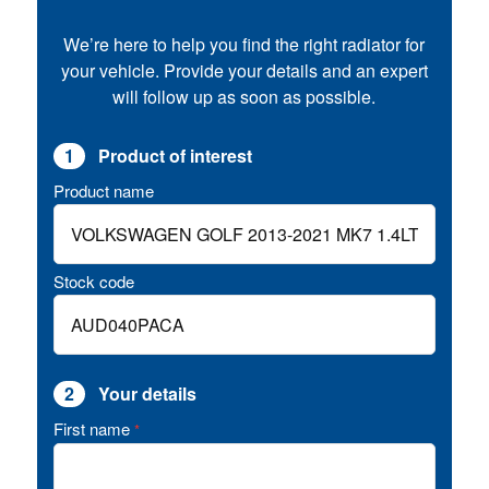
We’re here to help you find the right radiator for
your vehicle. Provide your details and an expert
will follow up as soon as possible.
1
Product of interest
Product name
Stock code
2
Your details
First name
*