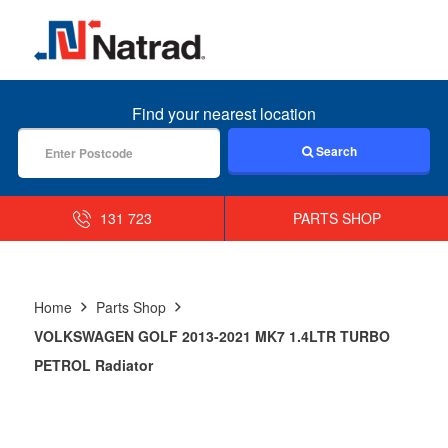
MENU
Find your nearest location
Search
131 723
PARTS SHOP
Home
Parts Shop
VOLKSWAGEN GOLF 2013-2021 MK7 1.4LTR TURBO
PETROL Radiator