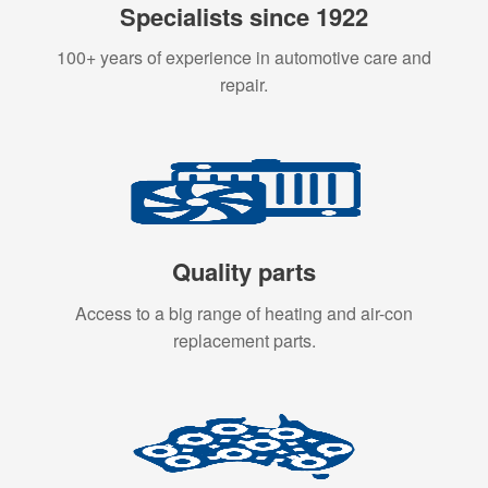
Specialists since 1922
100+ years of experience in automotive care and
repair.
Quality parts
Access to a big range of heating and air-con
replacement parts.