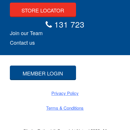
STORE LOCATOR
131 723
Join our Team
Contact us
MEMBER LOGIN
Privacy Policy
Terms & Conditions