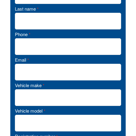
Last name
*
Phone
*
Email
*
Vehicle make
*
Vehicle model
*