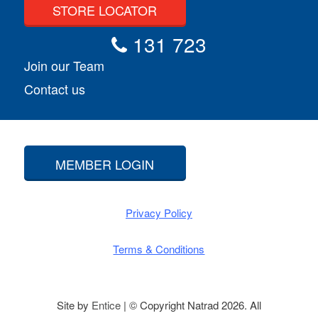
STORE LOCATOR
131 723
Join our Team
Contact us
MEMBER LOGIN
Privacy Policy
Terms & Conditions
Site by
Entice
| © Copyright Natrad 2026. All