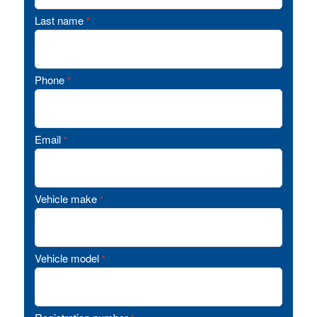
Last name
*
Phone
*
Email
*
Vehicle make
*
Vehicle model
*