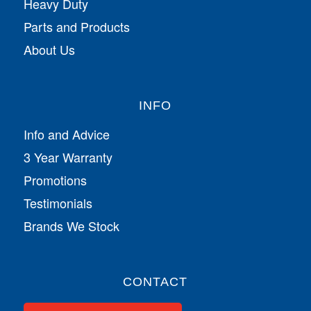
Heavy Duty
Parts and Products
About Us
INFO
Info and Advice
3 Year Warranty
Promotions
Testimonials
Brands We Stock
CONTACT