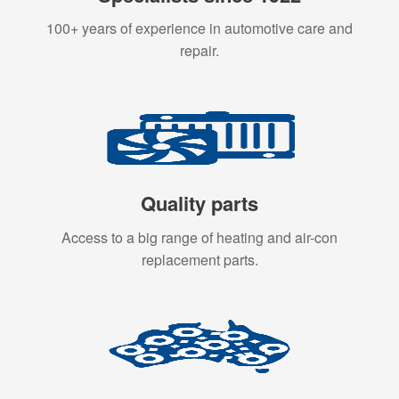
100+ years of experience in automotive care and
repair.
Quality parts
Access to a big range of heating and air-con
replacement parts.