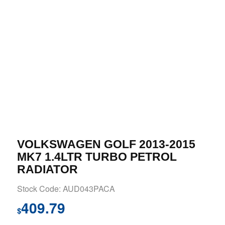
VOLKSWAGEN GOLF 2013-2015
MK7 1.4LTR TURBO PETROL
RADIATOR
Stock Code: AUD043PACA
409.79
$