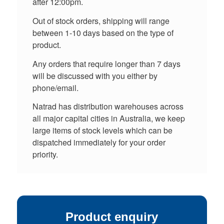
after 12:00pm.
Out of stock orders, shipping will range
between 1-10 days based on the type of
product.
Any orders that require longer than 7 days
will be discussed with you either by
phone/email.
Natrad has distribution warehouses across
all major capital cities in Australia, we keep
large items of stock levels which can be
dispatched immediately for your order
priority.
Product enquiry