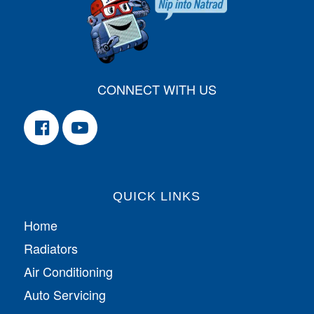
CONNECT WITH US
QUICK LINKS
Home
Radiators
Air Conditioning
Auto Servicing