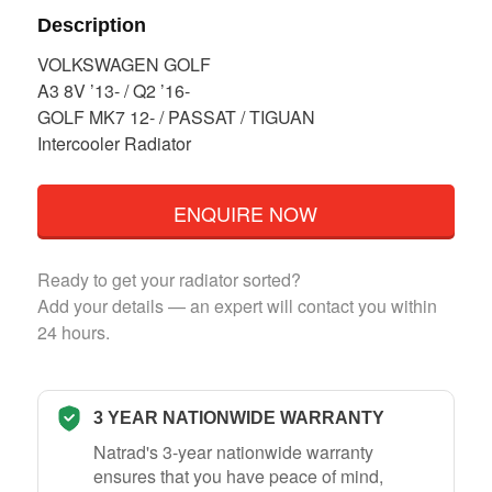
Description
VOLKSWAGEN GOLF
A3 8V ’13- / Q2 ’16-
GOLF MK7 12- / PASSAT / TIGUAN
Intercooler Radiator
ENQUIRE NOW
Ready to get your radiator sorted?
Add your details — an expert will contact you within
24 hours.
3 YEAR NATIONWIDE WARRANTY
Natrad's 3-year nationwide warranty
ensures that you have peace of mind,