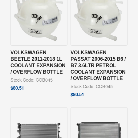
VOLKSWAGEN
VOLKSWAGEN
BEETLE 2011-2018 1L
PASSAT 2006-2015 B6 /
COOLANT EXPANSION
B7 3.6LTR PETROL
/ OVERFLOW BOTTLE
COOLANT EXPANSION
/ OVERFLOW BOTTLE
Stock Code: COB045
Stock Code: COB045
$
80.51
$
80.51