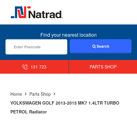
MENU
Find your nearest location
Search
131 723
PARTS SHOP
Home
Parts Shop
VOLKSWAGEN GOLF 2013-2015 MK7 1.4LTR TURBO
PETROL Radiator