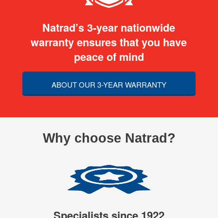
Natrad’s 3-year nationwide
warranty ensures that you have
peace of mind
ABOUT OUR 3-YEAR WARRANTY
Why choose Natrad?
Specialists since 1922