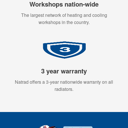
Workshops nation-wide
The largest network of heating and cooling
workshops in the country.
3 year warranty
Natrad offers a 3-year nationwide warranty on all
radiators.