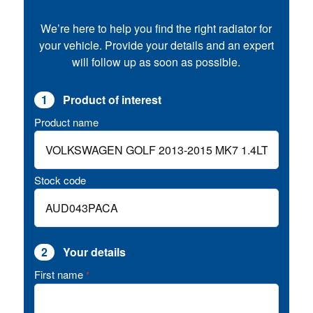
We’re here to help you find the right radiator for
your vehicle. Provide your details and an expert
will follow up as soon as possible.
1
Product of interest
Product name
Stock code
2
Your details
First name
*