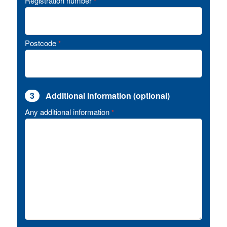
Registration number
*
Postcode
*
3
Additional information (optional)
Any additional information
*