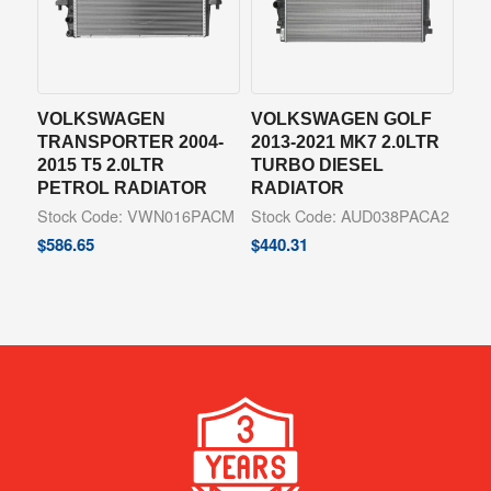
VOLKSWAGEN
VOLKSWAGEN GOLF
TRANSPORTER 2004-
2013-2021 MK7 2.0LTR
2015 T5 2.0LTR
TURBO DIESEL
PETROL RADIATOR
RADIATOR
Stock Code: VWN016PACM
Stock Code: AUD038PACA2
$
586.65
$
440.31