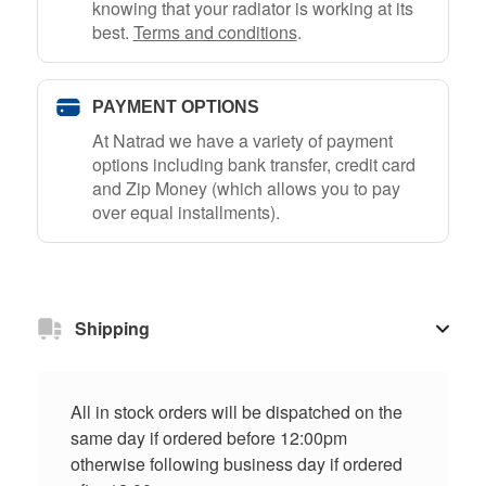
knowing that your radiator is working at its
best.
Terms and conditions
.
PAYMENT OPTIONS
At Natrad we have a variety of payment
options including bank transfer, credit card
and Zip Money (which allows you to pay
over equal installments).
Shipping
All in stock orders will be dispatched on the
same day if ordered before 12:00pm
otherwise following business day if ordered