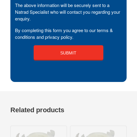
The above information will be securely sent to a
Natrad Specialist who will contact you regarding your
enquiry.
By completing this form you agree to our terms &
conditions and privacy policy.
Related products