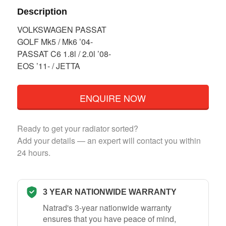
Description
VOLKSWAGEN PASSAT
GOLF Mk5 / Mk6 ’04-
PASSAT C6 1.8l / 2.0l ’08-
EOS ’11- / JETTA
ENQUIRE NOW
Ready to get your radiator sorted?
Add your details — an expert will contact you within
24 hours.
3 YEAR NATIONWIDE WARRANTY
Natrad's 3-year nationwide warranty
ensures that you have peace of mind,