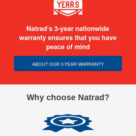
Natrad’s 3-year nationwide
warranty ensures that you have
peace of mind
ABOUT OUR 3-YEAR WARRANTY
Why choose Natrad?