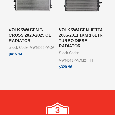
VOLKSWAGEN T-
VOLKSWAGEN JETTA
CROSS 2020-2025 C1
2006-2011 1KM 1.6LTR
RADIATOR
TURBO DIESEL
RADIATOR
Stock Code: VWN033PACA
Stock Code:
$
415.14
VWN018PACM2-FTF
$
320.96