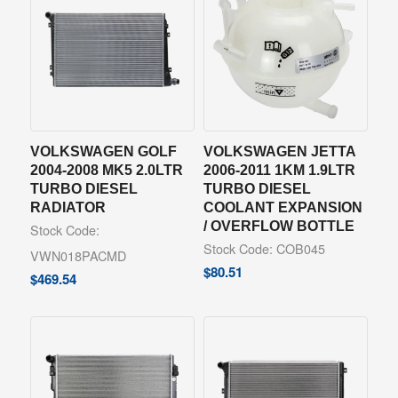
VOLKSWAGEN GOLF
VOLKSWAGEN JETTA
2004-2008 MK5 2.0LTR
2006-2011 1KM 1.9LTR
TURBO DIESEL
TURBO DIESEL
RADIATOR
COOLANT EXPANSION
/ OVERFLOW BOTTLE
Stock Code:
Stock Code: COB045
VWN018PACMD
$
80.51
$
469.54