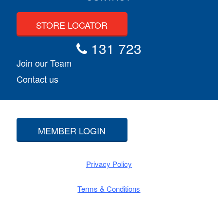
STORE LOCATOR
131 723
Join our Team
Contact us
MEMBER LOGIN
Privacy Policy
Terms & Conditions