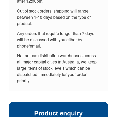
after 12:00pm.
Out of stock orders, shipping will range
between 1-10 days based on the type of
product.
Any orders that require longer than 7 days
will be discussed with you either by
phone/email.
Natrad has distribution warehouses across
all major capital cities in Australia, we keep
large items of stock levels which can be
dispatched immediately for your order
priority.
Product enquiry