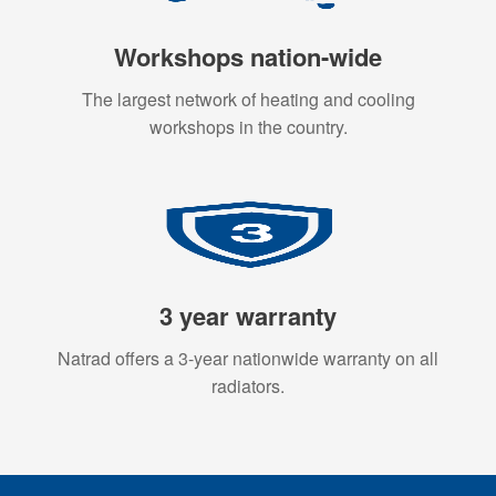
Workshops nation-wide
The largest network of heating and cooling
workshops in the country.
3 year warranty
Natrad offers a 3-year nationwide warranty on all
radiators.