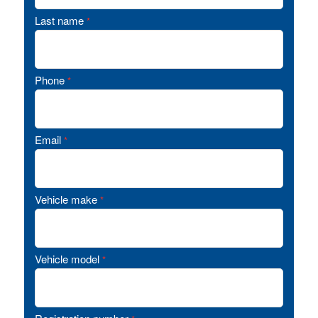
Last name
*
Phone
*
Email
*
Vehicle make
*
Vehicle model
*