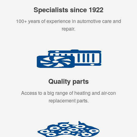
Specialists since 1922
100+ years of experience in automotive care and
repair.
Quality parts
Access to a big range of heating and air-con
replacement parts.