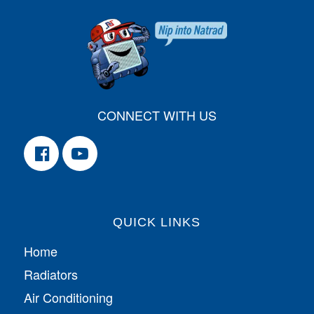
CONNECT WITH US
QUICK LINKS
Home
Radiators
Air Conditioning