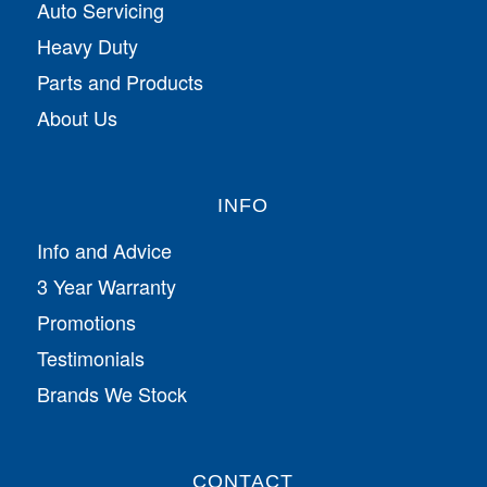
Auto Servicing
Heavy Duty
Parts and Products
About Us
INFO
Info and Advice
3 Year Warranty
Promotions
Testimonials
Brands We Stock
CONTACT