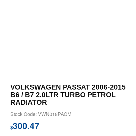
VOLKSWAGEN PASSAT 2006-2015
B6 / B7 2.0LTR TURBO PETROL
RADIATOR
Stock Code: VWN018PACM
300.47
$