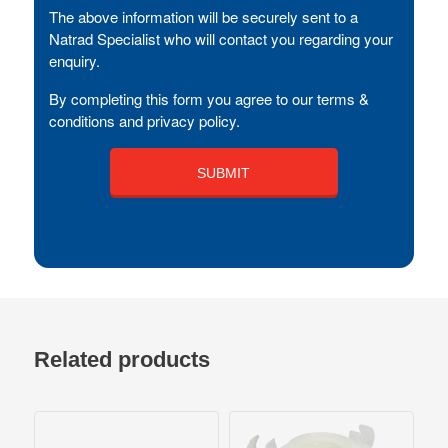
The above information will be securely sent to a
Natrad Specialist who will contact you regarding your
enquiry.
By completing this form you agree to our terms &
conditions and privacy policy.
Related products