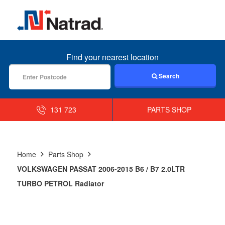
MENU
Find your nearest location
Search
131 723
PARTS SHOP
Home
Parts Shop
VOLKSWAGEN PASSAT 2006-2015 B6 / B7 2.0LTR
TURBO PETROL Radiator