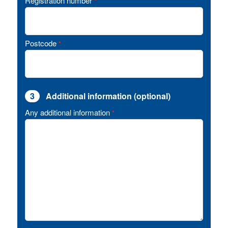
Registration number
*
Postcode
*
3
Additional information (optional)
Any additional information
*