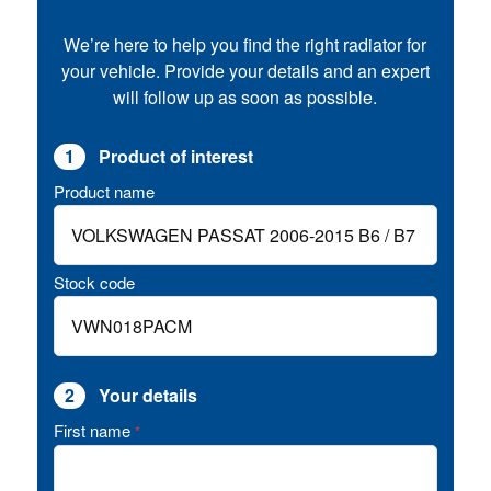
We’re here to help you find the right radiator for
your vehicle. Provide your details and an expert
will follow up as soon as possible.
1
Product of interest
Product name
Stock code
2
Your details
First name
*