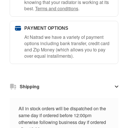
knowing that your radiator is working at its
best.
Terms and conditions
.
PAYMENT OPTIONS
At Natrad we have a variety of payment
options including bank transfer, credit card
and Zip Money (which allows you to pay
over equal installments).
Shipping
All in stock orders will be dispatched on the
same day if ordered before 12:00pm
otherwise following business day if ordered