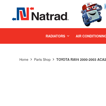
MENU
RADIATORS
AIR CONDITIONIN
Home
Parts Shop
TOYOTA RAV4 2000-2003 ACA2