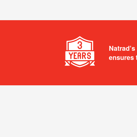
Natrad’s
ensures 