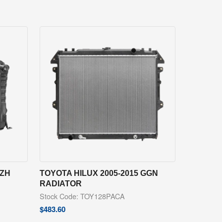
RZH
TOYOTA HILUX 2005-2015 GGN
RADIATOR
Stock Code: TOY128PACA
$
483.60