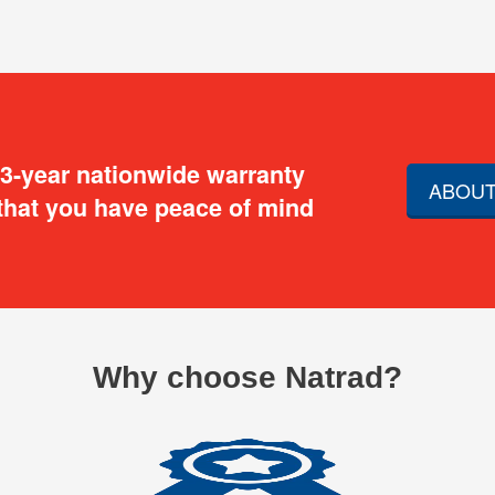
 3-year nationwide warranty
ABOUT
that you have peace of mind
Why choose Natrad?