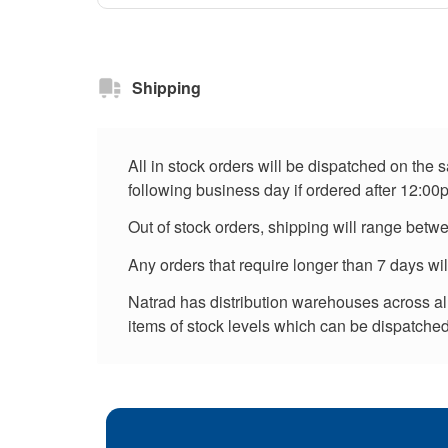
Shipping
All in stock orders will be dispatched on the
following business day if ordered after 12:00
Out of stock orders, shipping will range betw
Any orders that require longer than 7 days wi
Natrad has distribution warehouses across all 
items of stock levels which can be dispatched 