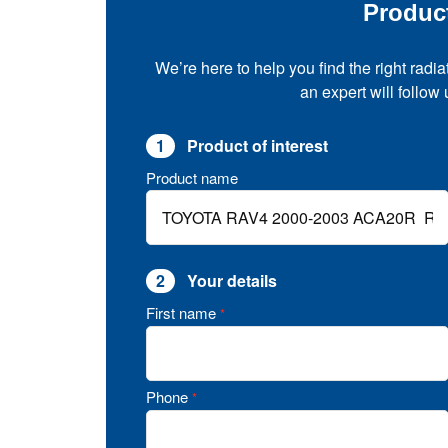
Produc
We’re here to help you find the right radia
an expert will follow
1
Product of interest
Product name
2
Your details
First name
*
Phone
*