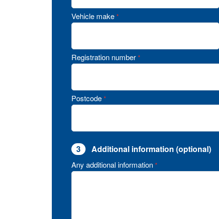
Vehicle make
*
Registration number
*
Postcode
*
3
Additional information (optional)
Any additional information
*