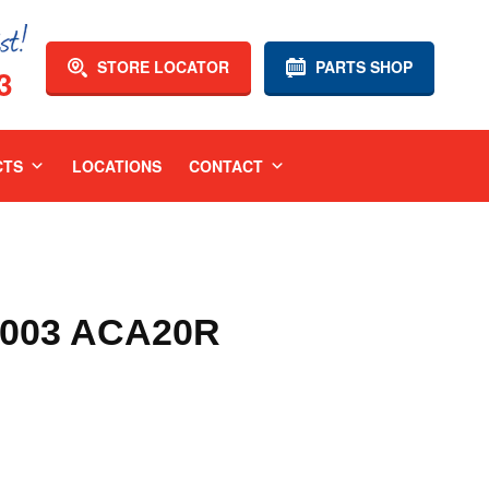
STORE LOCATOR
PARTS SHOP
3
CTS
LOCATIONS
CONTACT
2003 ACA20R