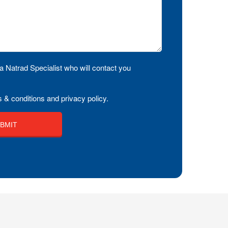
a Natrad Specialist who will contact you
 & conditions and privacy policy.