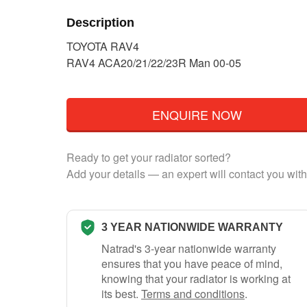
Description
TOYOTA RAV4
RAV4 ACA20/21/22/23R Man 00-05
ENQUIRE NOW
Ready to get your radiator sorted?
Add your details — an expert will contact you with
3 YEAR NATIONWIDE WARRANTY
Natrad's 3-year nationwide warranty
ensures that you have peace of mind,
knowing that your radiator is working at
its best.
Terms and conditions
.