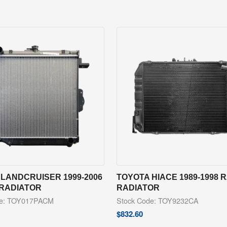
LANDCRUISER 1999-2006
TOYOTA HIACE 1989-1998 
 RADIATOR
RADIATOR
de: TOY017PACM
Stock Code: TOY9232CA
$
832.60