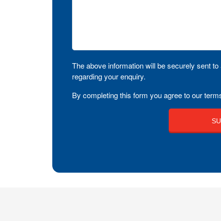
The above information will be securely sent to 
regarding your enquiry.
By completing this form you agree to our terms