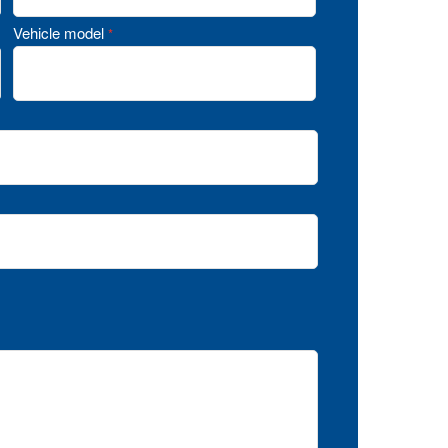
Vehicle model
*