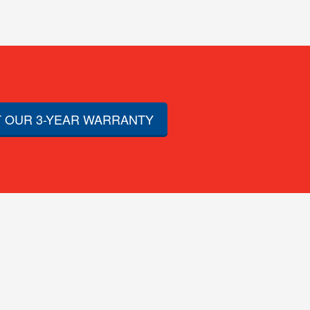
 OUR 3-YEAR WARRANTY