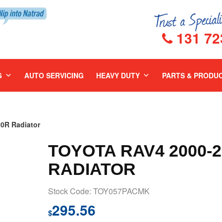
131 72
G
AUTO SERVICING
HEAVY DUTY
PARTS & PRODU
0R Radiator
TOYOTA RAV4 2000-
RADIATOR
Stock Code: TOY057PACMK
295.56
$