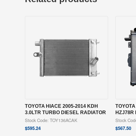
TOYOTA HIACE 2005-2014 KDH
TOYOTA 
3.0LTR TURBO DIESEL RADIATOR
HZJ78R
Stock Code: TOY136ACAK
Stock Co
$
595.24
$
567.50