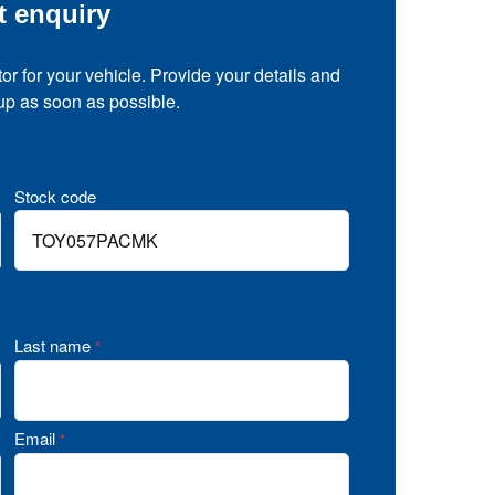
t enquiry
tor for your vehicle. Provide your details and
 up as soon as possible.
Stock code
Last name
*
Email
*