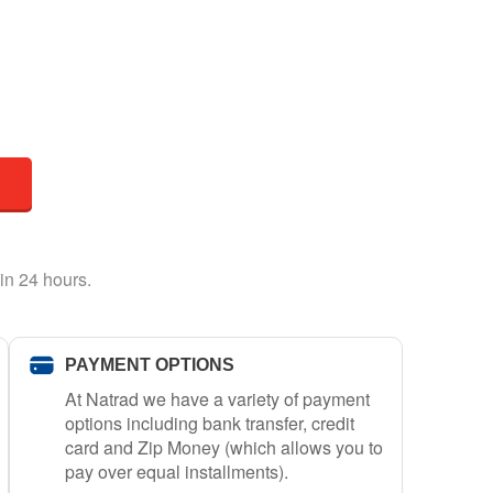
in 24 hours.
PAYMENT OPTIONS
At Natrad we have a variety of payment
options including bank transfer, credit
card and Zip Money (which allows you to
pay over equal installments).