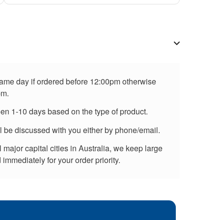
 same day if ordered before 12:00pm otherwise
pm.
een 1-10 days based on the type of product.
ll be discussed with you either by phone/email.
major capital cities in Australia, we keep large
immediately for your order priority.