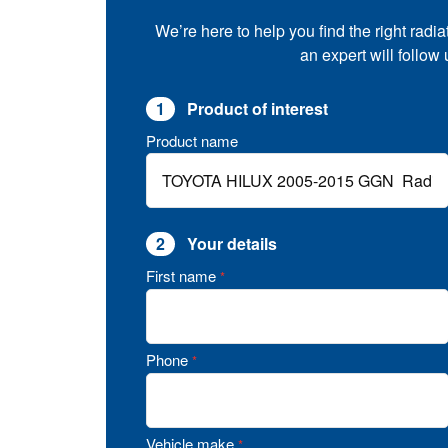
We’re here to help you find the right radia
an expert will follow
1
Product of interest
Product name
2
Your details
First name
*
Phone
*
Vehicle make
*