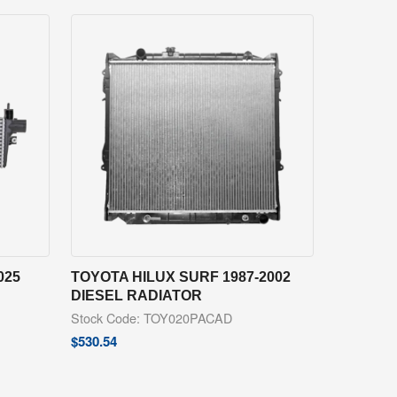
025
TOYOTA HILUX SURF 1987-2002
DIESEL RADIATOR
Stock Code: TOY020PACAD
$
530.54