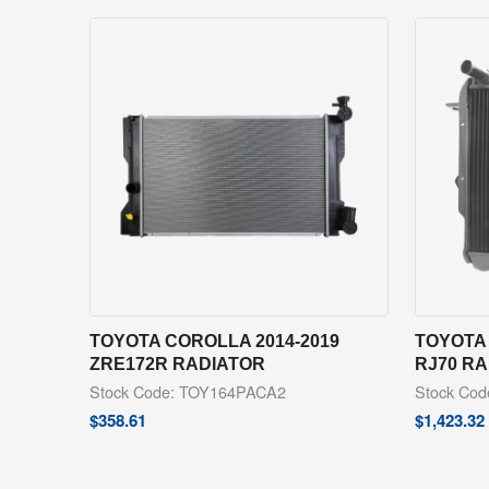
TOYOTA COROLLA 2014-2019
TOYOTA 
ZRE172R RADIATOR
RJ70 R
Stock Code: TOY164PACA2
Stock Co
$
358.61
$
1,423.32