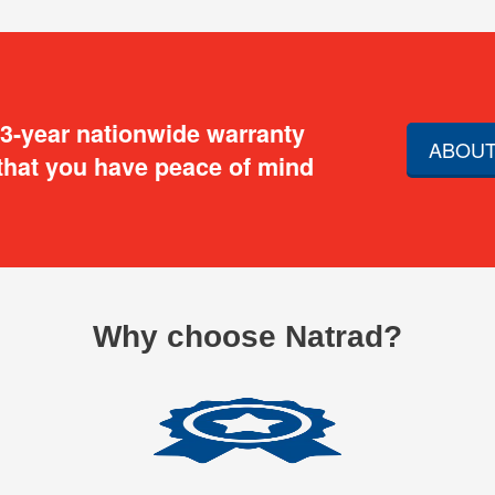
 3-year nationwide warranty
ABOUT
that you have peace of mind
Why choose Natrad?