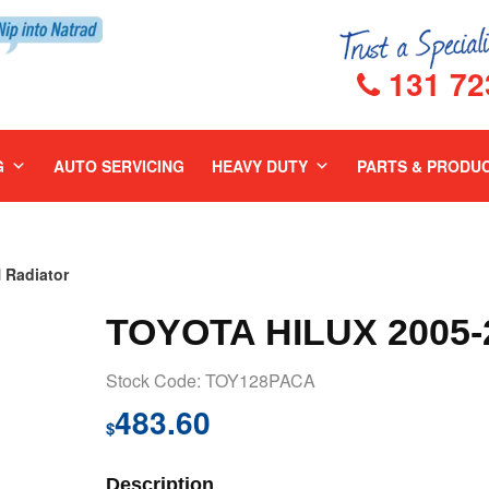
131 72
G
AUTO SERVICING
HEAVY DUTY
PARTS & PRODU
 Radiator
TOYOTA HILUX 2005
Stock Code: TOY128PACA
483.60
$
Description