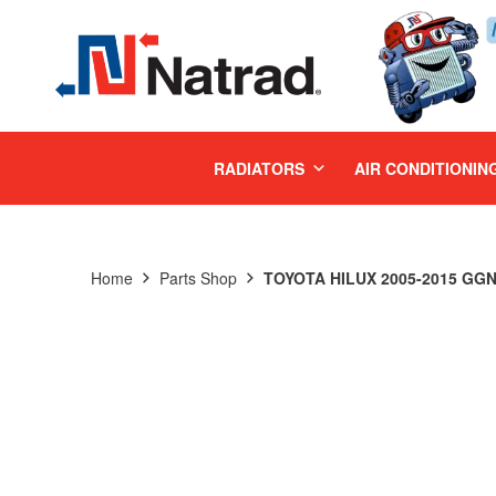
MENU
RADIATORS
AIR CONDITIONIN
Home
Parts Shop
TOYOTA HILUX 2005-2015 GGN