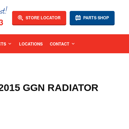
STORE LOCATOR
PARTS SHOP
3
CTS
LOCATIONS
CONTACT
-2015 GGN RADIATOR