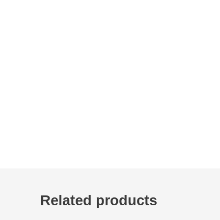
Related products