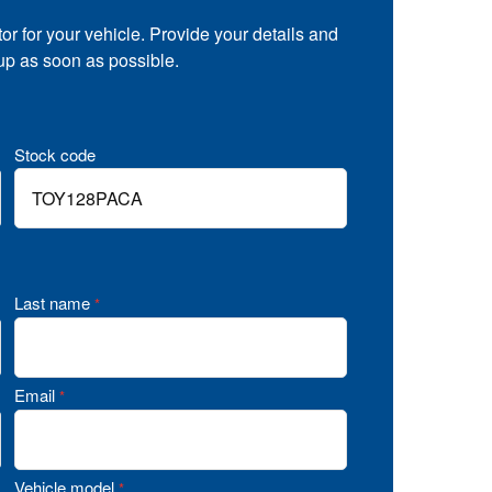
tor for your vehicle. Provide your details and
 up as soon as possible.
Stock code
Last name
*
Email
*
Vehicle model
*