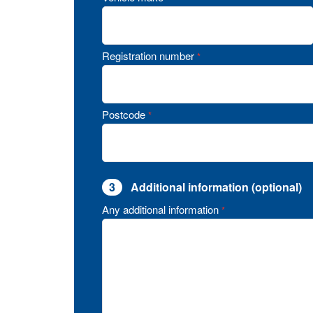
Registration number
*
Postcode
*
3
Additional information (optional)
Any additional information
*