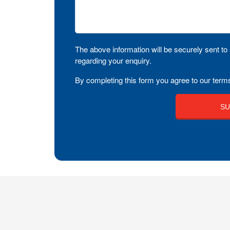
The above information will be securely sent to 
regarding your enquiry.
By completing this form you agree to our terms