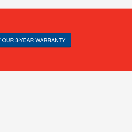
 OUR 3-YEAR WARRANTY