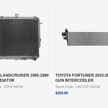
LANDCRUISER 1985-1990
TOYOTA FORTUNER 2015-2
ADIATOR
GUN INTERCOOLER
de: TOY9156CM
Stock Code: CACTOY182CM
$
359.89