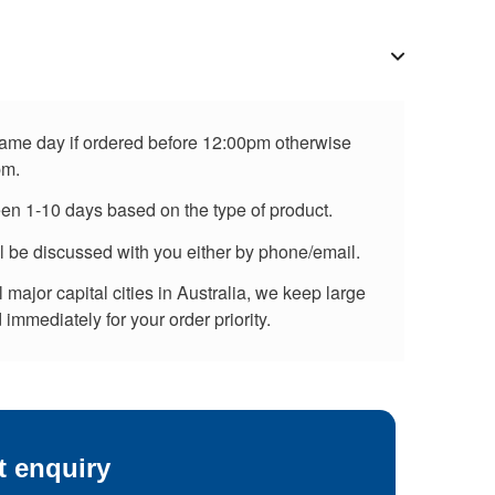
 same day if ordered before 12:00pm otherwise
pm.
een 1-10 days based on the type of product.
ll be discussed with you either by phone/email.
major capital cities in Australia, we keep large
immediately for your order priority.
t enquiry