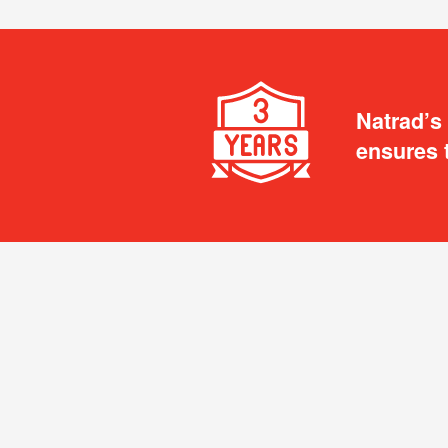
Natrad’s
ensures 