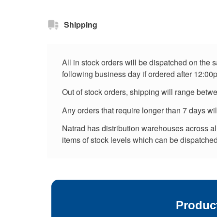
Shipping
All in stock orders will be dispatched on the
following business day if ordered after 12:00
Out of stock orders, shipping will range betw
Any orders that require longer than 7 days wi
Natrad has distribution warehouses across all 
items of stock levels which can be dispatched 
Produc