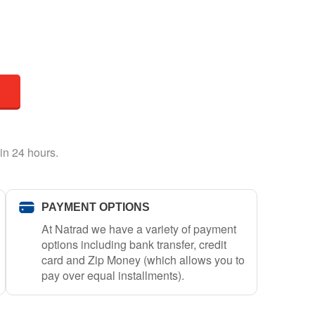
in 24 hours.
PAYMENT OPTIONS
At Natrad we have a variety of payment
options including bank transfer, credit
card and Zip Money (which allows you to
pay over equal installments).