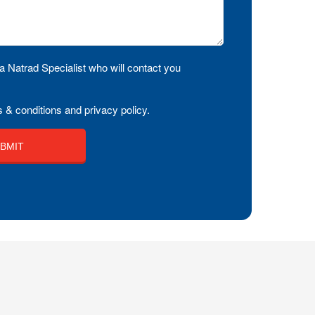
a Natrad Specialist who will contact you
 & conditions and privacy policy.