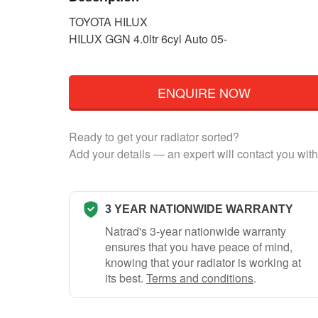
TOYOTA HILUX
HILUX GGN 4.0ltr 6cyl Auto 05-
ENQUIRE NOW
Ready to get your radiator sorted?
Add your details — an expert will contact you with
3 YEAR NATIONWIDE WARRANTY
Natrad's 3-year nationwide warranty
ensures that you have peace of mind,
knowing that your radiator is working at
its best.
Terms and conditions
.