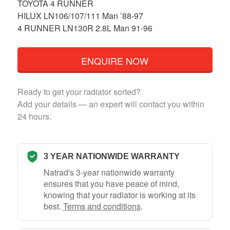
TOYOTA 4 RUNNER
HILUX LN106/107/111 Man ’88-97
4 RUNNER LN130R 2.8L Man 91-96
ENQUIRE NOW
Ready to get your radiator sorted?
Add your details — an expert will contact you within
24 hours.
3 YEAR NATIONWIDE WARRANTY
Natrad's 3-year nationwide warranty
ensures that you have peace of mind,
knowing that your radiator is working at its
best.
Terms and conditions
.