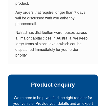
product.
Any orders that require longer than 7 days
will be discussed with you either by
phone/email.
Natrad has distribution warehouses across
all major capital cities in Australia, we keep
large items of stock levels which can be
dispatched immediately for your order
priority.
Product enquiry
We’re here to help you find the right radiator for
your vehicle. Provide your details and an expert