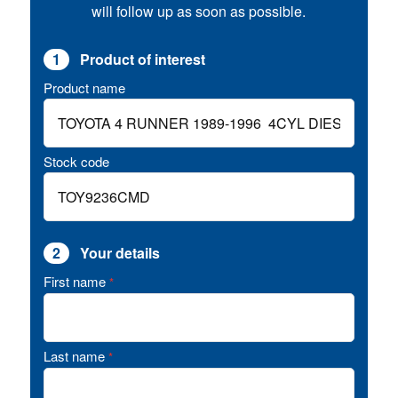
will follow up as soon as possible.
1
Product of interest
Product name
Stock code
2
Your details
First name
*
Last name
*