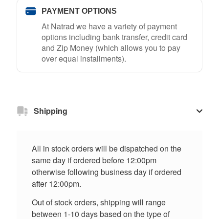
PAYMENT OPTIONS
At Natrad we have a variety of payment
options including bank transfer, credit card
and Zip Money (which allows you to pay
over equal installments).
Shipping
All in stock orders will be dispatched on the
same day if ordered before 12:00pm
otherwise following business day if ordered
after 12:00pm.
Out of stock orders, shipping will range
between 1-10 days based on the type of