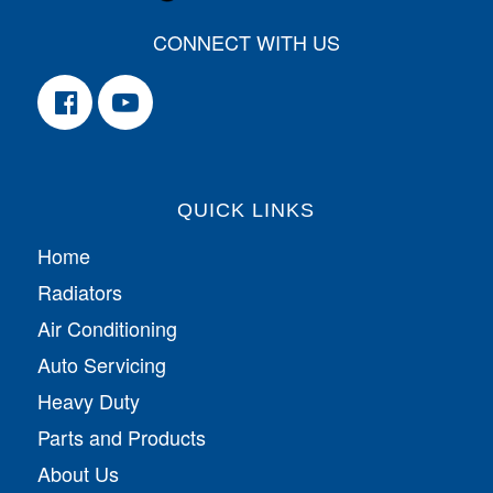
CONNECT WITH US
QUICK LINKS
Home
Radiators
Air Conditioning
Auto Servicing
Heavy Duty
Parts and Products
About Us