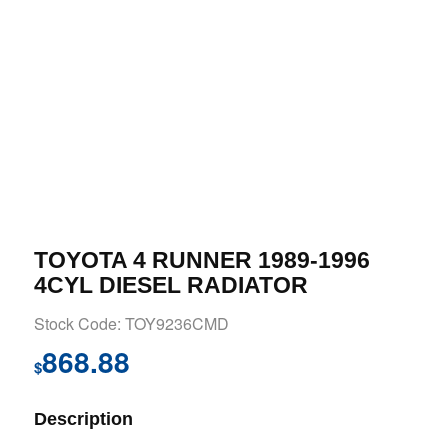
TOYOTA 4 RUNNER 1989-1996
4CYL DIESEL RADIATOR
Stock Code: TOY9236CMD
868.88
$
Description