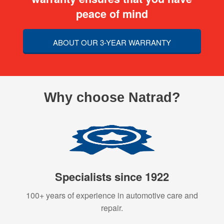
peace of mind
ABOUT OUR 3-YEAR WARRANTY
Why choose Natrad?
Specialists since 1922
100+ years of experience in automotive care and
repair.