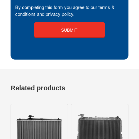
By completing this form you agree to our terms &
conditions and privacy policy.
Related products