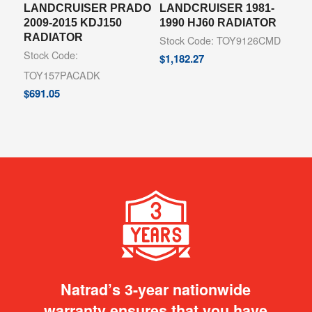
LANDCRUISER PRADO
LANDCRUISER 1981-
2009-2015 KDJ150
1990 HJ60 RADIATOR
RADIATOR
Stock Code: TOY9126CMD
Stock Code:
$
1,182.27
TOY157PACADK
$
691.05
Natrad’s 3-year nationwide
warranty ensures that you have