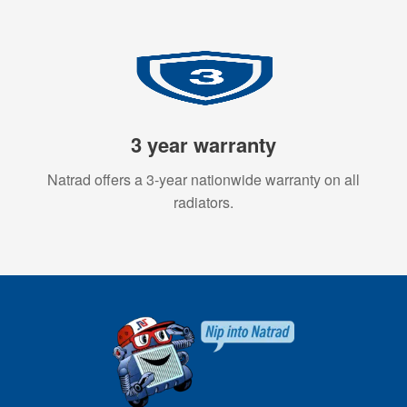
3 year warranty
Natrad offers a 3-year nationwide warranty on all
radiators.