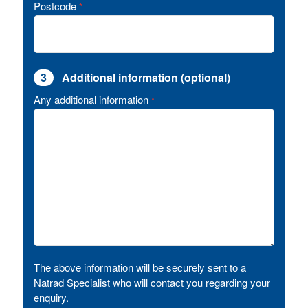
Postcode
*
3
Additional information (optional)
Any additional information
*
The above information will be securely sent to a
Natrad Specialist who will contact you regarding your
enquiry.