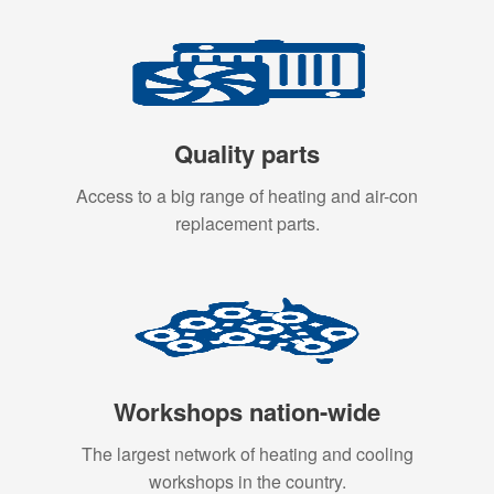
Quality parts
Access to a big range of heating and air-con
replacement parts.
Workshops nation-wide
The largest network of heating and cooling
workshops in the country.