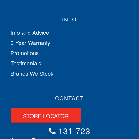
INFO
Info and Advice
3 Year Warranty
Promotions
Testimonials
Brands We Stock
CONTACT
STORE LOCATOR
131 723