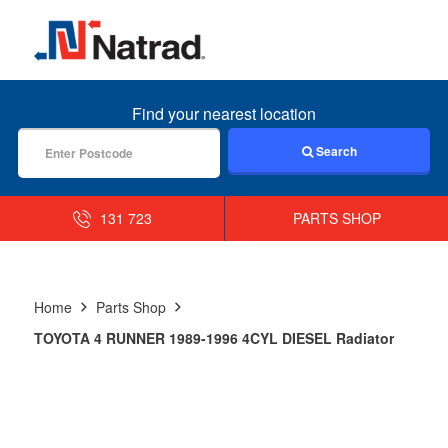
MENU
Find your nearest location
Search
131 723
PARTS SHOP
Home
Parts Shop
TOYOTA 4 RUNNER 1989-1996 4CYL DIESEL Radiator