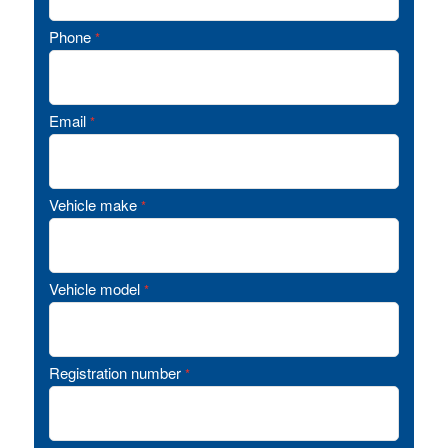
Phone
*
Email
*
Vehicle make
*
Vehicle model
*
Registration number
*