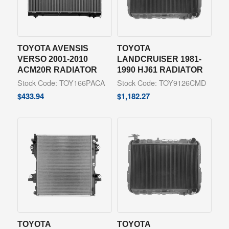
TOYOTA AVENSIS
TOYOTA
VERSO 2001-2010
LANDCRUISER 1981-
ACM20R RADIATOR
1990 HJ61 RADIATOR
Stock Code: TOY166PACA
Stock Code: TOY9126CMD
$
433.94
$
1,182.27
TOYOTA
TOYOTA