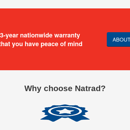
 3-year nationwide warranty
ABOUT
that you have peace of mind
Why choose Natrad?