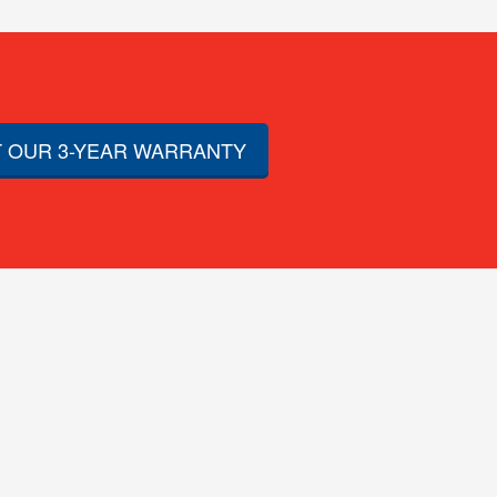
 OUR 3-YEAR WARRANTY