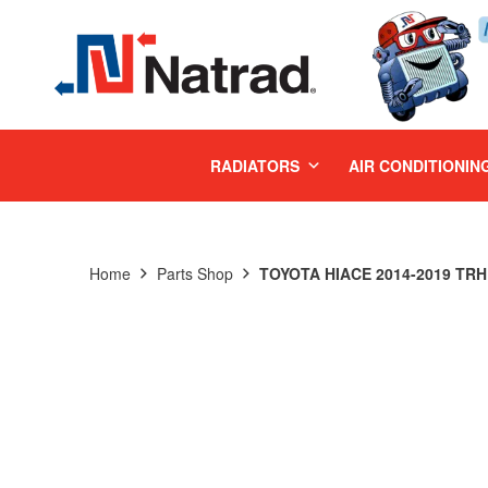
MENU
RADIATORS
AIR CONDITIONIN
Home
Parts Shop
TOYOTA HIACE 2014-2019 TRH 