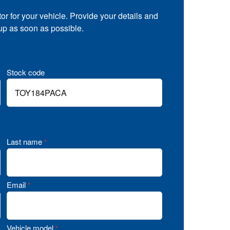
tor for your vehicle. Provide your details and
 up as soon as possible.
Stock code
Last name
*
Email
*
Vehicle model
*