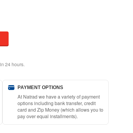
in 24 hours.
PAYMENT OPTIONS
At Natrad we have a variety of payment
options including bank transfer, credit
card and Zip Money (which allows you to
pay over equal installments).