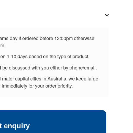
 same day if ordered before 12:00pm otherwise
pm.
een 1-10 days based on the type of product.
ll be discussed with you either by phone/email.
major capital cities in Australia, we keep large
immediately for your order priority.
t enquiry