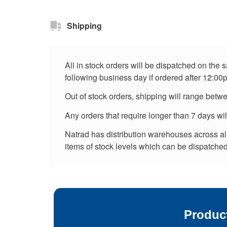
Shipping
All in stock orders will be dispatched on the
following business day if ordered after 12:00
Out of stock orders, shipping will range betw
Any orders that require longer than 7 days wi
Natrad has distribution warehouses across all 
items of stock levels which can be dispatched 
Produc