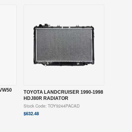
ZVW50
TOYOTA LANDCRUISER 1990-1998
HDJ80R RADIATOR
Stock Code: TOY9244PACAD
$
632.48