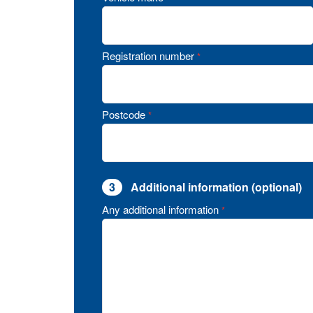
Registration number
*
Postcode
*
3
Additional information (optional)
Any additional information
*