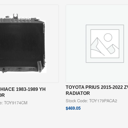
TOYOTA PRIUS 2015-2022 
HIACE 1983-1989 YH
RADIATOR
OR
Stock Code: TOY179PACA2
de: TOY9174CM
$
469.05