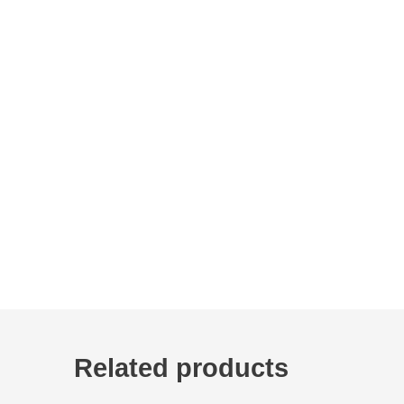
Related products