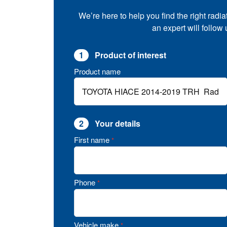
We’re here to help you find the right radia
an expert will follow
1
Product of interest
Product name
2
Your details
First name
*
Phone
*
Vehicle make
*