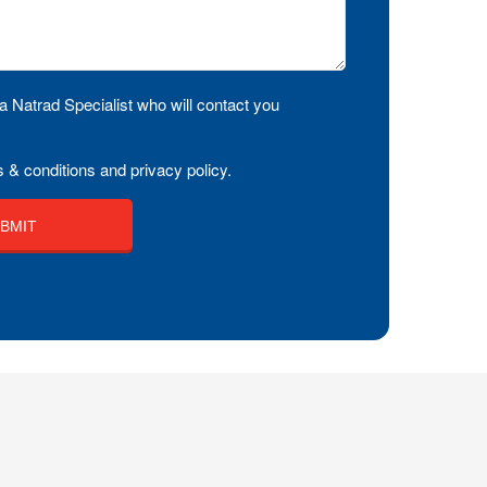
a Natrad Specialist who will contact you
 & conditions and privacy policy.