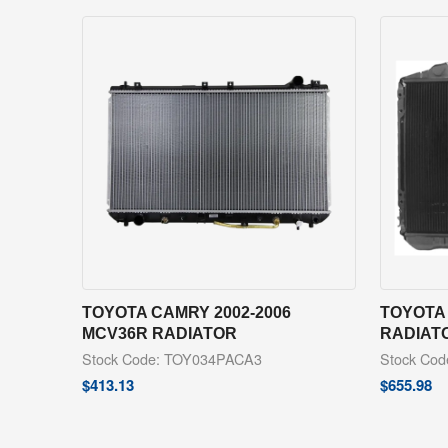
TOYOTA CAMRY 2002-2006
TOYOTA 
MCV36R RADIATOR
RADIAT
Stock Code: TOY034PACA3
Stock Co
$
413.13
$
655.98