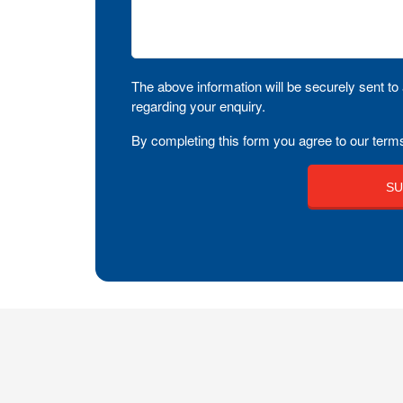
The above information will be securely sent to 
regarding your enquiry.
By completing this form you agree to our terms