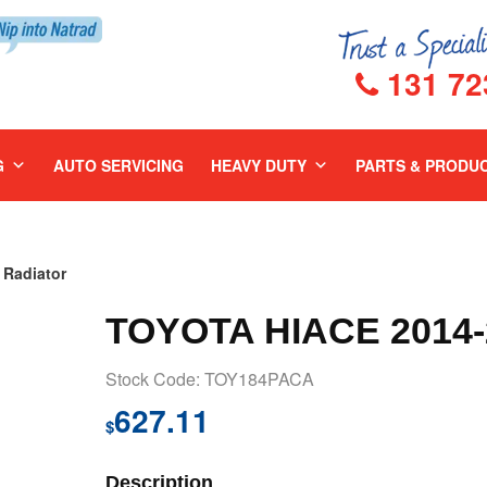
131 72
G
AUTO SERVICING
HEAVY DUTY
PARTS & PRODU
Radiator
TOYOTA HIACE 2014
Stock Code: TOY184PACA
627.11
$
Description