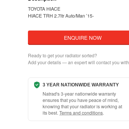
TOYOTA HIACE
HIACE TRH 2.7ltr Auto/Man ’15-
ENQUIRE NOW
Ready to get your radiator sorted?
Add your details — an expert will contact you with
3 YEAR NATIONWIDE WARRANTY
Natrad's 3-year nationwide warranty
ensures that you have peace of mind,
knowing that your radiator is working at
its best.
Terms and conditions
.