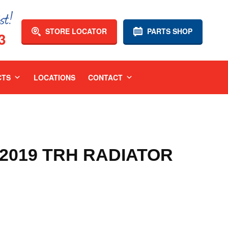
STORE LOCATOR
PARTS SHOP
3
CTS
LOCATIONS
CONTACT
-2019 TRH RADIATOR