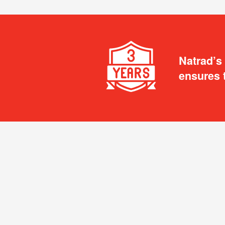
Natrad’s
ensures 