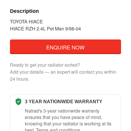
Description
TOYOTA HIACE
HIACE RZH 2.4L Pet Man 9/98-04
ENQUIRE NOW
Ready to get your radiator sorted?
Add your details — an expert will contact you within
24 hours.
3 YEAR NATIONWIDE WARRANTY
Natrad's 3-year nationwide warranty
ensures that you have peace of mind,
knowing that your radiator is working at its
best.
Terms and conditions
.