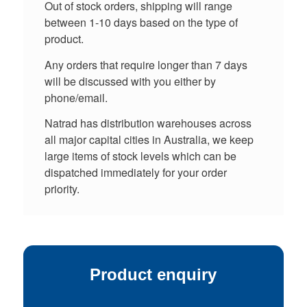
Out of stock orders, shipping will range
between 1-10 days based on the type of
product.
Any orders that require longer than 7 days
will be discussed with you either by
phone/email.
Natrad has distribution warehouses across
all major capital cities in Australia, we keep
large items of stock levels which can be
dispatched immediately for your order
priority.
Product enquiry