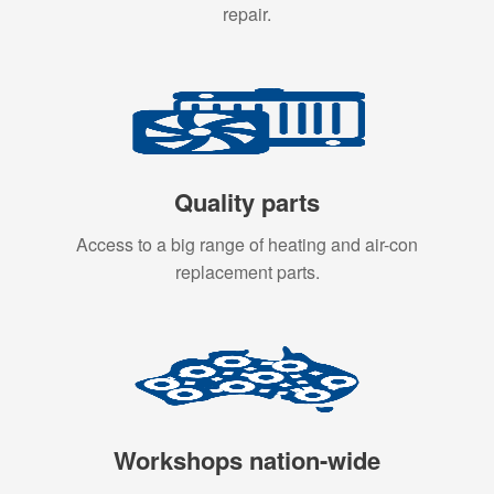
repair.
Quality parts
Access to a big range of heating and air-con
replacement parts.
Workshops nation-wide