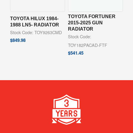
TOYOTA FORTUNER
TOYOTA HILUX 1984-
2015-2025 GUN
1988 LN5- RADIATOR
RADIATOR
Stock Code: TOY9263CMD
Stock Code:
$
849.98
TOY182PACAD-FTF
$
541.45