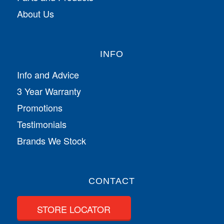
About Us
INFO
Info and Advice
3 Year Warranty
Promotions
Testimonials
Brands We Stock
CONTACT
STORE LOCATOR