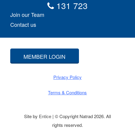
131 723
Join our Team
Contact us
MEMBER LOGIN
Privacy Policy
Terms & Conditions
Site by
Entice
| © Copyright Natrad 2026. All
rights reserved.