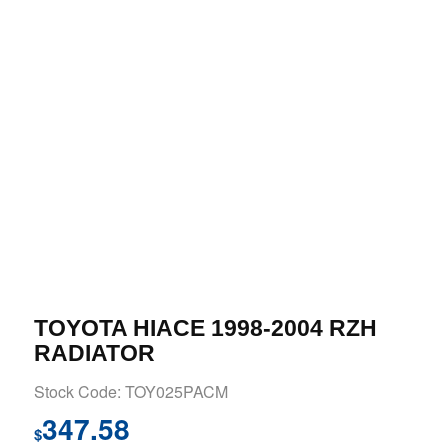
TOYOTA HIACE 1998-2004 RZH
RADIATOR
Stock Code: TOY025PACM
347.58
$