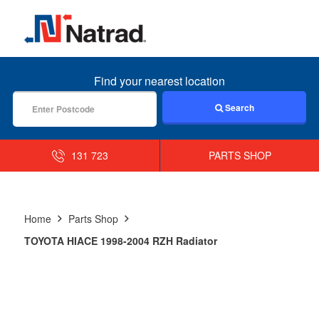
MENU
Find your nearest location
Search
131 723
PARTS SHOP
Home
Parts Shop
TOYOTA HIACE 1998-2004 RZH Radiator