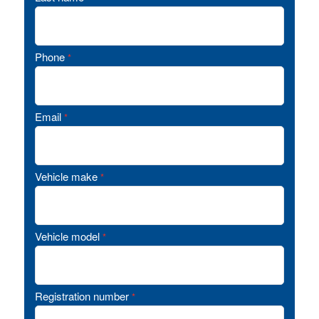
Phone
*
Email
*
Vehicle make
*
Vehicle model
*
Registration number
*