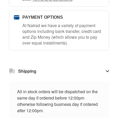
PAYMENT OPTIONS
At Natrad we have a variety of payment
options including bank transfer, credit card
and Zip Money (which allows you to pay
over equal installments).
Shipping
All in stock orders will be dispatched on the
same day if ordered before 12:00pm
otherwise following business day if ordered
after 12:00pm.