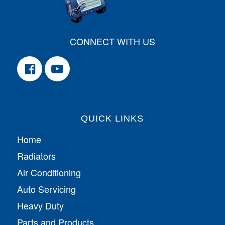
CONNECT WITH US
QUICK LINKS
Home
Radiators
Air Conditioning
Auto Servicing
Heavy Duty
Parts and Products