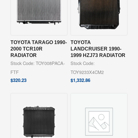
TOYOTA TARAGO 1990-
TOYOTA
2000 TCR10R
LANDCRUISER 1990-
RADIATOR
1999 HZJ73 RADIATOR
Stock Code: TOY008PACA-
Stock Code:
FTF
TOY9233X4CM2
$
320.23
$
1,332.86