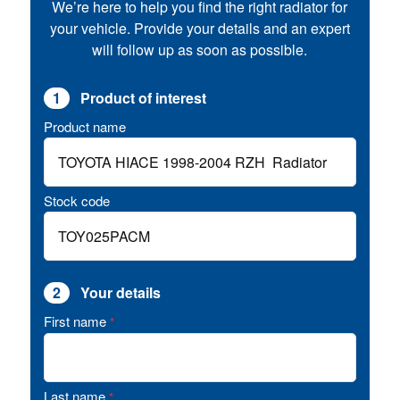
We’re here to help you find the right radiator for
your vehicle. Provide your details and an expert
will follow up as soon as possible.
1
Product of interest
Product name
Stock code
2
Your details
First name
*
Last name
*