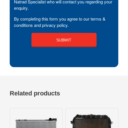
Natrad Specialist who will contact you regarding your
enquiry.
By completing this form you agree to our terms &
conditions and privacy policy.
Related products