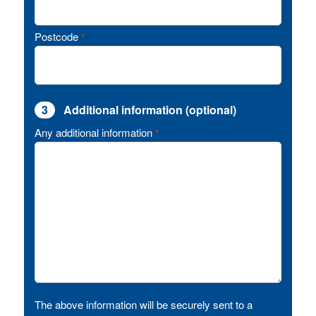
Postcode
*
3
Additional information (optional)
Any additional information
*
The above information will be securely sent to a