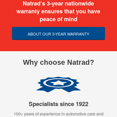
Natrad’s 3-year nationwide
warranty ensures that you have
peace of mind
ABOUT OUR 3-YEAR WARRANTY
Why choose Natrad?
Specialists since 1922
100+ years of experience in automotive care and