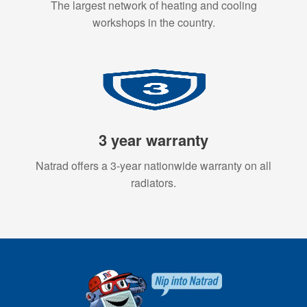
The largest network of heating and cooling
workshops in the country.
3 year warranty
Natrad offers a 3-year nationwide warranty on all
radiators.