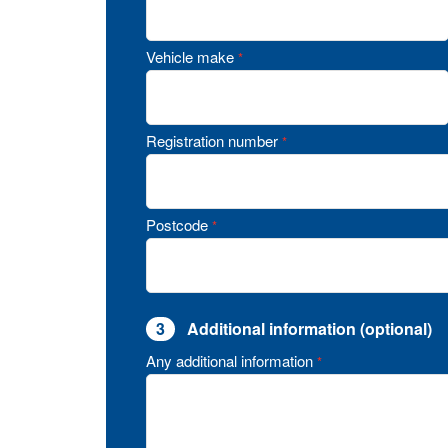
Vehicle make
*
Registration number
*
Postcode
*
3
Additional information (optional)
Any additional information
*