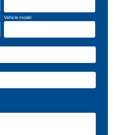
Vehicle model
*