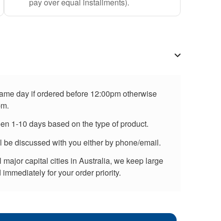
pay over equal installments).
 same day if ordered before 12:00pm otherwise
pm.
een 1-10 days based on the type of product.
ll be discussed with you either by phone/email.
major capital cities in Australia, we keep large
immediately for your order priority.