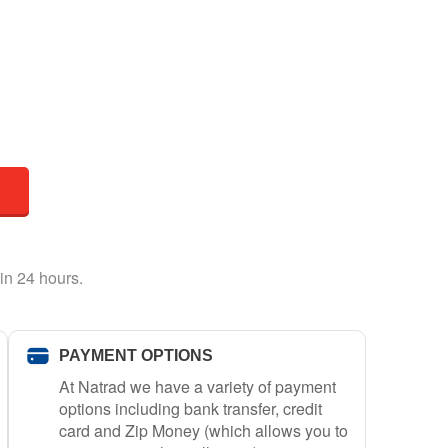
in 24 hours.
PAYMENT OPTIONS
At Natrad we have a variety of payment
options including bank transfer, credit
card and Zip Money (which allows you to