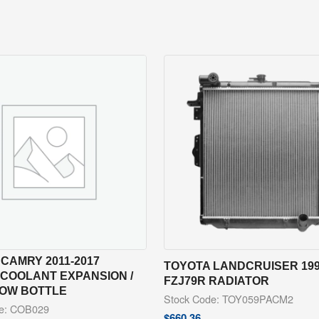
CAMRY 2011-2017
TOYOTA LANDCRUISER 199
 COOLANT EXPANSION /
FZJ79R RADIATOR
OW BOTTLE
Stock Code: TOY059PACM2
de: COB029
$
660.36