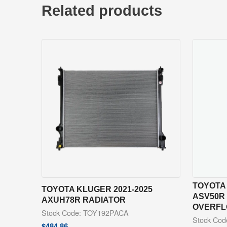
Related products
TOYOTA 
TOYOTA KLUGER 2021-2025
ASV50R
AXUH78R RADIATOR
OVERFL
Stock Code: TOY192PACA
Stock Co
$
484.86