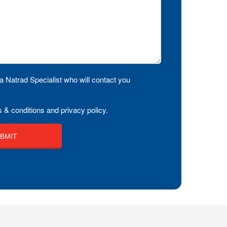
a Natrad Specialist who will contact you
 & conditions and privacy policy.