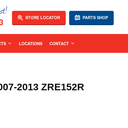
STORE LOCATOR
PARTS SHOP
3
CTS
LOCATIONS
CONTACT
07-2013 ZRE152R