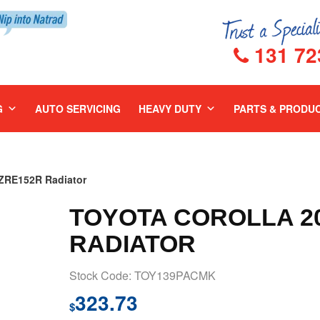
131 72
G
AUTO SERVICING
HEAVY DUTY
PARTS & PRODU
RE152R Radiator
TOYOTA COROLLA 20
RADIATOR
Stock Code: TOY139PACMK
323.73
$