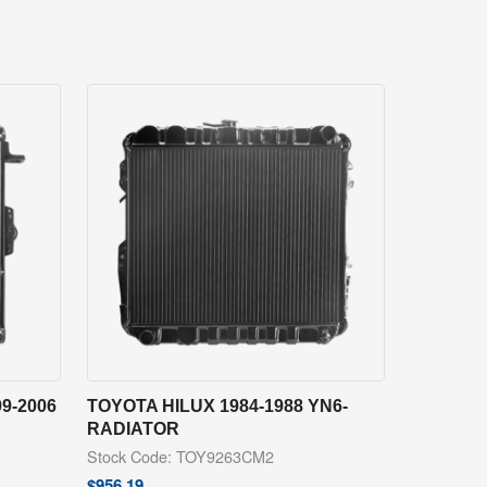
9-2006
TOYOTA HILUX 1984-1988 YN6-
RADIATOR
Stock Code: TOY9263CM2
$
956.19