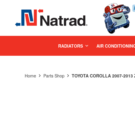
MENU
RADIATORS
AIR CONDITIONIN
Home
Parts Shop
TOYOTA COROLLA 2007-2013 Z