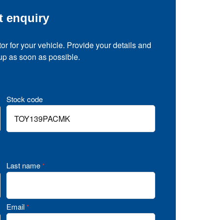
t enquiry
tor for your vehicle. Provide your details and
 up as soon as possible.
Stock code
Last name
*
Email
*