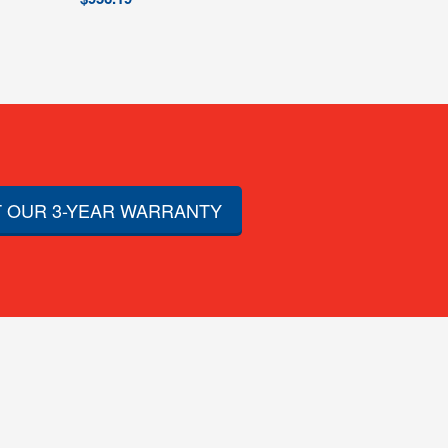
 OUR 3-YEAR WARRANTY