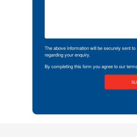
The above information will be securely sent to 
regarding your enquiry.
By completing this form you agree to our terms