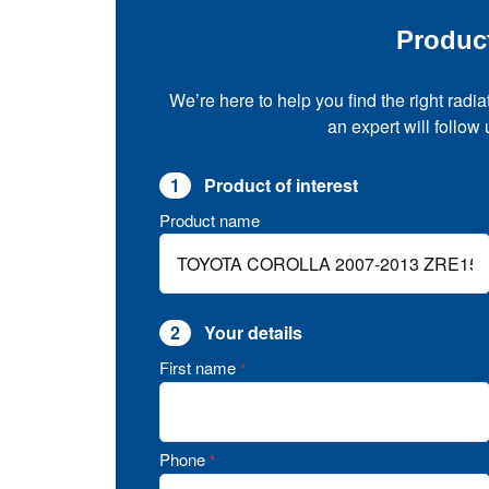
Produc
We’re here to help you find the right radia
an expert will follow
1
Product of interest
Product name
2
Your details
First name
*
Phone
*