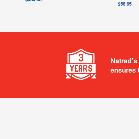
$
56.65
Natrad’s
ensures 