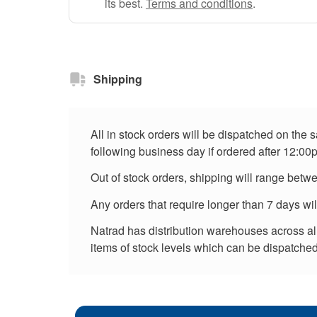
its best.
Terms and conditions
.
Shipping
All in stock orders will be dispatched on the
following business day if ordered after 12:00
Out of stock orders, shipping will range betw
Any orders that require longer than 7 days wi
Natrad has distribution warehouses across all 
items of stock levels which can be dispatched 