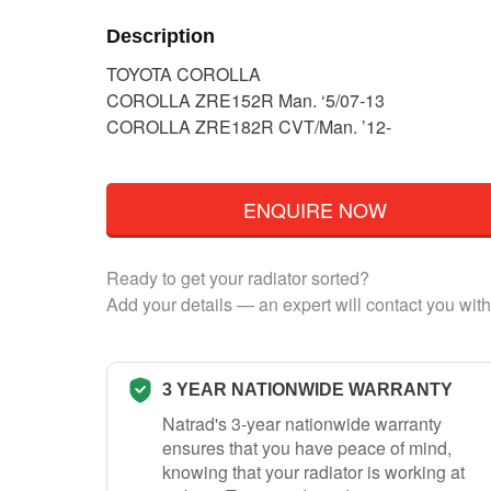
Description
TOYOTA COROLLA
COROLLA ZRE152R Man. ‘5/07-13
COROLLA ZRE182R CVT/Man. ’12-
ENQUIRE NOW
Ready to get your radiator sorted?
Add your details — an expert will contact you with
3 YEAR NATIONWIDE WARRANTY
Natrad's 3-year nationwide warranty
ensures that you have peace of mind,
knowing that your radiator is working at