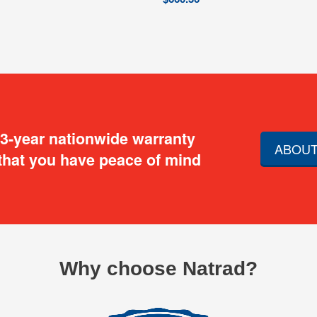
 3-year nationwide warranty
ABOUT
that you have peace of mind
Why choose Natrad?