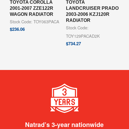
TOYOTA COROLLA
TOYOTA
2001-2007 ZZE122R
LANDCRUISER PRADO
WAGON RADIATOR
2003-2006 KZJ120R
RADIATOR
Stock Code: TOY063PACA
Stock Code:
$
236.06
TOY129PACAD2K
$
734.27
Natrad’s 3-year nationwide