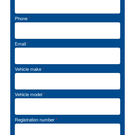
Phone
*
Email
*
Vehicle make
*
Vehicle model
*
Registration number
*