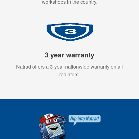
workshops in the country.
3 year warranty
Natrad offers a 3-year nationwide warranty on all
radiators.