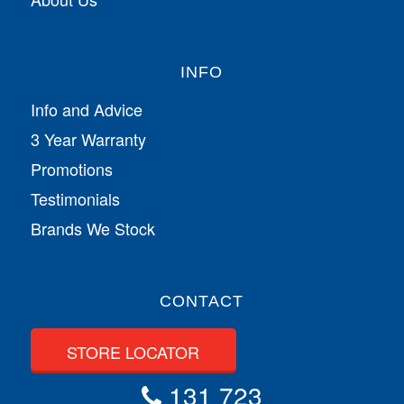
INFO
Info and Advice
3 Year Warranty
Promotions
Testimonials
Brands We Stock
CONTACT
STORE LOCATOR
131 723