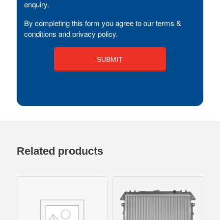
enquiry.
By completing this form you agree to our terms &
conditions and privacy policy.
Related products