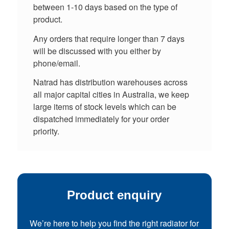
between 1-10 days based on the type of
product.
Any orders that require longer than 7 days
will be discussed with you either by
phone/email.
Natrad has distribution warehouses across
all major capital cities in Australia, we keep
large items of stock levels which can be
dispatched immediately for your order
priority.
Product enquiry
We’re here to help you find the right radiator for