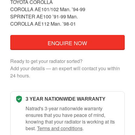
TOYOTA COROLLA
COROLLA AE101/102 Man. ’94-99
SPRINTER AE100 ’91-99 Man.
COROLLA AE112 Man. ’98-01
ENQUIRE NOW
Ready to get your radiator sorted?
Add your details — an expert will contact you within
24 hours.
3 YEAR NATIONWIDE WARRANTY
Natrad's 3-year nationwide warranty
ensures that you have peace of mind,
knowing that your radiator is working at its
best.
Terms and conditions
.