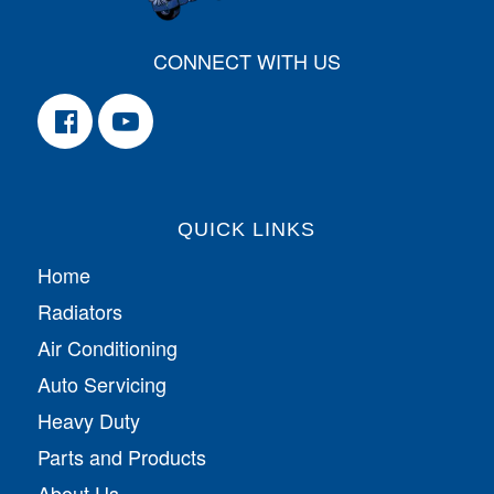
CONNECT WITH US
QUICK LINKS
Home
Radiators
Air Conditioning
Auto Servicing
Heavy Duty
Parts and Products
About Us