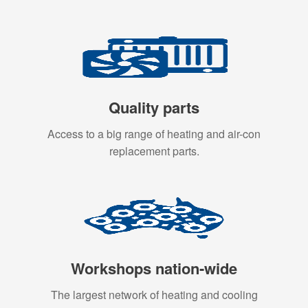
Quality parts
Access to a big range of heating and air-con
replacement parts.
Workshops nation-wide
The largest network of heating and cooling