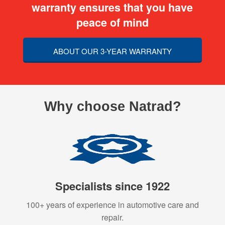
warranty ensures that you have
peace of mind
ABOUT OUR 3-YEAR WARRANTY
Why choose Natrad?
Specialists since 1922
100+ years of experience in automotive care and
repair.