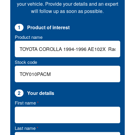
your vehicle. Provide your details and an expert
will follow up as soon as possible.
1
Product of interest
Product name
Stock code
2
Your details
First name
*
Last name
*