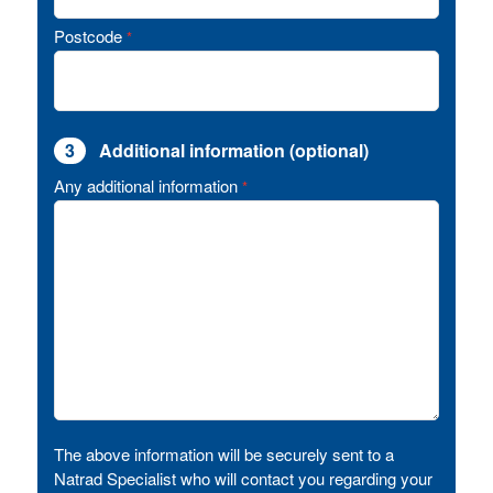
Postcode
*
3
Additional information (optional)
Any additional information
*
The above information will be securely sent to a
Natrad Specialist who will contact you regarding your