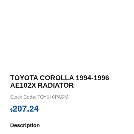
TOYOTA COROLLA 1994-1996
AE102X RADIATOR
Stock Code: TOY010PACM
207.24
$
Description