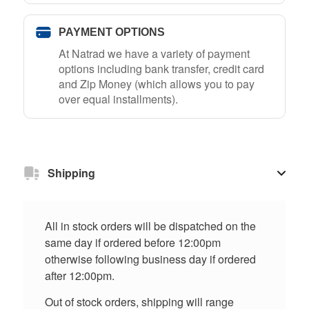
PAYMENT OPTIONS
At Natrad we have a variety of payment
options including bank transfer, credit card
and Zip Money (which allows you to pay
over equal installments).
Shipping
All in stock orders will be dispatched on the
same day if ordered before 12:00pm
otherwise following business day if ordered
after 12:00pm.
Out of stock orders, shipping will range