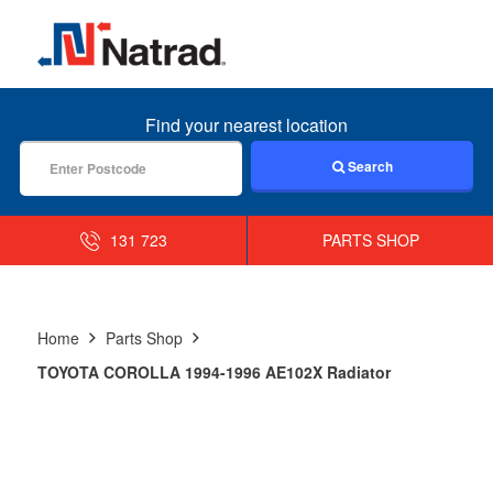
MENU
Find your nearest location
Search
131 723
PARTS SHOP
Home
Parts Shop
TOYOTA COROLLA 1994-1996 AE102X Radiator