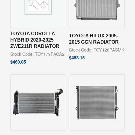
TOYOTA COROLLA
TOYOTA HILUX 2005-
HYBRID 2020-2025
2015 GGN RADIATOR
ZWE211R RADIATOR
Stock Code: TOY128PACMK
Stock Code: TOY179PACA2
$
453.15
$
469.05