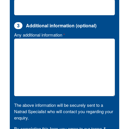
3
Additional information (optional)
Any additional information
*
The above information will be securely sent to a
Natrad Specialist who will contact you regarding your
enquiry.
By completing this form you agree to our terms &