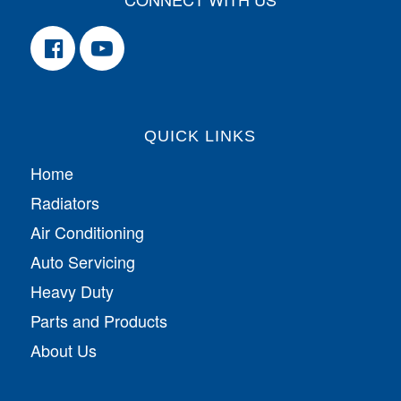
QUICK LINKS
Home
Radiators
Air Conditioning
Auto Servicing
Heavy Duty
Parts and Products
About Us