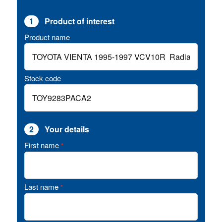
1
Product of interest
Product name
Stock code
2
Your details
First name
*
Last name
*