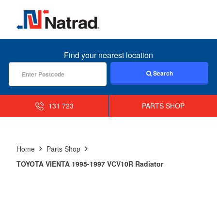
MENU
Find your nearest location
Search
131 723
PARTS SHOP
Home
Parts Shop
TOYOTA VIENTA 1995-1997 VCV10R Radiator