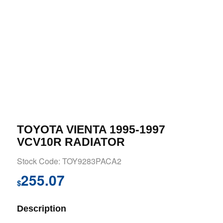
TOYOTA VIENTA 1995-1997
VCV10R RADIATOR
Stock Code: TOY9283PACA2
255.07
$
Description