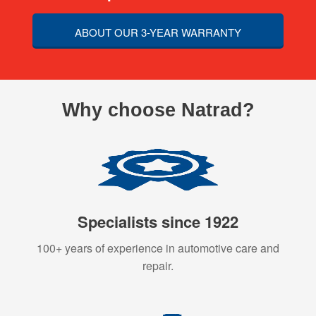
ABOUT OUR 3-YEAR WARRANTY
Why choose Natrad?
Specialists since 1922
100+ years of experience in automotive care and
repair.