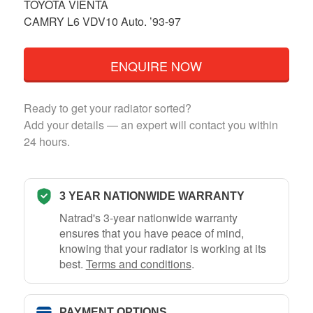
TOYOTA VIENTA
CAMRY L6 VDV10 Auto. ’93-97
ENQUIRE NOW
Ready to get your radiator sorted?
Add your details — an expert will contact you within
24 hours.
3 YEAR NATIONWIDE WARRANTY
Natrad's 3-year nationwide warranty
ensures that you have peace of mind,
knowing that your radiator is working at its
best.
Terms and conditions
.
PAYMENT OPTIONS