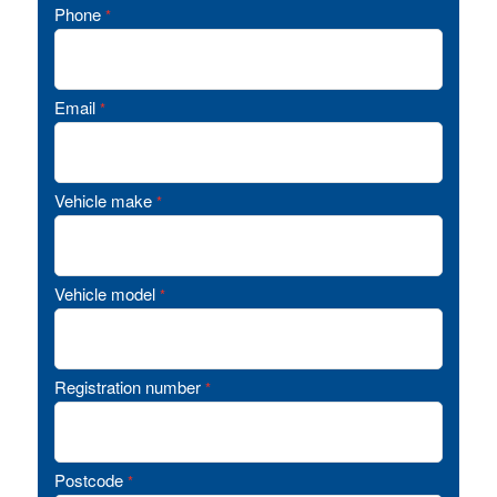
Phone
*
Email
*
Vehicle make
*
Vehicle model
*
Registration number
*
Postcode
*