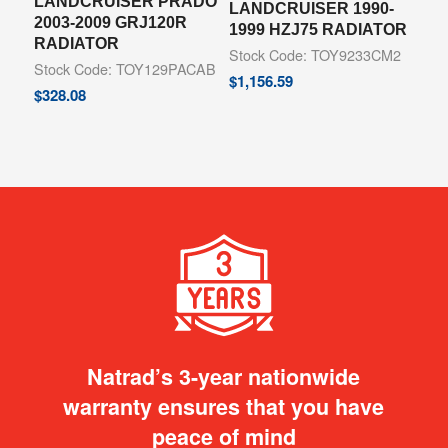
LANDCRUISER PRADO
LANDCRUISER 1990-
2003-2009 GRJ120R
1999 HZJ75 RADIATOR
RADIATOR
Stock Code: TOY9233CM2
Stock Code: TOY129PACAB
$
1,156.59
$
328.08
Natrad’s 3-year nationwide
warranty ensures that you have
peace of mind