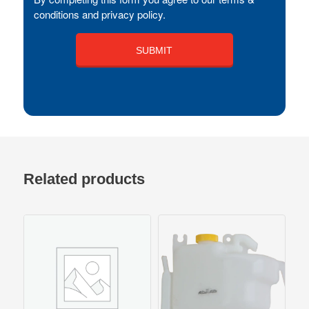
conditions and privacy policy.
Related products