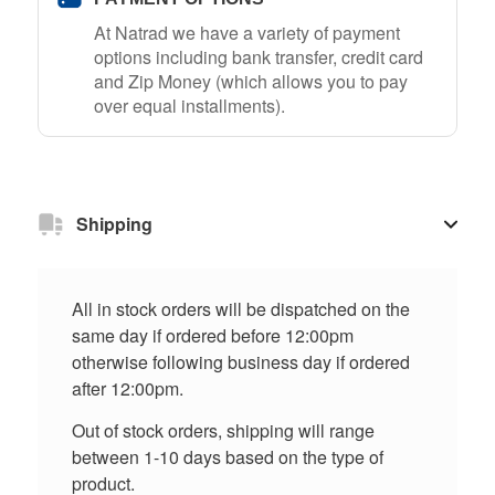
At Natrad we have a variety of payment
options including bank transfer, credit card
and Zip Money (which allows you to pay
over equal installments).
Shipping
All in stock orders will be dispatched on the
same day if ordered before 12:00pm
otherwise following business day if ordered
after 12:00pm.
Out of stock orders, shipping will range
between 1-10 days based on the type of
product.