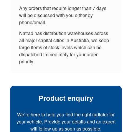
Any orders that require longer than 7 days
will be discussed with you either by
phone/email.
Natrad has distribution warehouses across
all major capital cities in Australia, we keep
large items of stock levels which can be
dispatched immediately for your order
priority.
Product enquiry
We’re here to help you find the right radiator for
your vehicle. Provide your details and an expert
will follow up as soon as possible.