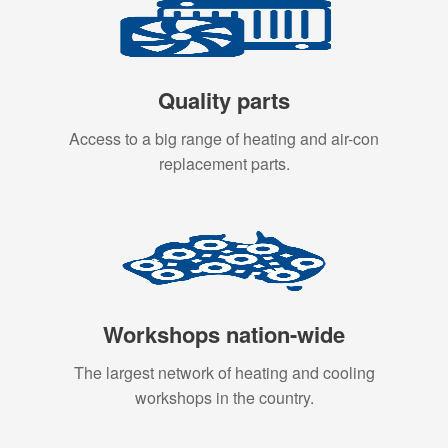
Quality parts
Access to a big range of heating and air-con
replacement parts.
Workshops nation-wide
The largest network of heating and cooling
workshops in the country.