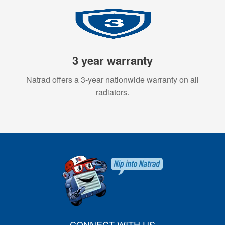
3 year warranty
Natrad offers a 3-year nationwide warranty on all
radiators.
CONNECT WITH US