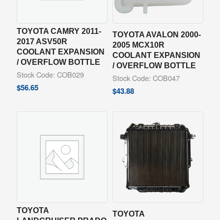
TOYOTA CAMRY 2011-
TOYOTA AVALON 2000-
2017 ASV50R
2005 MCX10R
COOLANT EXPANSION
COOLANT EXPANSION
/ OVERFLOW BOTTLE
/ OVERFLOW BOTTLE
Stock Code: COB029
Stock Code: COB047
$
56.65
$
43.88
TOYOTA
TOYOTA