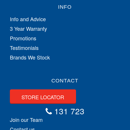
INFO
Info and Advice
3 Year Warranty
Promotions
Testimonials
Brands We Stock
CONTACT
STORE LOCATOR
131 723
Join our Team
Contact us