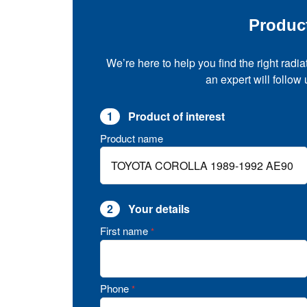
Produc
We’re here to help you find the right radia
an expert will follow
1
Product of interest
Product name
2
Your details
First name
*
Phone
*