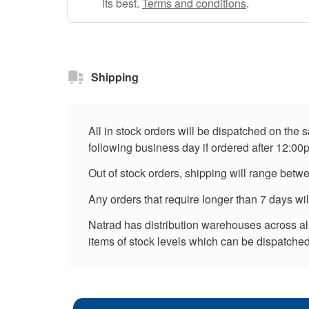
its best.
Terms and conditions
.
Shipping
All in stock orders will be dispatched on the
following business day if ordered after 12:00
Out of stock orders, shipping will range betw
Any orders that require longer than 7 days wi
Natrad has distribution warehouses across all 
items of stock levels which can be dispatched 