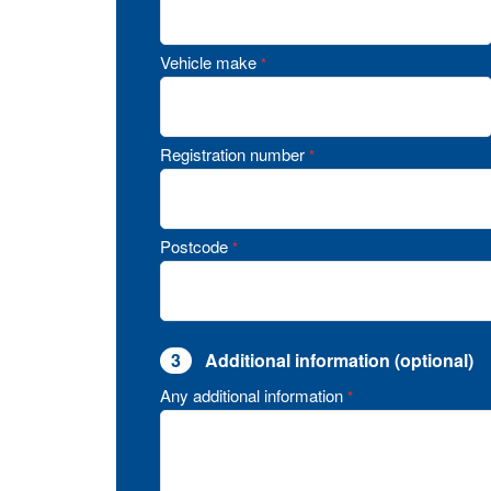
Vehicle make
*
Registration number
*
Postcode
*
3
Additional information (optional)
Any additional information
*