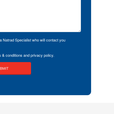
a Natrad Specialist who will contact you
 & conditions and privacy policy.