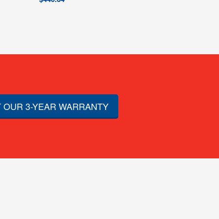
 OUR 3-YEAR WARRANTY