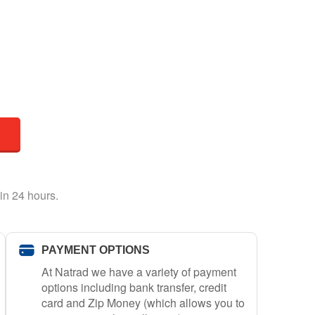
in 24 hours.
PAYMENT OPTIONS
At Natrad we have a variety of payment
options including bank transfer, credit
card and Zip Money (which allows you to