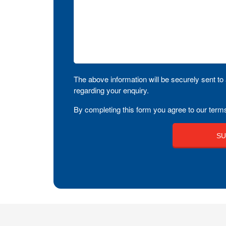
The above information will be securely sent to 
regarding your enquiry.
By completing this form you agree to our terms