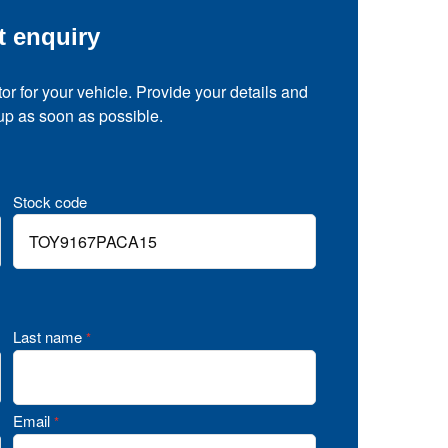
t enquiry
tor for your vehicle. Provide your details and
 up as soon as possible.
Stock code
Last name
*
Email
*