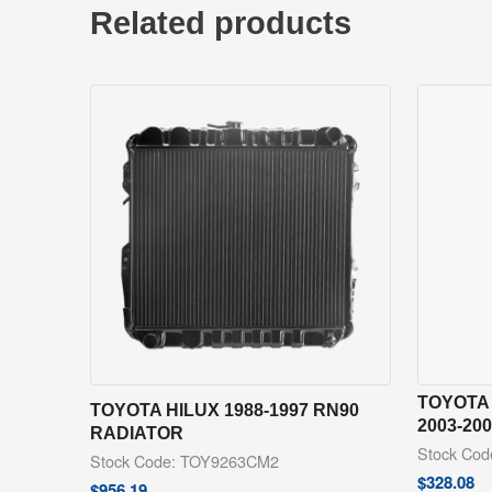
Related products
TOYOTA
TOYOTA HILUX 1988-1997 RN90
2003-20
RADIATOR
Stock Co
Stock Code: TOY9263CM2
$
328.08
$
956.19