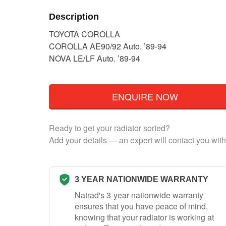
Description
TOYOTA COROLLA
COROLLA AE90/92 Auto. ’89-94
NOVA LE/LF Auto. ’89-94
ENQUIRE NOW
Ready to get your radiator sorted?
Add your details — an expert will contact you with
3 YEAR NATIONWIDE WARRANTY
Natrad's 3-year nationwide warranty
ensures that you have peace of mind,
knowing that your radiator is working at