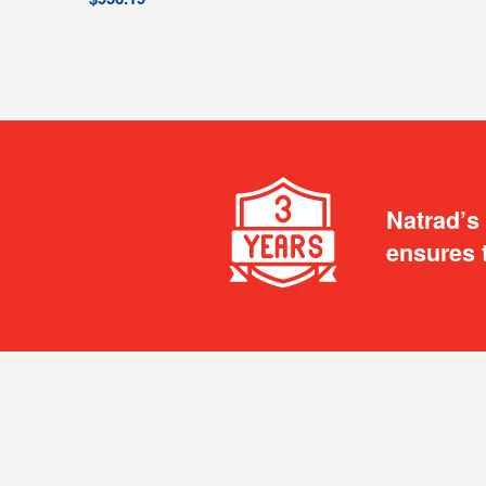
Natrad’s
ensures 