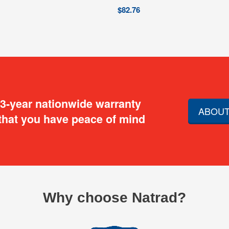
$
82.76
 3-year nationwide warranty
ABOUT
that you have peace of mind
Why choose Natrad?