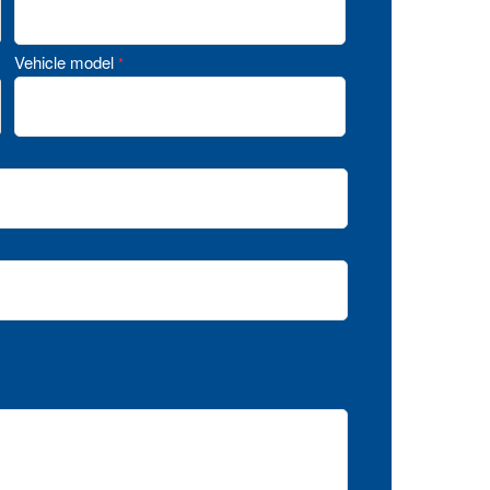
Vehicle model
*