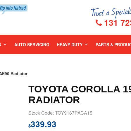
131 72
G
AUTO SERVICING
HEAVY DUTY
PARTS & PRODU
E90 Radiator
TOYOTA COROLLA 19
RADIATOR
Stock Code: TOY9167PACA15
339.93
$