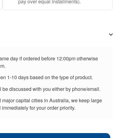
pay over equal installments).
 same day if ordered before 12:00pm otherwise
pm.
een 1-10 days based on the type of product.
ll be discussed with you either by phone/email.
major capital cities in Australia, we keep large
immediately for your order priority.