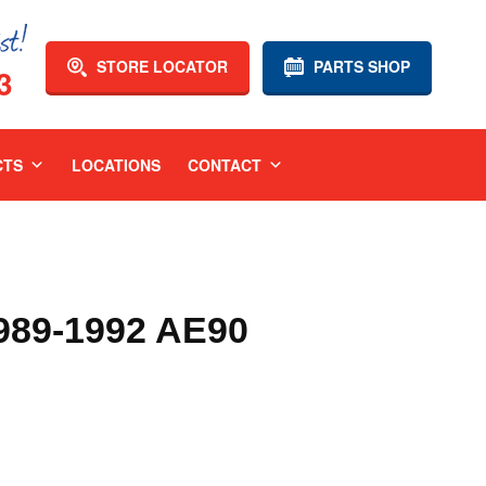
STORE LOCATOR
PARTS SHOP
3
CTS
LOCATIONS
CONTACT
89-1992 AE90