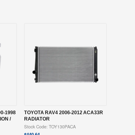
0-1998
TOYOTA RAV4 2006-2012 ACA33R
ON /
RADIATOR
Stock Code: TOY130PACA
$
440.64