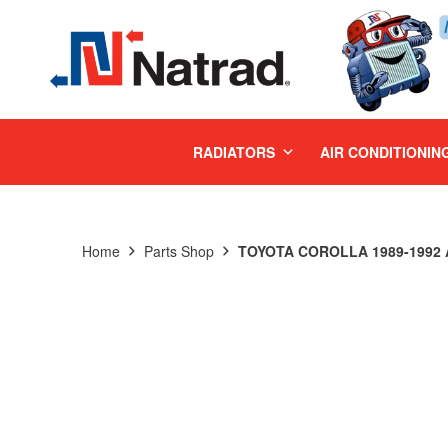
MENU
RADIATORS
AIR CONDITIONIN
Home
Parts Shop
TOYOTA COROLLA 1989-1992 A