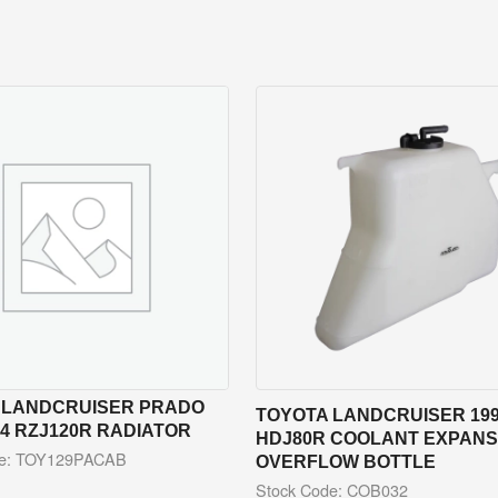
 LANDCRUISER PRADO
TOYOTA LANDCRUISER 199
04 RZJ120R RADIATOR
HDJ80R COOLANT EXPANSI
de: TOY129PACAB
OVERFLOW BOTTLE
Stock Code: COB032