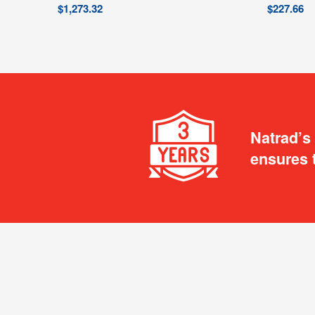
$
1,273.32
$
227.66
Natrad’s
ensures 