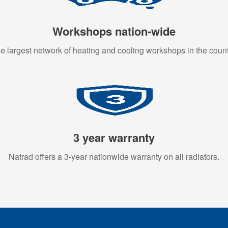
Workshops nation-wide
e largest network of heating and cooling workshops in the count
3 year warranty
Natrad offers a 3-year nationwide warranty on all radiators.