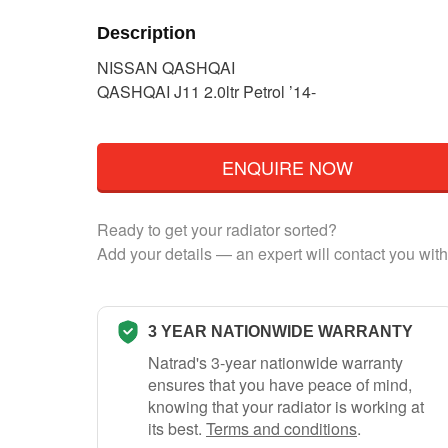
Description
NISSAN QASHQAI
QASHQAI J11 2.0ltr Petrol ’14-
ENQUIRE NOW
Ready to get your radiator sorted?
Add your details — an expert will contact you with
3 YEAR NATIONWIDE WARRANTY
Natrad's 3-year nationwide warranty
ensures that you have peace of mind,
knowing that your radiator is working at
its best.
Terms and conditions
.