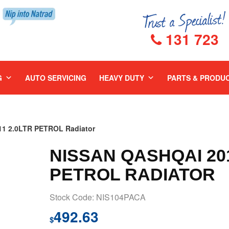
131 723
G
AUTO SERVICING
HEAVY DUTY
PARTS & PRODU
1 2.0LTR PETROL Radiator
NISSAN QASHQAI 201
PETROL RADIATOR
Stock Code: NIS104PACA
492.63
$