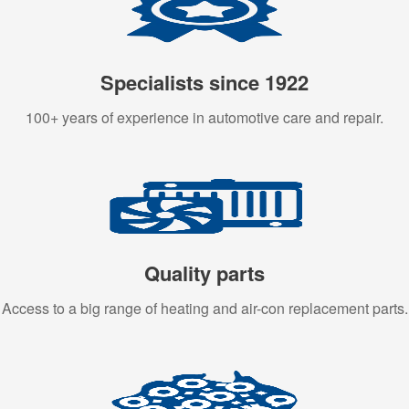
Specialists since 1922
100+ years of experience in automotive care and repair.
Quality parts
Access to a big range of heating and air-con replacement parts.