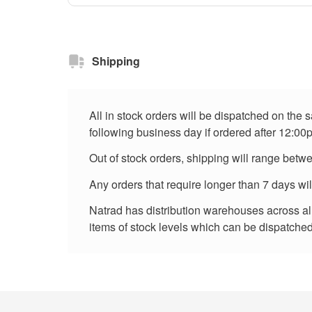
Shipping
All in stock orders will be dispatched on the
following business day if ordered after 12:00
Out of stock orders, shipping will range betw
Any orders that require longer than 7 days wi
Natrad has distribution warehouses across all 
items of stock levels which can be dispatched 