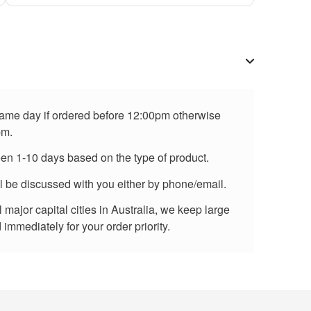
 same day if ordered before 12:00pm otherwise
pm.
een 1-10 days based on the type of product.
ll be discussed with you either by phone/email.
major capital cities in Australia, we keep large
immediately for your order priority.