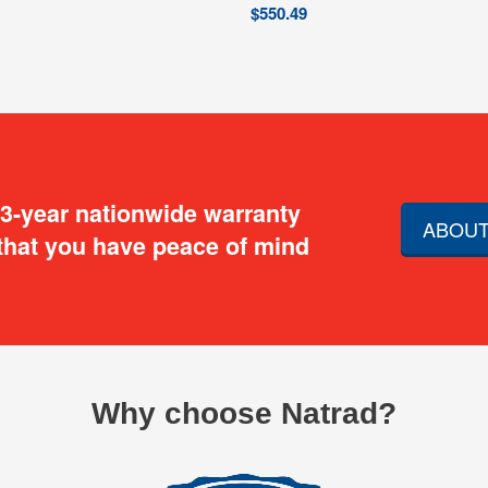
$
550.49
 3-year nationwide warranty
ABOUT
that you have peace of mind
Why choose Natrad?