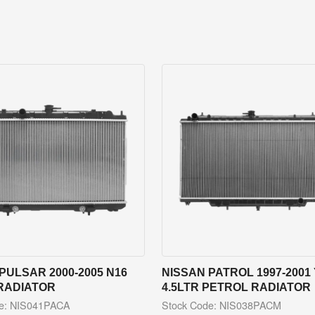
PULSAR 2000-2005 N16
NISSAN PATROL 1997-2001 
RADIATOR
4.5LTR PETROL RADIATOR
de: NIS041PACA
Stock Code: NIS038PACM