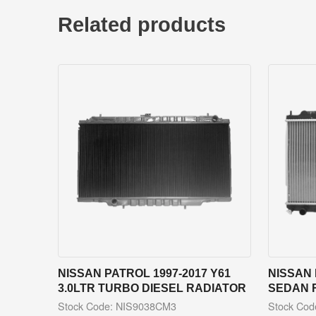
Related products
NISSAN PATROL 1997-2017 Y61
NISSAN 
3.0LTR TURBO DIESEL RADIATOR
SEDAN 
Stock Code: NIS9038CM3
Stock Co