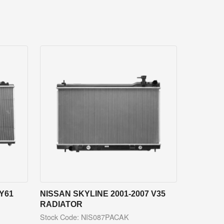
Y61
NISSAN SKYLINE 2001-2007 V35
RADIATOR
Stock Code: NIS087PACAK