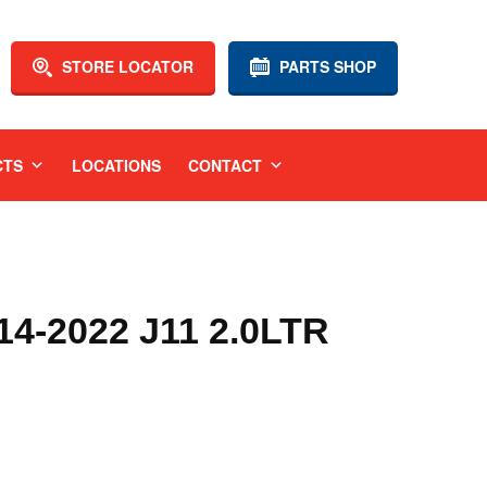
STORE LOCATOR
PARTS SHOP
CTS
LOCATIONS
CONTACT
4-2022 J11 2.0LTR