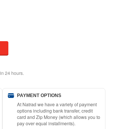
in 24 hours.
PAYMENT OPTIONS
At Natrad we have a variety of payment
options including bank transfer, credit
card and Zip Money (which allows you to
pay over equal installments).