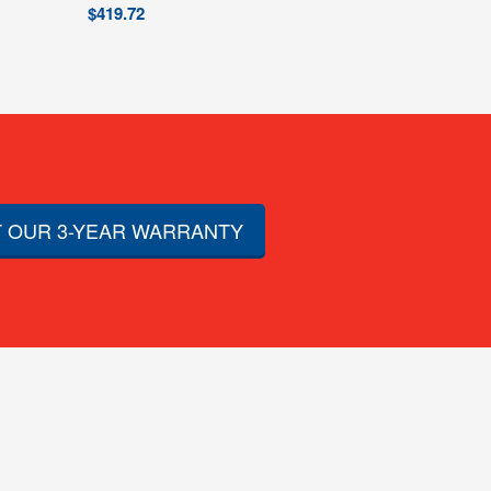
$
419.72
 OUR 3-YEAR WARRANTY