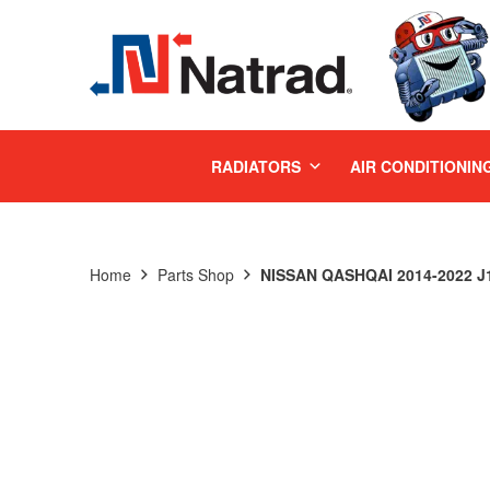
MENU
RADIATORS
AIR CONDITIONIN
Home
Parts Shop
NISSAN QASHQAI 2014-2022 J1