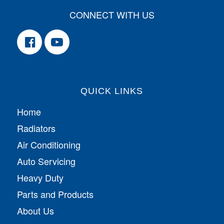
CONNECT WITH US
QUICK LINKS
Home
Radiators
Air Conditioning
Auto Servicing
Heavy Duty
Parts and Products
About Us