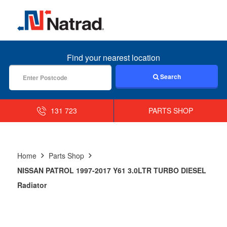
MENU
Find your nearest location
Search
131 723
PARTS SHOP
Home
Parts Shop
NISSAN PATROL 1997-2017 Y61 3.0LTR TURBO DIESEL
Radiator