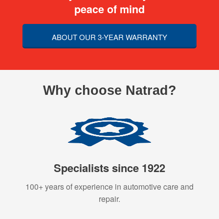
peace of mind
ABOUT OUR 3-YEAR WARRANTY
Why choose Natrad?
Specialists since 1922
100+ years of experience in automotive care and
repair.