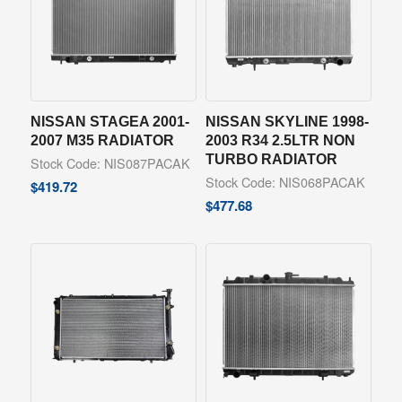
NISSAN STAGEA 2001-
NISSAN SKYLINE 1998-
2007 M35 RADIATOR
2003 R34 2.5LTR NON
TURBO RADIATOR
Stock Code: NIS087PACAK
Stock Code: NIS068PACAK
$
419.72
$
477.68