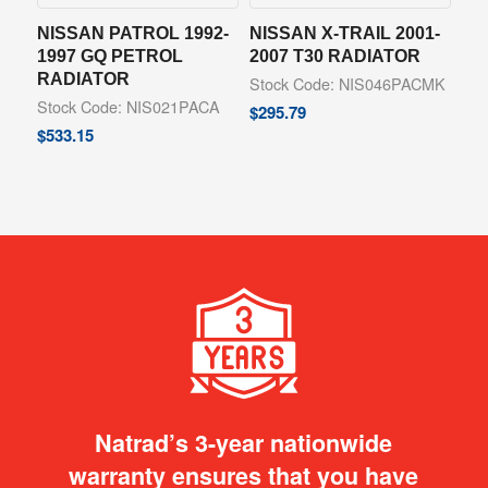
NISSAN PATROL 1992-
NISSAN X-TRAIL 2001-
1997 GQ PETROL
2007 T30 RADIATOR
RADIATOR
Stock Code: NIS046PACMK
Stock Code: NIS021PACA
$
295.79
$
533.15
Natrad’s 3-year nationwide
warranty ensures that you have