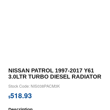
NISSAN PATROL 1997-2017 Y61
3.0LTR TURBO DIESEL RADIATOR
Stock Code: NIS038PACM3K
518.93
$
Description