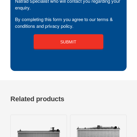
Natrad Specialist who will contact you regarding your
enquiry.
By completing this form you agree to our terms &
conditions and privacy policy.
Related products