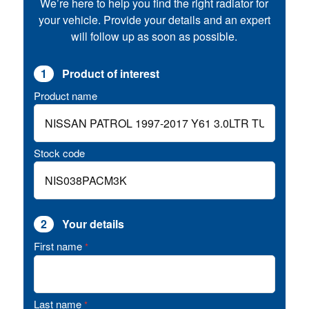
We’re here to help you find the right radiator for
your vehicle. Provide your details and an expert
will follow up as soon as possible.
1
Product of interest
Product name
Stock code
2
Your details
First name
*
Last name
*