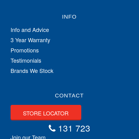
INFO
Info and Advice
3 Year Warranty
Promotions
Testimonials
Brands We Stock
CONTACT
STORE LOCATOR
131 723
Join our Team