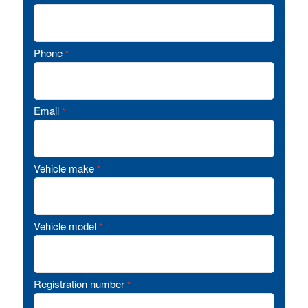
Phone
*
Email
*
Vehicle make
*
Vehicle model
*
Registration number
*