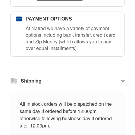
PAYMENT OPTIONS
At Natrad we have a variety of payment
options including bank transfer, credit card
and Zip Money (which allows you to pay
over equal installments).
Shipping
All in stock orders will be dispatched on the
same day if ordered before 12:00pm
otherwise following business day if ordered
after 12:00pm.