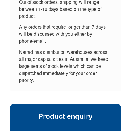
Out of stock orders, shipping will range
between 1-10 days based on the type of
product.
Any orders that require longer than 7 days
will be discussed with you either by
phone/email.
Natrad has distribution warehouses across
all major capital cities in Australia, we keep
large items of stock levels which can be
dispatched immediately for your order
priority.
Product enquiry