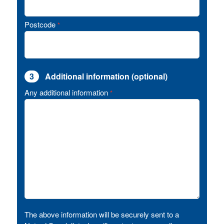
Postcode
*
3
Additional information (optional)
Any additional information
*
The above information will be securely sent to a