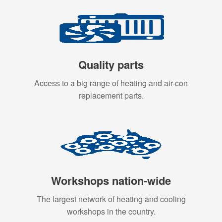
Quality parts
Access to a big range of heating and air-con
replacement parts.
Workshops nation-wide
The largest network of heating and cooling
workshops in the country.