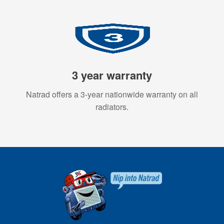
3 year warranty
Natrad offers a 3-year nationwide warranty on all
radiators.