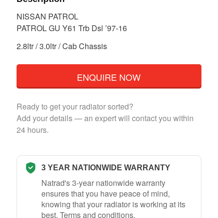
NISSAN PATROL
PATROL GU Y61 Trb Dsl ’97-16
2.8ltr / 3.0ltr / Cab Chassis
ENQUIRE NOW
Ready to get your radiator sorted?
Add your details — an expert will contact you within
24 hours.
3 YEAR NATIONWIDE WARRANTY
Natrad's 3-year nationwide warranty
ensures that you have peace of mind,
knowing that your radiator is working at its
best.
Terms and conditions
.