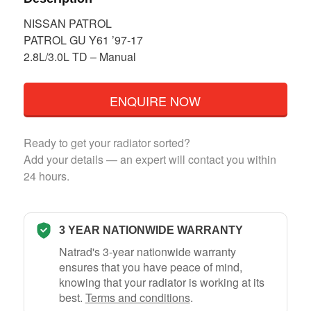
NISSAN PATROL
PATROL GU Y61 ’97-17
2.8L/3.0L TD – Manual
ENQUIRE NOW
Ready to get your radiator sorted?
Add your details — an expert will contact you within
24 hours.
3 YEAR NATIONWIDE WARRANTY
Natrad's 3-year nationwide warranty
ensures that you have peace of mind,
knowing that your radiator is working at its
best.
Terms and conditions
.