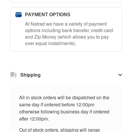
PAYMENT OPTIONS
At Natrad we have a variety of payment
options including bank transfer, credit card
and Zip Money (which allows you to pay
over equal installments).
Shipping
All in stock orders will be dispatched on the
same day if ordered before 12:00pm
otherwise following business day if ordered
after 12:00pm.
Out of stock orders, shipping will range