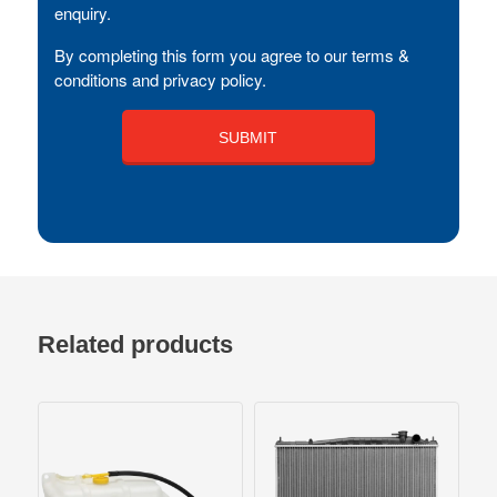
enquiry.
By completing this form you agree to our terms &
conditions and privacy policy.
Related products