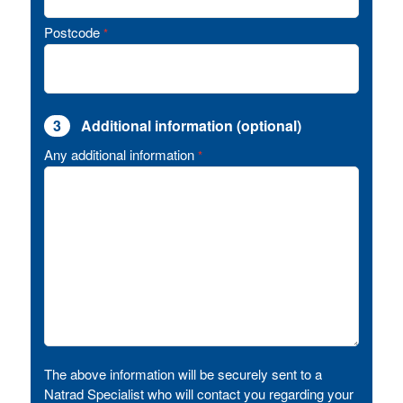
Postcode
*
3
Additional information (optional)
Any additional information
*
The above information will be securely sent to a
Natrad Specialist who will contact you regarding your