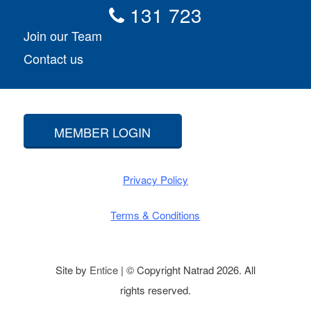
131 723
Join our Team
Contact us
MEMBER LOGIN
Privacy Policy
Terms & Conditions
Site by
Entice
| © Copyright Natrad 2026. All
rights reserved.