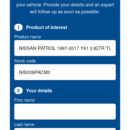
your vehicle. Provide your details and an expert
will follow up as soon as possible.
1
Product of interest
Product name
Stock code
2
Your details
First name
*
Last name
*