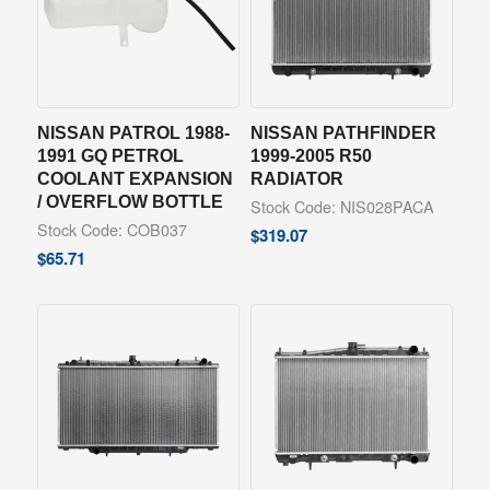
NISSAN PATROL 1988-
NISSAN PATHFINDER
1991 GQ PETROL
1999-2005 R50
COOLANT EXPANSION
RADIATOR
/ OVERFLOW BOTTLE
Stock Code: NIS028PACA
Stock Code: COB037
$
319.07
$
65.71