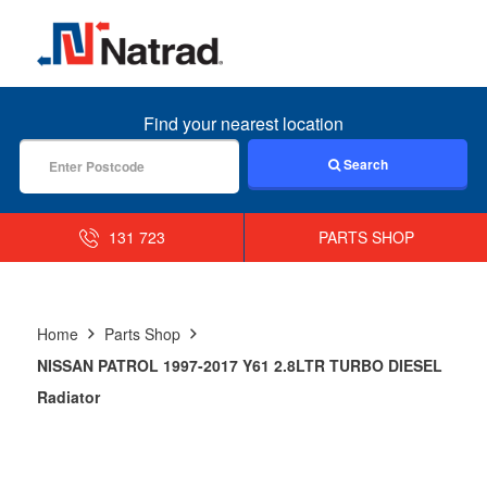
MENU
Find your nearest location
Search
131 723
PARTS SHOP
Home
Parts Shop
NISSAN PATROL 1997-2017 Y61 2.8LTR TURBO DIESEL
Radiator