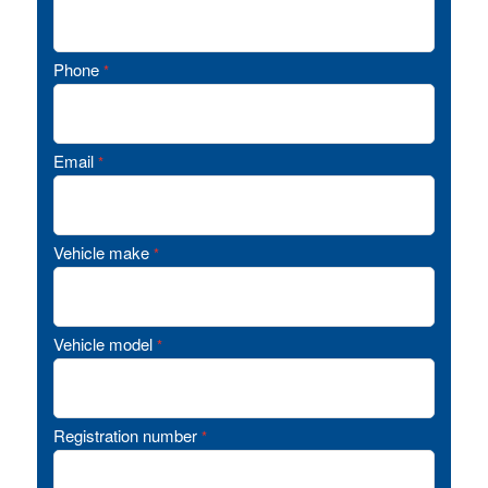
Phone
*
Email
*
Vehicle make
*
Vehicle model
*
Registration number
*