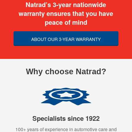
Natrad’s 3-year nationwide
warranty ensures that you have
peace of mind
ABOUT OUR 3-YEAR WARRANTY
Why choose Natrad?
Specialists since 1922
100+ years of experience in automotive care and