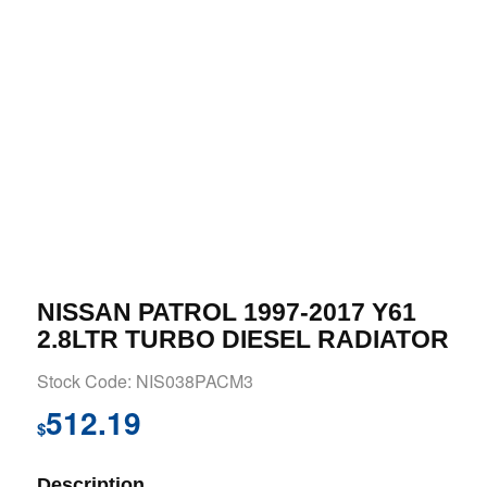
NISSAN PATROL 1997-2017 Y61
2.8LTR TURBO DIESEL RADIATOR
Stock Code: NIS038PACM3
512.19
$
Description