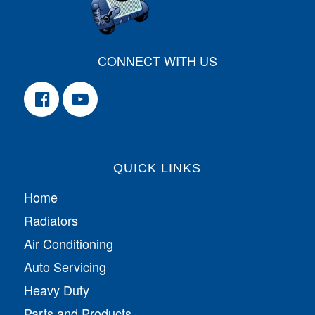
CONNECT WITH US
QUICK LINKS
Home
Radiators
Air Conditioning
Auto Servicing
Heavy Duty
Parts and Products