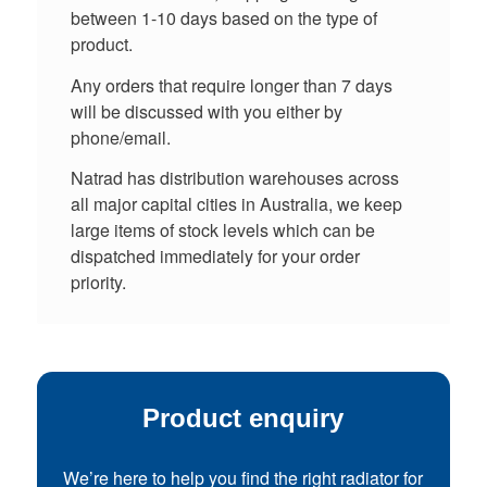
between 1-10 days based on the type of
product.
Any orders that require longer than 7 days
will be discussed with you either by
phone/email.
Natrad has distribution warehouses across
all major capital cities in Australia, we keep
large items of stock levels which can be
dispatched immediately for your order
priority.
Product enquiry
We’re here to help you find the right radiator for