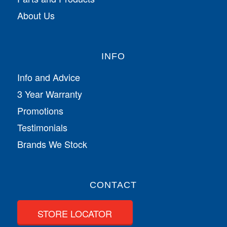
About Us
INFO
Info and Advice
3 Year Warranty
Promotions
Testimonials
Brands We Stock
CONTACT
STORE LOCATOR