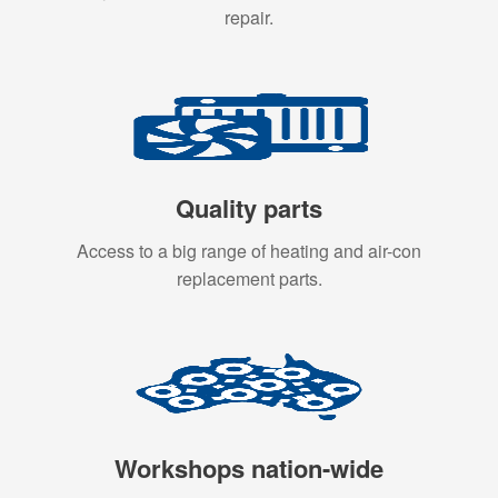
repair.
Quality parts
Access to a big range of heating and air-con
replacement parts.
Workshops nation-wide