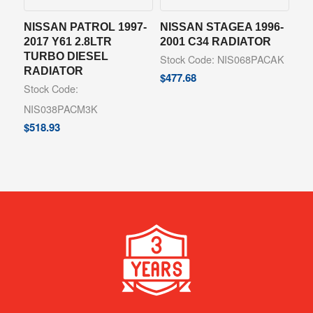
NISSAN PATROL 1997-
NISSAN STAGEA 1996-
2017 Y61 2.8LTR
2001 C34 RADIATOR
TURBO DIESEL
Stock Code: NIS068PACAK
RADIATOR
$
477.68
Stock Code:
NIS038PACM3K
$
518.93