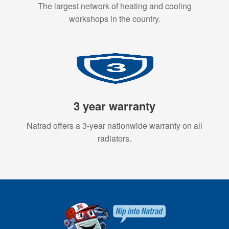
The largest network of heating and cooling
workshops in the country.
3 year warranty
Natrad offers a 3-year nationwide warranty on all
radiators.