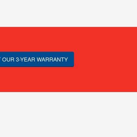
 OUR 3-YEAR WARRANTY