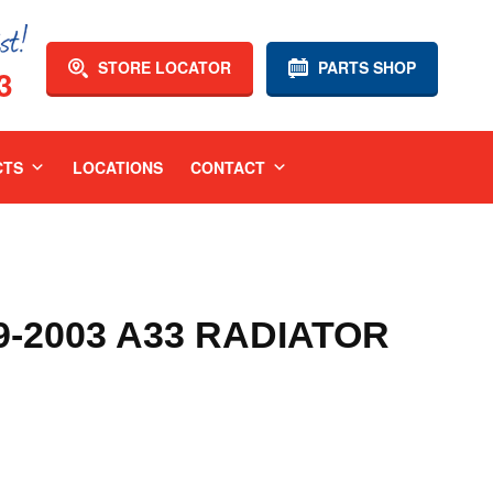
STORE LOCATOR
PARTS SHOP
3
CTS
LOCATIONS
CONTACT
9-2003 A33 RADIATOR