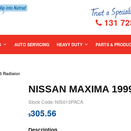
131 72
G
AUTO SERVICING
HEAVY DUTY
PARTS & PRODU
 Radiator
NISSAN MAXIMA 199
Stock Code: NIS013PACA
305.56
$
Description