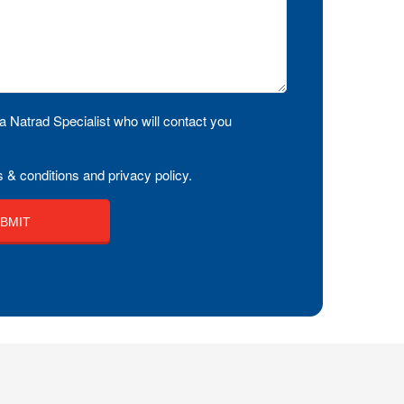
a Natrad Specialist who will contact you
 & conditions and privacy policy.