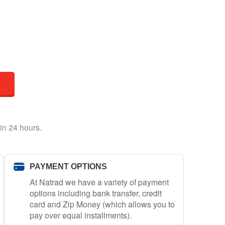
in 24 hours.
PAYMENT OPTIONS
At Natrad we have a variety of payment
options including bank transfer, credit
card and Zip Money (which allows you to
pay over equal installments).