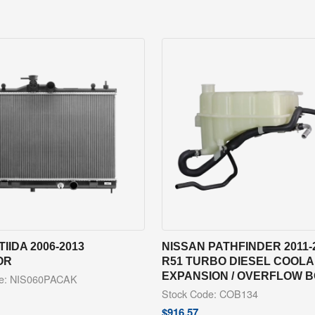
TIIDA 2006-2013
NISSAN PATHFINDER 2011-
OR
R51 TURBO DIESEL COOL
EXPANSION / OVERFLOW 
de: NIS060PACAK
Stock Code: COB134
$
916.57