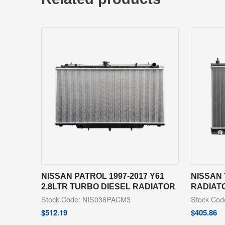
NISSAN PATROL 1997-2017 Y61
NISSAN 
2.8LTR TURBO DIESEL RADIATOR
RADIAT
Stock Code: NIS038PACM3
Stock Co
$
512.19
$
405.86