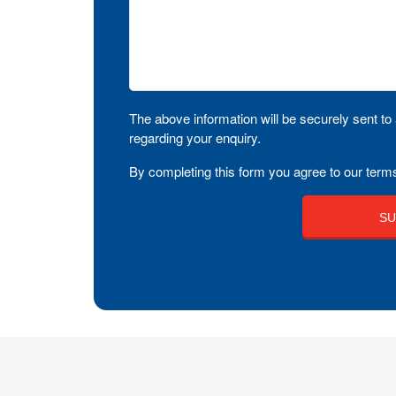
The above information will be securely sent to 
regarding your enquiry.
By completing this form you agree to our terms