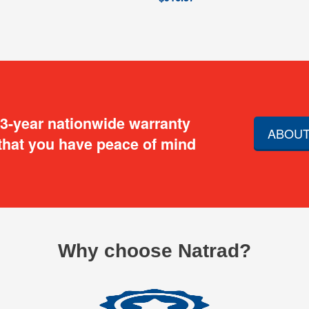
 3-year nationwide warranty
ABOUT
that you have peace of mind
Why choose Natrad?