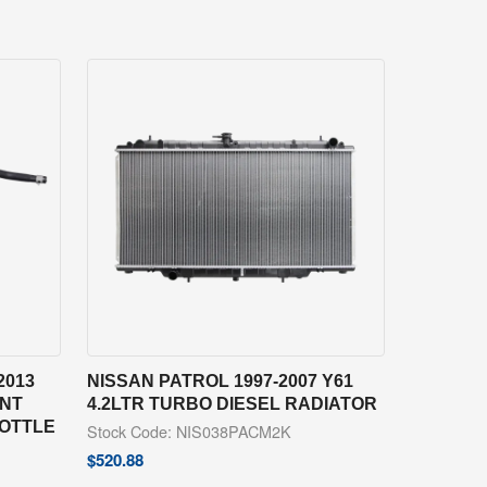
2013
NISSAN PATROL 1997-2007 Y61
ANT
4.2LTR TURBO DIESEL RADIATOR
BOTTLE
Stock Code: NIS038PACM2K
$
520.88