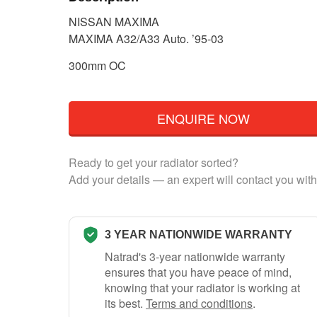
NISSAN MAXIMA
MAXIMA A32/A33 Auto. ’95-03
300mm OC
ENQUIRE NOW
Ready to get your radiator sorted?
Add your details — an expert will contact you with
3 YEAR NATIONWIDE WARRANTY
Natrad's 3-year nationwide warranty
ensures that you have peace of mind,
knowing that your radiator is working at
its best.
Terms and conditions
.