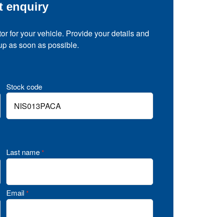
t enquiry
tor for your vehicle. Provide your details and
 up as soon as possible.
Stock code
Last name
*
Email
*