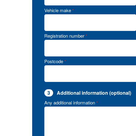
Vehicle make
*
Registration number
*
Postcode
*
3
Additional information (optional)
Any additional information
*