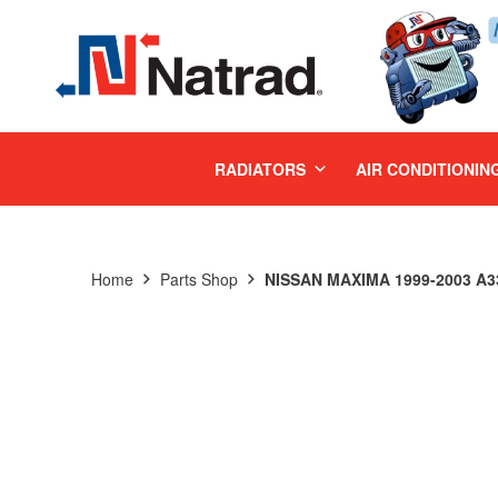
MENU
RADIATORS
AIR CONDITIONIN
Home
Parts Shop
NISSAN MAXIMA 1999-2003 A33