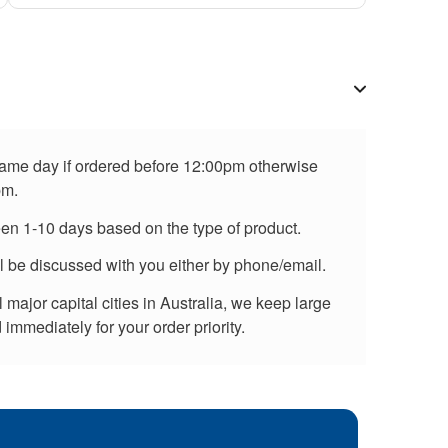
 same day if ordered before 12:00pm otherwise
pm.
een 1-10 days based on the type of product.
ll be discussed with you either by phone/email.
major capital cities in Australia, we keep large
immediately for your order priority.