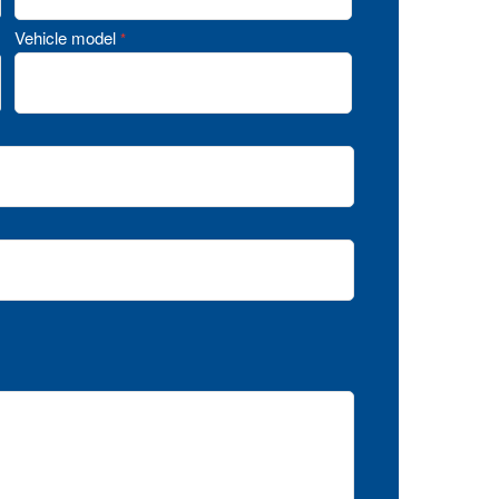
Vehicle model
*