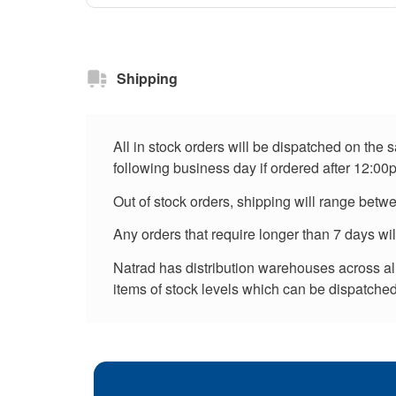
Shipping
All in stock orders will be dispatched on the
following business day if ordered after 12:00
Out of stock orders, shipping will range betw
Any orders that require longer than 7 days wi
Natrad has distribution warehouses across all 
items of stock levels which can be dispatched 