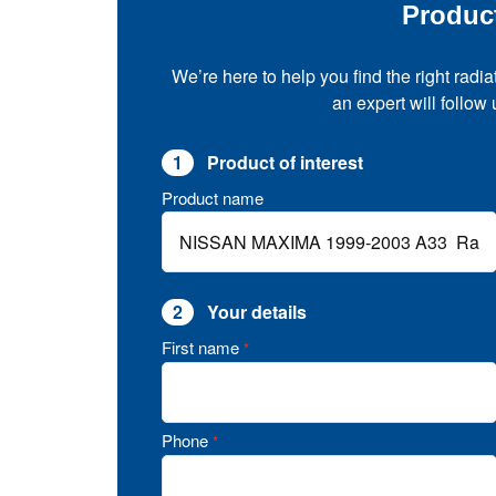
Produc
We’re here to help you find the right radia
an expert will follow
1
Product of interest
Product name
2
Your details
First name
*
Phone
*