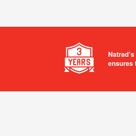
Natrad’s
ensures 