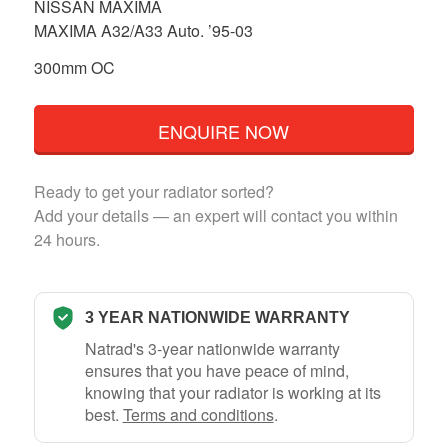
NISSAN MAXIMA
MAXIMA A32/A33 Auto. ’95-03
300mm OC
ENQUIRE NOW
Ready to get your radiator sorted?
Add your details — an expert will contact you within
24 hours.
3 YEAR NATIONWIDE WARRANTY
Natrad's 3-year nationwide warranty
ensures that you have peace of mind,
knowing that your radiator is working at its
best.
Terms and conditions
.