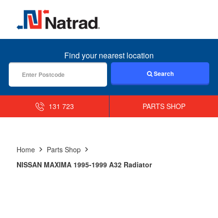
MENU
Find your nearest location
Search
131 723
PARTS SHOP
Home
Parts Shop
NISSAN MAXIMA 1995-1999 A32 Radiator