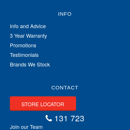
INFO
Info and Advice
3 Year Warranty
Promotions
Testimonials
Brands We Stock
CONTACT
STORE LOCATOR
131 723
Join our Team