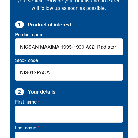
your vehicle. Provide your details and an expert
will follow up as soon as possible.
1
Product of interest
Product name
Stock code
2
Your details
First name
*
Last name
*