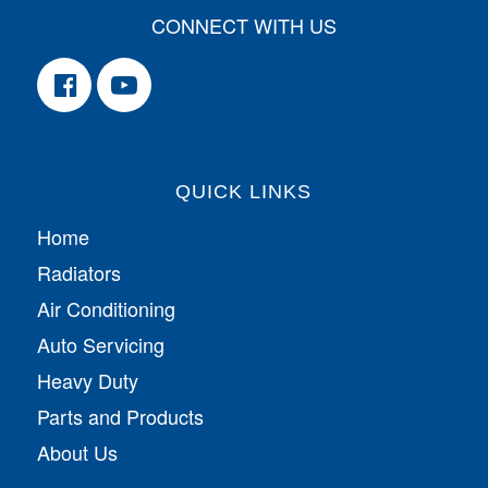
CONNECT WITH US
QUICK LINKS
Home
Radiators
Air Conditioning
Auto Servicing
Heavy Duty
Parts and Products
About Us