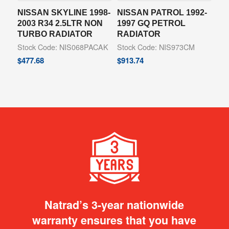
NISSAN SKYLINE 1998-
NISSAN PATROL 1992-
2003 R34 2.5LTR NON
1997 GQ PETROL
TURBO RADIATOR
RADIATOR
Stock Code: NIS068PACAK
Stock Code: NIS973CM
$
477.68
$
913.74
Natrad’s 3-year nationwide
warranty ensures that you have