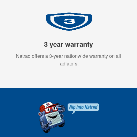
3 year warranty
Natrad offers a 3-year nationwide warranty on all
radiators.