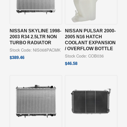
NISSAN SKYLINE 1998-
NISSAN PULSAR 2000-
2003 R34 2.5LTR NON
2005 N16 HATCH
TURBO RADIATOR
COOLANT EXPANSION
/ OVERFLOW BOTTLE
Stock Code: NIS068PACMK
Stock Code: COB036
$
389.46
$
46.58