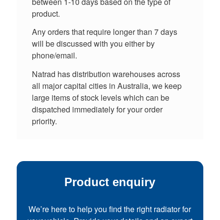
between 1-10 days based on the type of
product.
Any orders that require longer than 7 days
will be discussed with you either by
phone/email.
Natrad has distribution warehouses across
all major capital cities in Australia, we keep
large items of stock levels which can be
dispatched immediately for your order
priority.
Product enquiry
We’re here to help you find the right radiator for