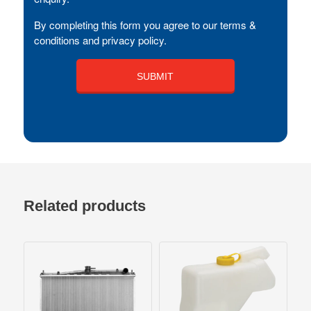
By completing this form you agree to our terms &
conditions and privacy policy.
Related products