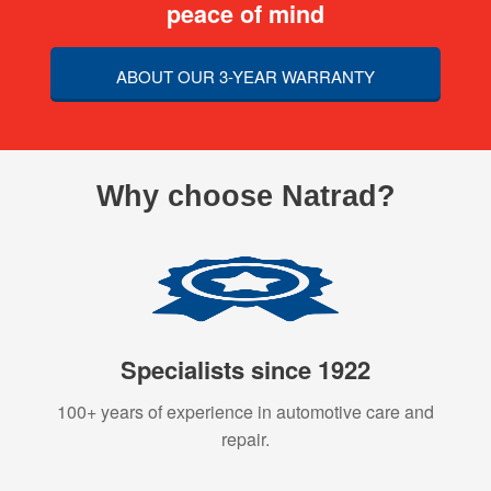
peace of mind
ABOUT OUR 3-YEAR WARRANTY
Why choose Natrad?
Specialists since 1922
100+ years of experience in automotive care and
repair.