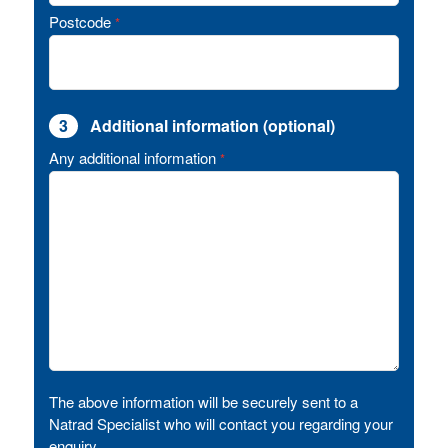
Postcode
*
3
Additional information (optional)
Any additional information
*
The above information will be securely sent to a
Natrad Specialist who will contact you regarding your
enquiry.