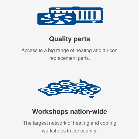
Quality parts
Access to a big range of heating and air-con
replacement parts.
Workshops nation-wide
The largest network of heating and cooling
workshops in the country.