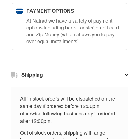
PAYMENT OPTIONS
At Natrad we have a variety of payment
options including bank transfer, credit card
and Zip Money (which allows you to pay
over equal installments).
Shipping
All in stock orders will be dispatched on the
same day if ordered before 12:00pm
otherwise following business day if ordered
after 12:00pm.
Out of stock orders, shipping will range