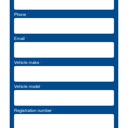
Phone
*
Email
*
Vehicle make
*
Vehicle model
*
Registration number
*