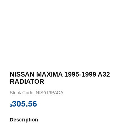
NISSAN MAXIMA 1995-1999 A32
RADIATOR
Stock Code: NIS013PACA
305.56
$
Description