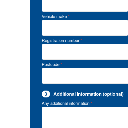
Vehicle make
*
Registration number
*
Postcode
*
3
Additional information (optional)
Any additional information
*