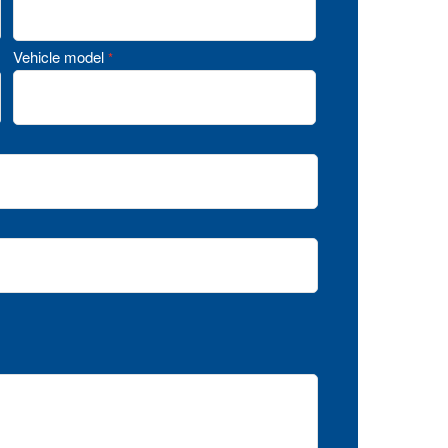
Vehicle model
*