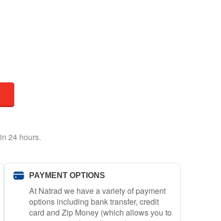
in 24 hours.
PAYMENT OPTIONS
At Natrad we have a variety of payment
options including bank transfer, credit
card and Zip Money (which allows you to