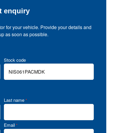
t enquiry
tor for your vehicle. Provide your details and
 up as soon as possible.
Stock code
Last name
*
Email
*