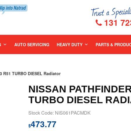
131 72
G
AUTO SERVICING
HEAVY DUTY
PARTS & PRODU
3 R51 TURBO DIESEL Radiator
NISSAN PATHFINDER 
TURBO DIESEL RAD
Stock Code: NIS061PACMDK
473.77
$