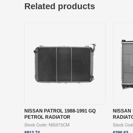
Related products
NISSAN PATROL 1988-1991 GQ
NISSAN 
PETROL RADIATOR
RADIAT
Stock Code: NIS973CM
Stock Co
$
913.74
$
386.63