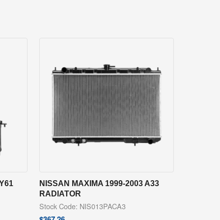
Y61
NISSAN MAXIMA 1999-2003 A33
RADIATOR
Stock Code: NIS013PACA3
$
367.26