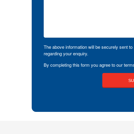
The above information will be securely sent to 
regarding your enquiry.
By completing this form you agree to our terms