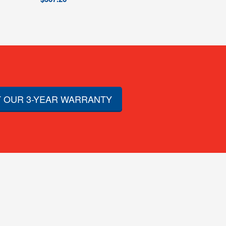
 OUR 3-YEAR WARRANTY