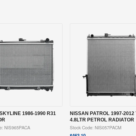
SKYLINE 1986-1990 R31
NISSAN PATROL 1997-2012 
OR
4.8LTR PETROL RADIATOR
de: NIS965PACA
Stock Code: NIS057PACM
$
463.10