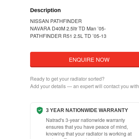
Description
NISSAN PATHFINDER
NAVARA D40M 2.5ltr TD Man ’05-
PATHFINDER R51 2.5L TD ’05-13
ENQUIRE NOW
Ready to get your radiator sorted?
Add your details — an expert will contact you with
3 YEAR NATIONWIDE WARRANTY
Natrad's 3-year nationwide warranty
ensures that you have peace of mind,
knowing that your radiator is working at