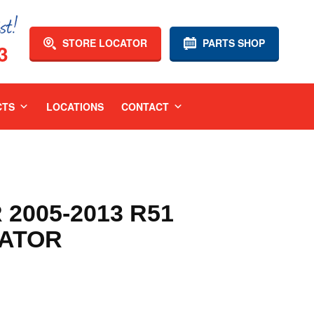
STORE LOCATOR
PARTS SHOP
3
CTS
LOCATIONS
CONTACT
2005-2013 R51
IATOR