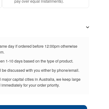
pay over equal installments).
 same day if ordered before 12:00pm otherwise
pm.
een 1-10 days based on the type of product.
ll be discussed with you either by phone/email.
major capital cities in Australia, we keep large
immediately for your order priority.