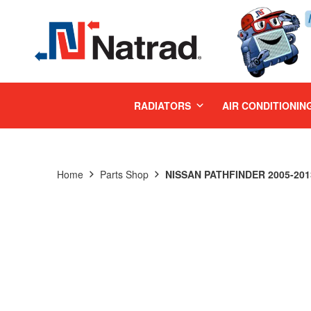
MENU
RADIATORS
AIR CONDITIONIN
Home
Parts Shop
NISSAN PATHFINDER 2005-201