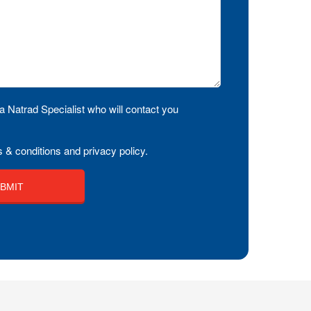
a Natrad Specialist who will contact you
 & conditions and privacy policy.