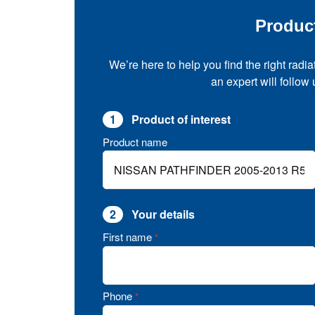
Produc
We’re here to help you find the right radia
an expert will follow
1
Product of interest
Product name
2
Your details
First name
*
Phone
*