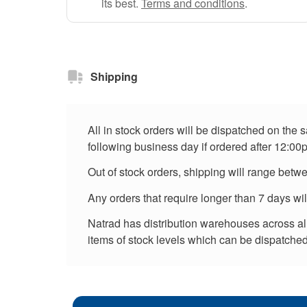
its best.
Terms and conditions
.
Shipping
All in stock orders will be dispatched on the
following business day if ordered after 12:00
Out of stock orders, shipping will range betw
Any orders that require longer than 7 days wi
Natrad has distribution warehouses across all 
items of stock levels which can be dispatched 