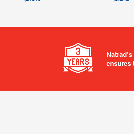
Natrad’s
ensures 