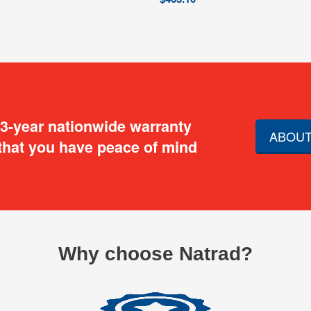
 3-year nationwide warranty
ABOUT
that you have peace of mind
Why choose Natrad?