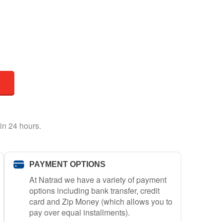
in 24 hours.
PAYMENT OPTIONS
At Natrad we have a variety of payment
options including bank transfer, credit
card and Zip Money (which allows you to
pay over equal installments).