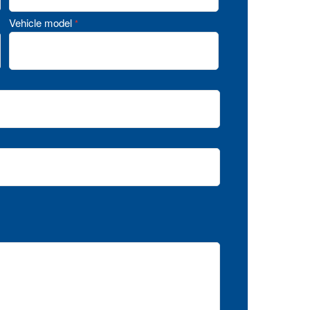
Vehicle model
*