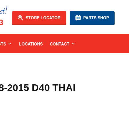
STORE LOCATOR
PARTS SHOP
3
CTS
LOCATIONS
CONTACT
-2015 D40 THAI