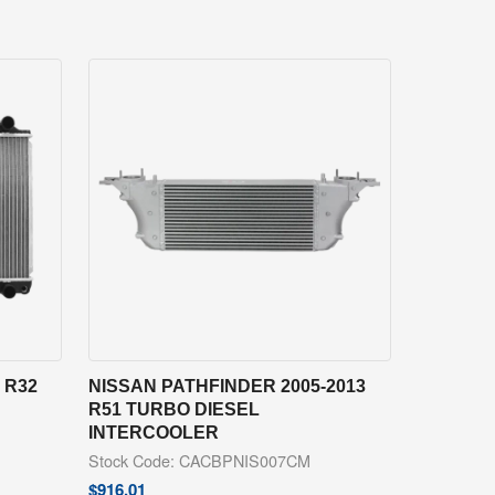
 R32
NISSAN PATHFINDER 2005-2013
R51 TURBO DIESEL
INTERCOOLER
Stock Code: CACBPNIS007CM
$
916.01