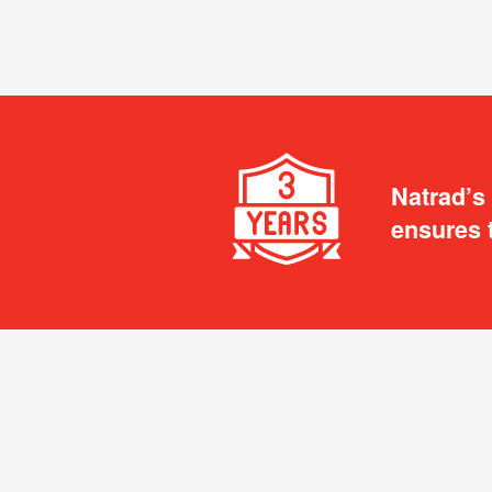
Natrad’s
ensures 