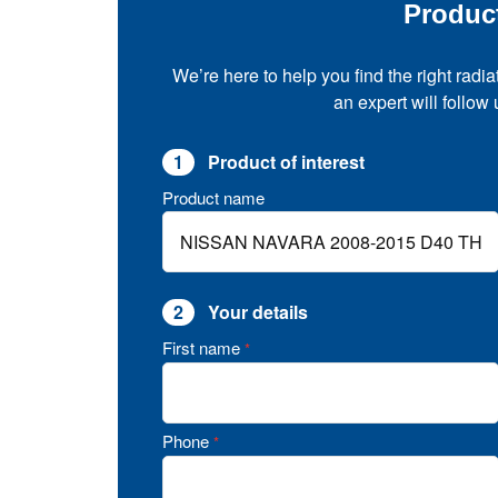
Produc
We’re here to help you find the right radia
an expert will follow
1
Product of interest
Product name
2
Your details
First name
*
Phone
*