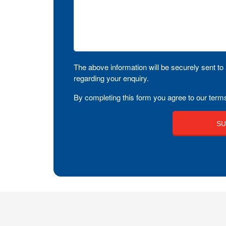
The above information will be securely sent to 
regarding your enquiry.
By completing this form you agree to our terms