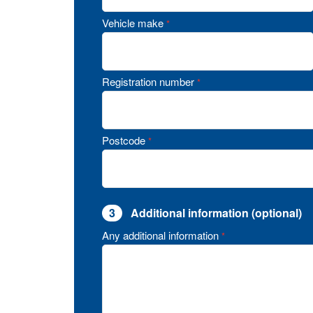
Vehicle make
*
Registration number
*
Postcode
*
3
Additional information (optional)
Any additional information
*