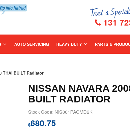
131 72
G
AUTO SERVICING
HEAVY DUTY
PARTS & PRODU
 THAI BUILT Radiator
NISSAN NAVARA 2008
BUILT RADIATOR
Stock Code: NIS061PACMD2K
680.75
$