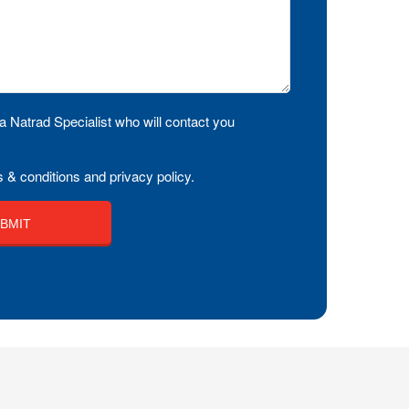
a Natrad Specialist who will contact you
 & conditions and privacy policy.