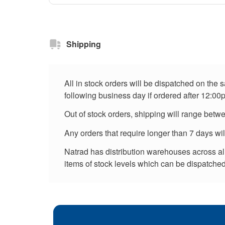
Shipping
All in stock orders will be dispatched on the
following business day if ordered after 12:00
Out of stock orders, shipping will range betw
Any orders that require longer than 7 days wi
Natrad has distribution warehouses across all 
items of stock levels which can be dispatched 