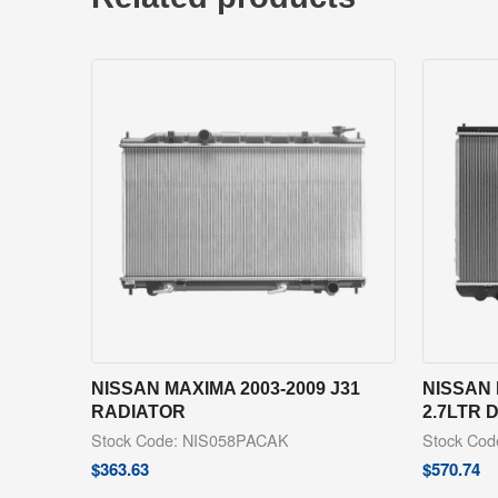
NISSAN MAXIMA 2003-2009 J31
NISSAN 
RADIATOR
2.7LTR 
Stock Code: NIS058PACAK
Stock Co
$
363.63
$
570.74