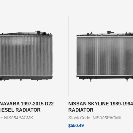
NAVARA 1997-2015 D22
NISSAN SKYLINE 1989-1994
DIESEL RADIATOR
RADIATOR
de: NIS054PACMK
Stock Code: NIS025PACMK
$
550.49