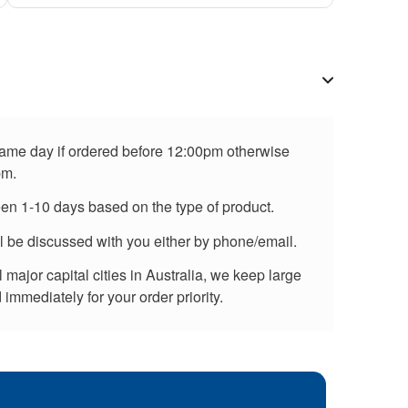
 same day if ordered before 12:00pm otherwise
pm.
een 1-10 days based on the type of product.
ll be discussed with you either by phone/email.
major capital cities in Australia, we keep large
immediately for your order priority.