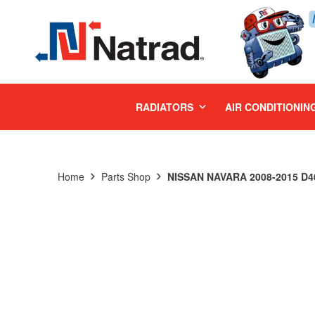
MENU
RADIATORS
AIR CONDITIONIN
Home
Parts Shop
NISSAN NAVARA 2008-2015 D40