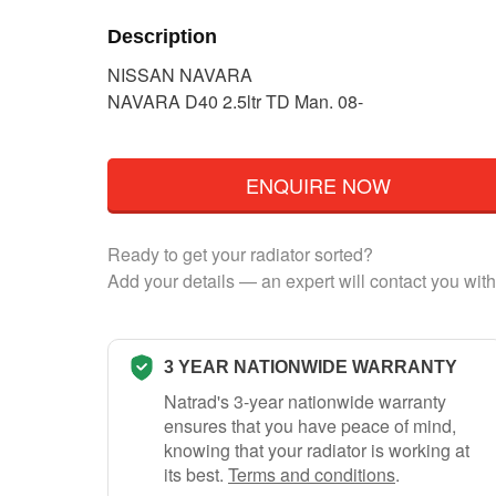
Description
NISSAN NAVARA
NAVARA D40 2.5ltr TD Man. 08-
ENQUIRE NOW
Ready to get your radiator sorted?
Add your details — an expert will contact you with
3 YEAR NATIONWIDE WARRANTY
Natrad's 3-year nationwide warranty
ensures that you have peace of mind,
knowing that your radiator is working at
its best.
Terms and conditions
.