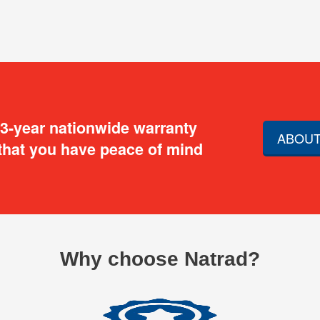
 3-year nationwide warranty
ABOUT
that you have peace of mind
Why choose Natrad?