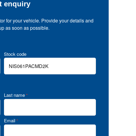
t enquiry
tor for your vehicle. Provide your details and
 up as soon as possible.
Stock code
Last name
*
Email
*