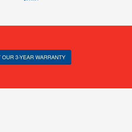
 OUR 3-YEAR WARRANTY