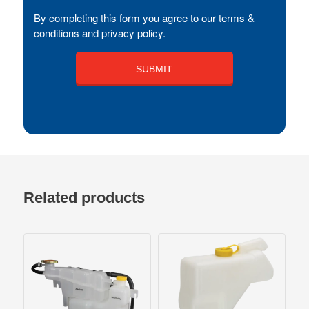
By completing this form you agree to our terms &
conditions and privacy policy.
Related products