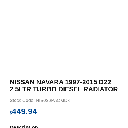
NISSAN NAVARA 1997-2015 D22
2.5LTR TURBO DIESEL RADIATOR
Stock Code: NIS082PACMDK
449.94
$
Description