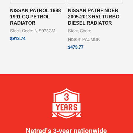
NISSAN PATROL 1988-
NISSAN PATHFINDER
1991 GQ PETROL
2005-2013 R51 TURBO
RADIATOR
DIESEL RADIATOR
Stock Code: NIS973CM
Stock Code:
$
913.74
NIS061PACMDK
$
473.77
Natrad’s 3-year nationwide