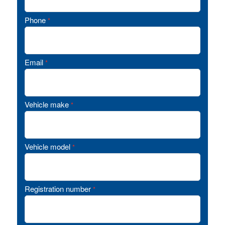
Phone
*
Email
*
Vehicle make
*
Vehicle model
*
Registration number
*