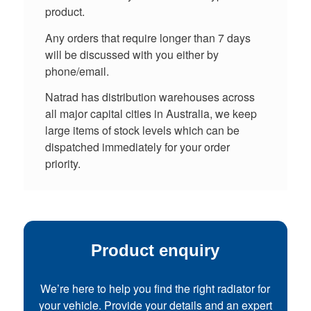
product.
Any orders that require longer than 7 days
will be discussed with you either by
phone/email.
Natrad has distribution warehouses across
all major capital cities in Australia, we keep
large items of stock levels which can be
dispatched immediately for your order
priority.
Product enquiry
We’re here to help you find the right radiator for
your vehicle. Provide your details and an expert