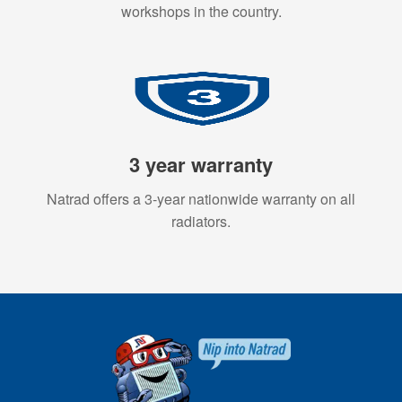
workshops in the country.
3 year warranty
Natrad offers a 3-year nationwide warranty on all
radiators.