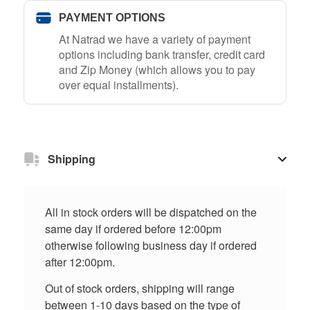
PAYMENT OPTIONS
At Natrad we have a variety of payment
options including bank transfer, credit card
and Zip Money (which allows you to pay
over equal installments).
Shipping
All in stock orders will be dispatched on the
same day if ordered before 12:00pm
otherwise following business day if ordered
after 12:00pm.
Out of stock orders, shipping will range
between 1-10 days based on the type of