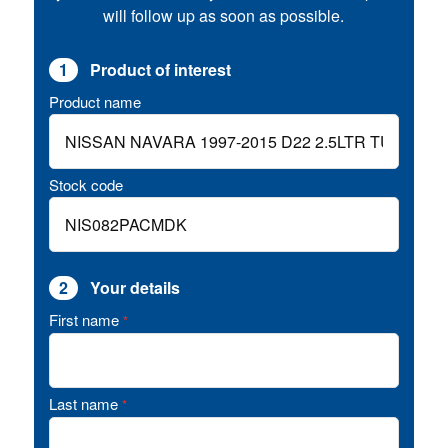
will follow up as soon as possible.
1
Product of interest
Product name
Stock code
2
Your details
First name
*
Last name
*