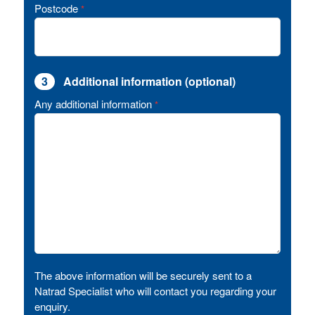
Postcode
*
3
Additional information (optional)
Any additional information
*
The above information will be securely sent to a
Natrad Specialist who will contact you regarding your
enquiry.