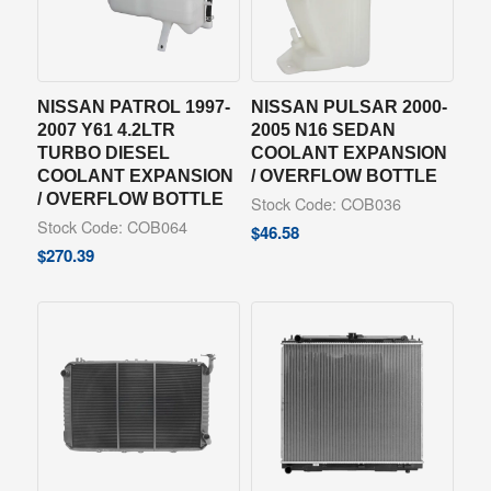
NISSAN PATROL 1997-
NISSAN PULSAR 2000-
2007 Y61 4.2LTR
2005 N16 SEDAN
TURBO DIESEL
COOLANT EXPANSION
COOLANT EXPANSION
/ OVERFLOW BOTTLE
/ OVERFLOW BOTTLE
Stock Code: COB036
Stock Code: COB064
$
46.58
$
270.39