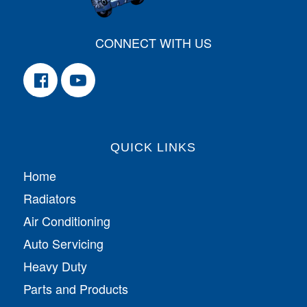
CONNECT WITH US
QUICK LINKS
Home
Radiators
Air Conditioning
Auto Servicing
Heavy Duty
Parts and Products