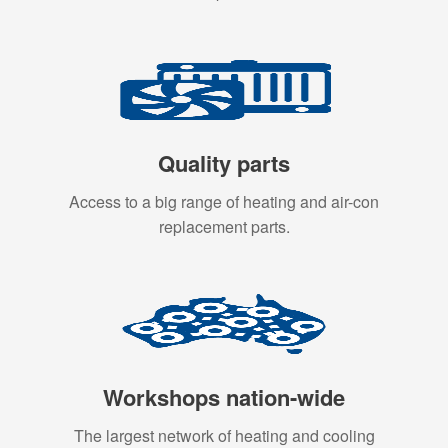
Quality parts
Access to a big range of heating and air-con
replacement parts.
Workshops nation-wide
The largest network of heating and cooling