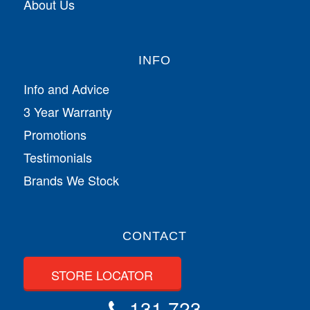
About Us
INFO
Info and Advice
3 Year Warranty
Promotions
Testimonials
Brands We Stock
CONTACT
STORE LOCATOR
131 723