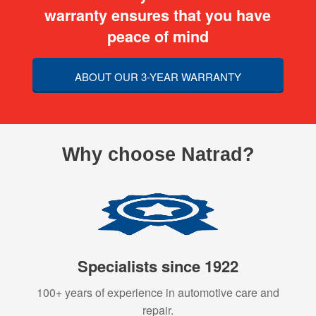
warranty ensures that you have
peace of mind
ABOUT OUR 3-YEAR WARRANTY
Why choose Natrad?
Specialists since 1922
100+ years of experience in automotive care and
repair.