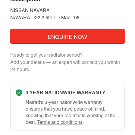
NISSAN NAVARA
NAVARA D22 2.5ltr TD Man. ’08-
ENQUIRE NOW
Ready to get your radiator sorted?
Add your details — an expert will contact you within
24 hours.
3 YEAR NATIONWIDE WARRANTY
Natrad's 3-year nationwide warranty
ensures that you have peace of mind,
knowing that your radiator is working at its
best.
Terms and conditions
.