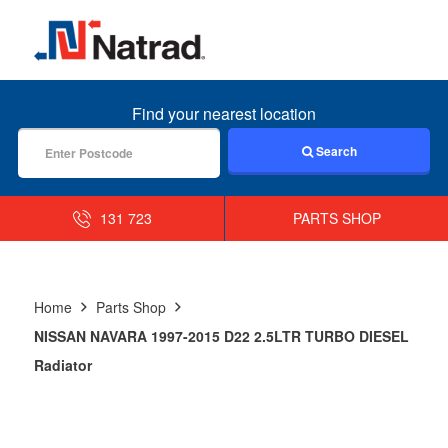
MENU
Find your nearest location
Search
131 723
PARTS SHOP
Home
Parts Shop
NISSAN NAVARA 1997-2015 D22 2.5LTR TURBO DIESEL
Radiator