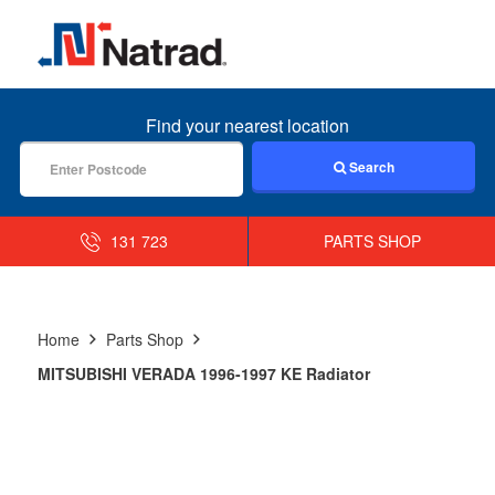
MENU
Find your nearest location
Search
131 723
PARTS SHOP
Home
Parts Shop
MITSUBISHI VERADA 1996-1997 KE Radiator