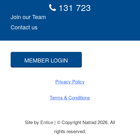
131 723
Join our Team
Contact us
MEMBER LOGIN
Privacy Policy
Terms & Conditions
Site by
Entice
| © Copyright Natrad 2026. All
rights reserved.