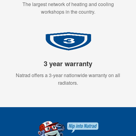
The largest network of heating and cooling
workshops in the country.
3 year warranty
Natrad offers a 3-year nationwide warranty on all
radiators.