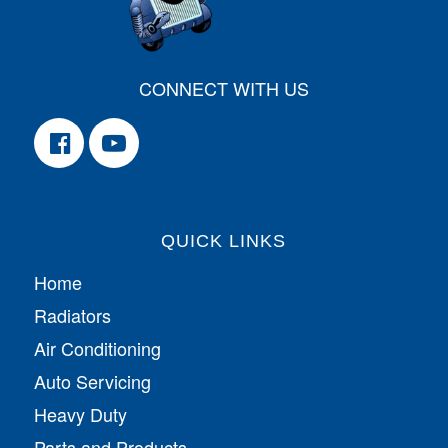
CONNECT WITH US
QUICK LINKS
Home
Radiators
Air Conditioning
Auto Servicing
Heavy Duty
Parts and Products