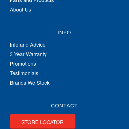
About Us
INFO
Info and Advice
3 Year Warranty
Promotions
Testimonials
Brands We Stock
CONTACT
STORE LOCATOR