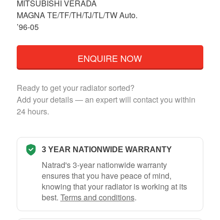
MITSUBISHI VERADA
MAGNA TE/TF/TH/TJ/TL/TW Auto.
’96-05
ENQUIRE NOW
Ready to get your radiator sorted?
Add your details — an expert will contact you within
24 hours.
3 YEAR NATIONWIDE WARRANTY
Natrad's 3-year nationwide warranty
ensures that you have peace of mind,
knowing that your radiator is working at its
best.
Terms and conditions
.