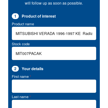
will follow up as soon as possible.
1
Product of interest
Product name
Stock code
2
Your details
First name
*
Last name
*