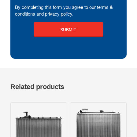
By completing this form you agree to our terms &
conditions and privacy policy.
Related products