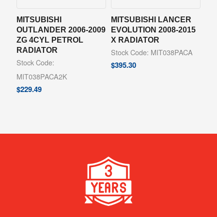
MITSUBISHI
MITSUBISHI LANCER
OUTLANDER 2006-2009
EVOLUTION 2008-2015
ZG 4CYL PETROL
X RADIATOR
RADIATOR
Stock Code: MIT038PACA
Stock Code:
$
395.30
MIT038PACA2K
$
229.49