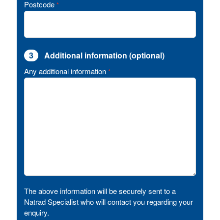
Postcode
*
3
Additional information (optional)
Any additional information
*
The above information will be securely sent to a
Natrad Specialist who will contact you regarding your
enquiry.