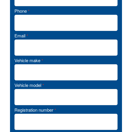
Phone
*
Email
*
Vehicle make
*
Vehicle model
*
Registration number
*