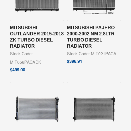
MITSUBISHI
MITSUBISHI PAJERO
OUTLANDER 2015-2018
2000-2002 NM 2.8LTR
ZK TURBO DIESEL
TURBO DIESEL
RADIATOR
RADIATOR
Stock Code:
Stock Code: MIT021PACA
$
396.91
MIT056PACADK
$
499.00