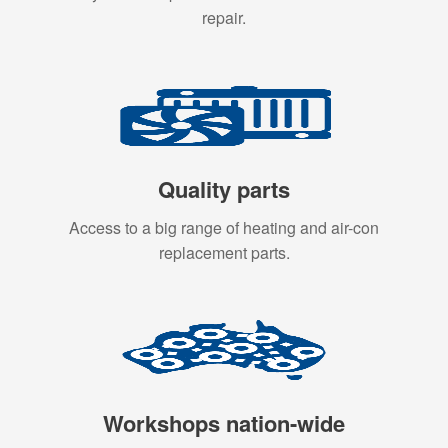
repair.
Quality parts
Access to a big range of heating and air-con
replacement parts.
Workshops nation-wide