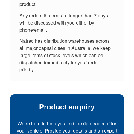
product.
Any orders that require longer than 7 days
will be discussed with you either by
phone/email.
Natrad has distribution warehouses across
all major capital cities in Australia, we keep
large items of stock levels which can be
dispatched immediately for your order
priority.
Product enquiry
We’re here to help you find the right radiator for
your vehicle. Provide your details and an expert