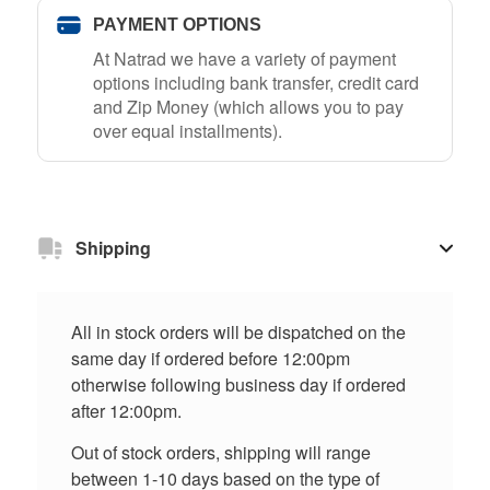
PAYMENT OPTIONS
At Natrad we have a variety of payment
options including bank transfer, credit card
and Zip Money (which allows you to pay
over equal installments).
Shipping
All in stock orders will be dispatched on the
same day if ordered before 12:00pm
otherwise following business day if ordered
after 12:00pm.
Out of stock orders, shipping will range
between 1-10 days based on the type of