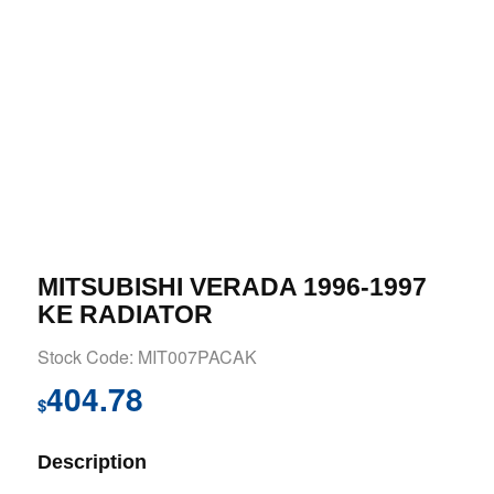
MITSUBISHI VERADA 1996-1997
KE RADIATOR
Stock Code: MIT007PACAK
404.78
$
Description