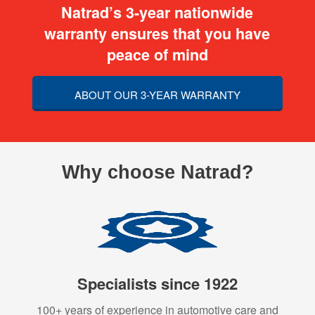
Natrad’s 3-year nationwide
warranty ensures that you have
peace of mind
ABOUT OUR 3-YEAR WARRANTY
Why choose Natrad?
Specialists since 1922
100+ years of experience in automotive care and