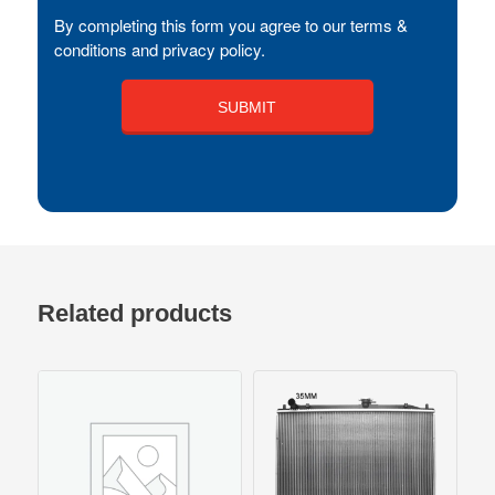
By completing this form you agree to our terms &
conditions and privacy policy.
Related products