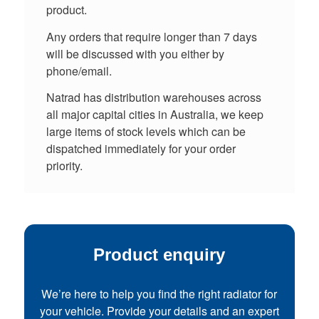
product.
Any orders that require longer than 7 days
will be discussed with you either by
phone/email.
Natrad has distribution warehouses across
all major capital cities in Australia, we keep
large items of stock levels which can be
dispatched immediately for your order
priority.
Product enquiry
We’re here to help you find the right radiator for
your vehicle. Provide your details and an expert