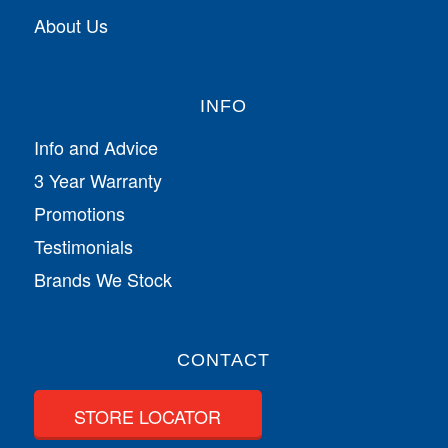
About Us
INFO
Info and Advice
3 Year Warranty
Promotions
Testimonials
Brands We Stock
CONTACT
STORE LOCATOR