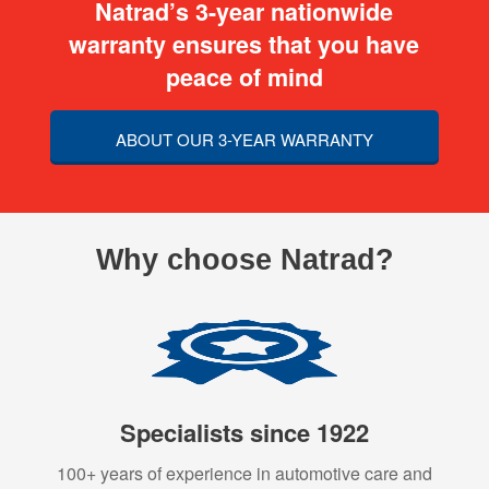
Natrad’s 3-year nationwide
warranty ensures that you have
peace of mind
ABOUT OUR 3-YEAR WARRANTY
Why choose Natrad?
Specialists since 1922
100+ years of experience in automotive care and