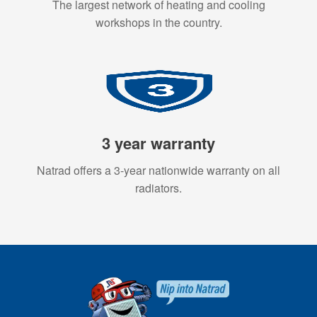
The largest network of heating and cooling
workshops in the country.
3 year warranty
Natrad offers a 3-year nationwide warranty on all
radiators.