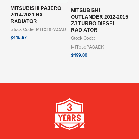
MITSUBISHI PAJERO
MITSUBISHI
2014-2021 NX
OUTLANDER 2012-2015
RADIATOR
ZJ TURBO DIESEL
Stock Code: MIT036PACAD
RADIATOR
$
445.67
Stock Code:
MIT056PACADK
$
499.00