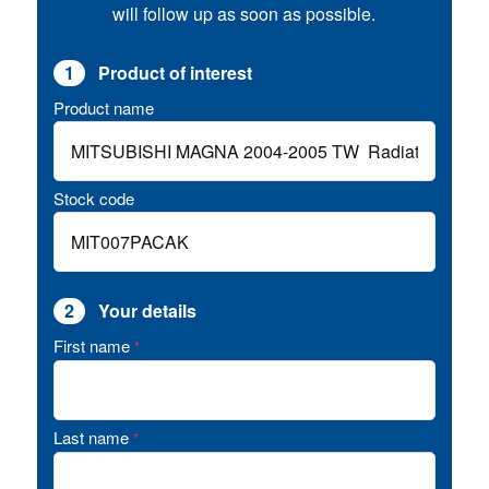
will follow up as soon as possible.
1
Product of interest
Product name
Stock code
2
Your details
First name
*
Last name
*