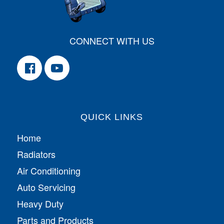
CONNECT WITH US
QUICK LINKS
Home
Radiators
Air Conditioning
Auto Servicing
Heavy Duty
Parts and Products