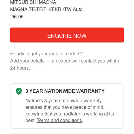
MITSUBISHI MAGNA
MAGNA TE/TF/TH/TJ/TL/TW Auto.
’96-05
ENQUIRE NOW
Ready to get your radiator sorted?
Add your details — an expert will contact you within
24 hours.
3 YEAR NATIONWIDE WARRANTY
Natrad's 3-year nationwide warranty
ensures that you have peace of mind,
knowing that your radiator is working at its
best.
Terms and conditions
.