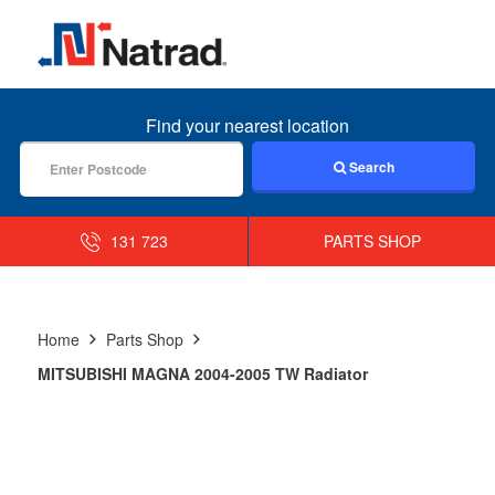
MENU
Find your nearest location
Search
131 723
PARTS SHOP
Home
Parts Shop
MITSUBISHI MAGNA 2004-2005 TW Radiator