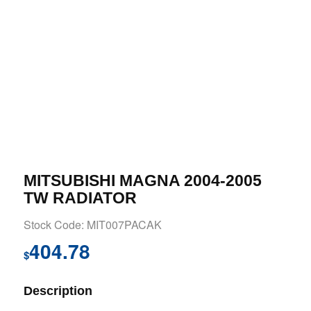
MITSUBISHI MAGNA 2004-2005
TW RADIATOR
Stock Code: MIT007PACAK
404.78
$
Description