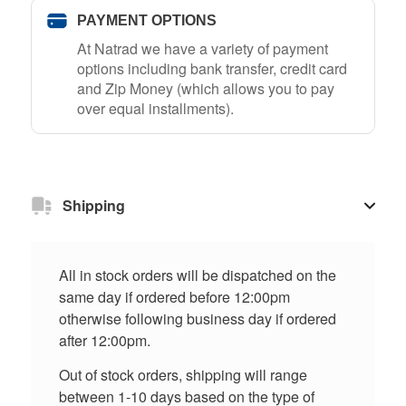
PAYMENT OPTIONS
At Natrad we have a variety of payment
options including bank transfer, credit card
and Zip Money (which allows you to pay
over equal installments).
Shipping
All in stock orders will be dispatched on the
same day if ordered before 12:00pm
otherwise following business day if ordered
after 12:00pm.
Out of stock orders, shipping will range
between 1-10 days based on the type of