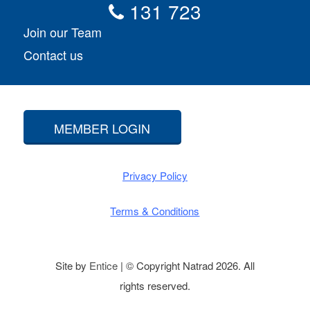
131 723
Join our Team
Contact us
MEMBER LOGIN
Privacy Policy
Terms & Conditions
Site by
Entice
| © Copyright Natrad 2026. All
rights reserved.