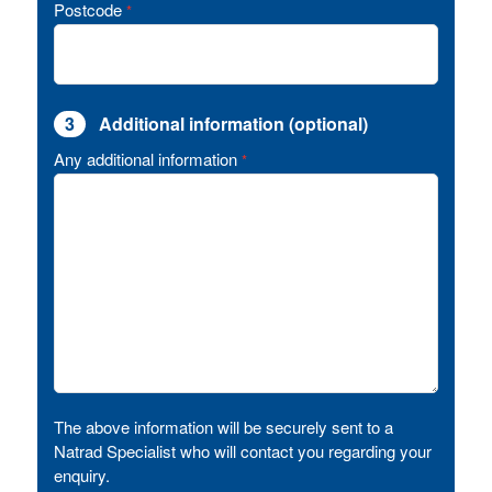
Postcode
*
3
Additional information (optional)
Any additional information
*
The above information will be securely sent to a
Natrad Specialist who will contact you regarding your
enquiry.