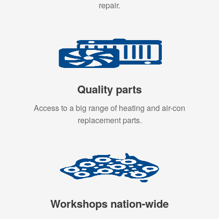
repair.
Quality parts
Access to a big range of heating and air-con
replacement parts.
Workshops nation-wide