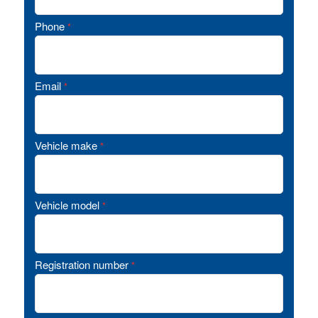
Phone
*
Email
*
Vehicle make
*
Vehicle model
*
Registration number
*