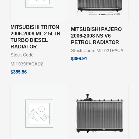
MITSUBISHI TRITON
MITSUBISHI PAJERO
2006-2009 ML 2.5LTR
2006-2008 NS V6
TURBO DIESEL
PETROL RADIATOR
RADIATOR
Stock Code: MIT021PACA
Stock Code:
$
396.91
MIT039PACAD2
$
355.56