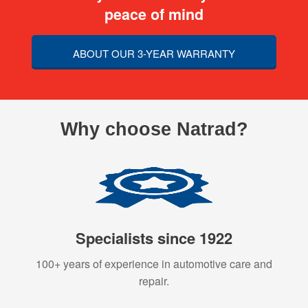
peace of mind
ABOUT OUR 3-YEAR WARRANTY
Why choose Natrad?
Specialists since 1922
100+ years of experience in automotive care and
repair.