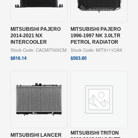
MITSUBISHI PAJERO
MITSUBISHI PAJERO
2014-2021 NX
1996-1997 NK 3.0LTR
INTERCOOLER
PETROL RADIATOR
Stock Code: CACMIT005CM
Stock Code: MIT9111CAK
$
816.14
$
563.80
MITSUBISHI TRITON
MITSUBISHI LANCER