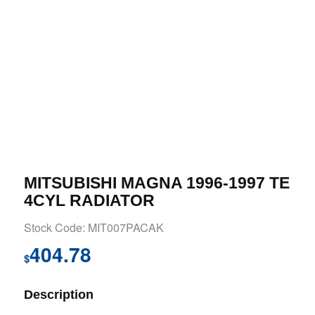
MITSUBISHI MAGNA 1996-1997 TE
4CYL RADIATOR
Stock Code: MIT007PACAK
404.78
$
Description