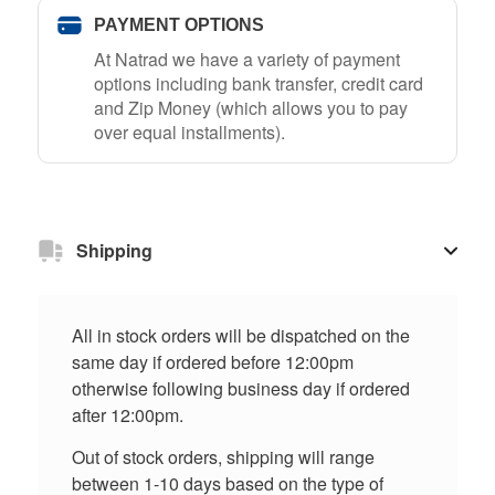
PAYMENT OPTIONS
At Natrad we have a variety of payment
options including bank transfer, credit card
and Zip Money (which allows you to pay
over equal installments).
Shipping
All in stock orders will be dispatched on the
same day if ordered before 12:00pm
otherwise following business day if ordered
after 12:00pm.
Out of stock orders, shipping will range
between 1-10 days based on the type of