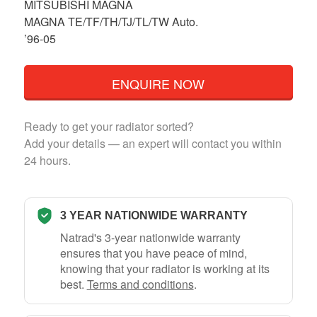
MITSUBISHI MAGNA
MAGNA TE/TF/TH/TJ/TL/TW Auto.
’96-05
ENQUIRE NOW
Ready to get your radiator sorted?
Add your details — an expert will contact you within
24 hours.
3 YEAR NATIONWIDE WARRANTY
Natrad's 3-year nationwide warranty
ensures that you have peace of mind,
knowing that your radiator is working at its
best.
Terms and conditions
.