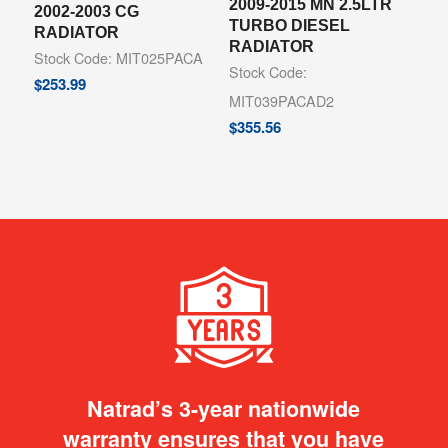
2009-2015 MN 2.5LTR
2002-2003 CG
TURBO DIESEL
RADIATOR
RADIATOR
Stock Code: MIT025PACA
Stock Code:
$
253.99
MIT039PACAD2
$
355.56
Natrad’s 3-year nationwide
warranty ensures that you have