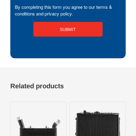
By completing this form you agree to our terms &
conditions and privacy policy.
Related products