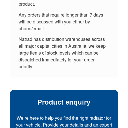
product.
Any orders that require longer than 7 days
will be discussed with you either by
phone/email.
Natrad has distribution warehouses across
all major capital cities in Australia, we keep
large items of stock levels which can be
dispatched immediately for your order
priority.
Product enquiry
We’re here to help you find the right radiator for
your vehicle. Provide your details and an expert