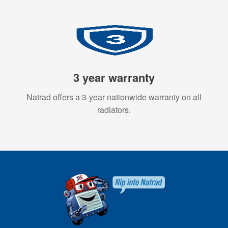
3 year warranty
Natrad offers a 3-year nationwide warranty on all
radiators.