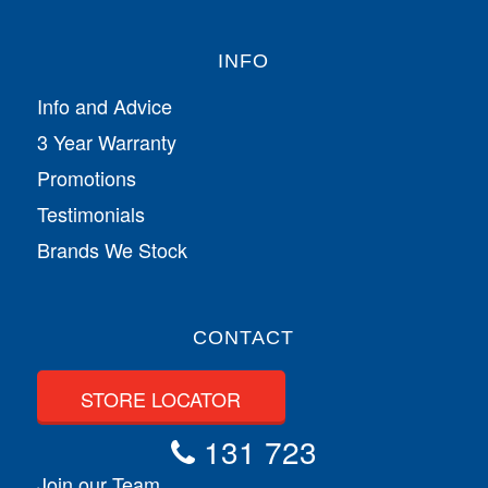
INFO
Info and Advice
3 Year Warranty
Promotions
Testimonials
Brands We Stock
CONTACT
STORE LOCATOR
131 723
Join our Team