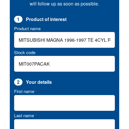
will follow up as soon as possible.
1
Product of interest
Product name
Stock code
2
Your details
First name
*
Last name
*