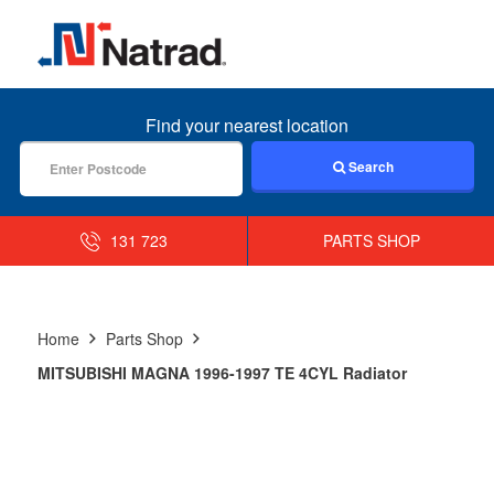
MENU
Find your nearest location
Search
131 723
PARTS SHOP
Home
Parts Shop
MITSUBISHI MAGNA 1996-1997 TE 4CYL Radiator