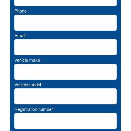
Phone
*
Email
*
Vehicle make
*
Vehicle model
*
Registration number
*