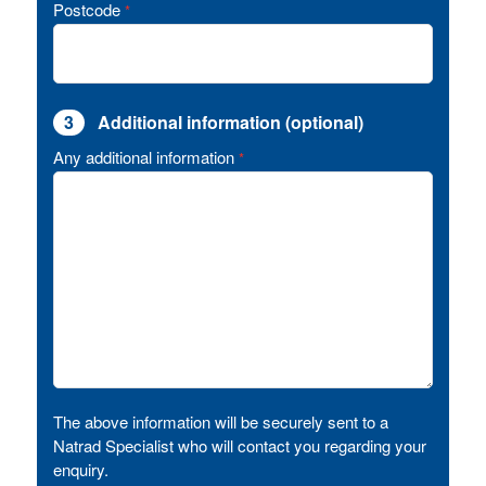
Postcode
*
3
Additional information (optional)
Any additional information
*
The above information will be securely sent to a
Natrad Specialist who will contact you regarding your
enquiry.