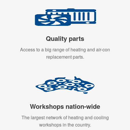
Quality parts
Access to a big range of heating and air-con
replacement parts.
Workshops nation-wide
The largest network of heating and cooling
workshops in the country.