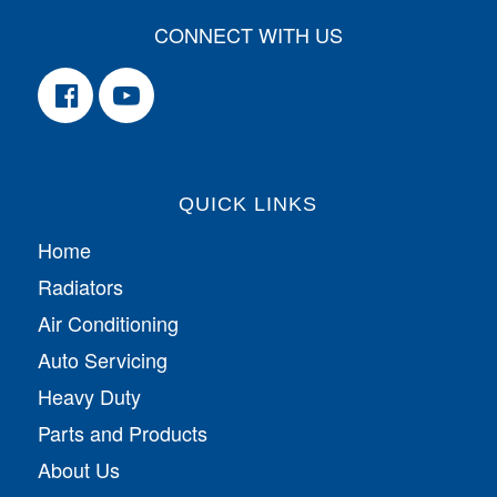
CONNECT WITH US
QUICK LINKS
Home
Radiators
Air Conditioning
Auto Servicing
Heavy Duty
Parts and Products
About Us