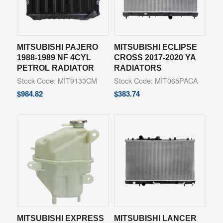
MITSUBISHI PAJERO
MITSUBISHI ECLIPSE
1988-1989 NF 4CYL
CROSS 2017-2020 YA
PETROL RADIATOR
RADIATORS
Stock Code: MIT9133CM
Stock Code: MIT065PACA
$
984.82
$
383.74
MITSUBISHI EXPRESS
MITSUBISHI LANCER