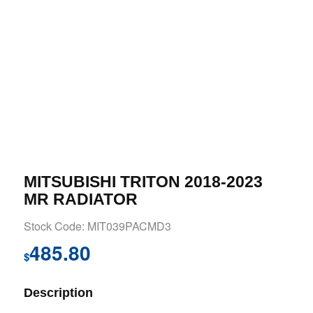
MITSUBISHI TRITON 2018-2023
MR RADIATOR
Stock Code: MIT039PACMD3
485.80
$
Description