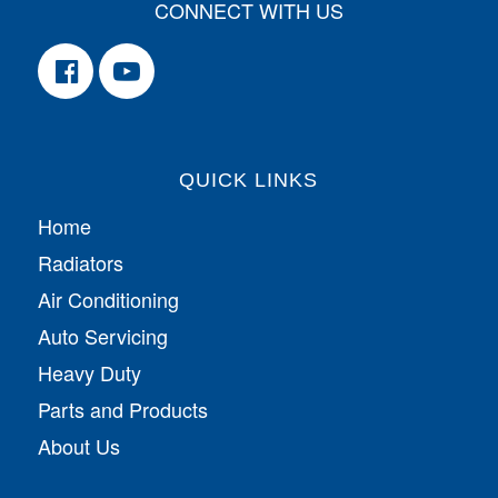
CONNECT WITH US
QUICK LINKS
Home
Radiators
Air Conditioning
Auto Servicing
Heavy Duty
Parts and Products
About Us