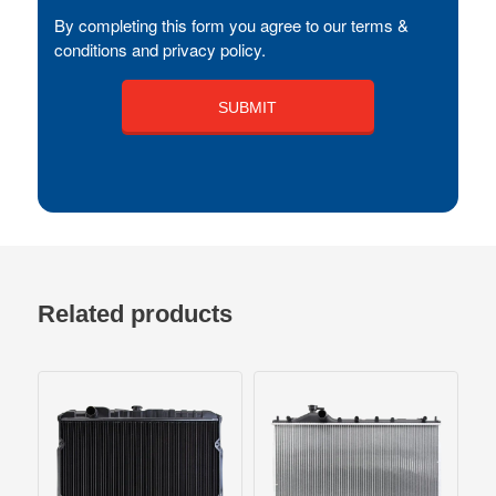
By completing this form you agree to our terms &
conditions and privacy policy.
Related products