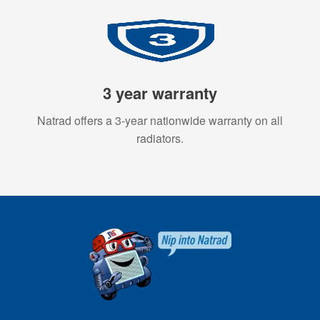
3 year warranty
Natrad offers a 3-year nationwide warranty on all
radiators.