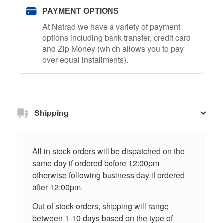
PAYMENT OPTIONS
At Natrad we have a variety of payment
options including bank transfer, credit card
and Zip Money (which allows you to pay
over equal installments).
Shipping
All in stock orders will be dispatched on the
same day if ordered before 12:00pm
otherwise following business day if ordered
after 12:00pm.
Out of stock orders, shipping will range
between 1-10 days based on the type of