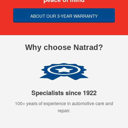
ABOUT OUR 3-YEAR WARRANTY
Why choose Natrad?
Specialists since 1922
100+ years of experience in automotive care and
repair.