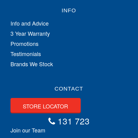
INFO
Info and Advice
3 Year Warranty
Promotions
Testimonials
Brands We Stock
CONTACT
STORE LOCATOR
131 723
Join our Team