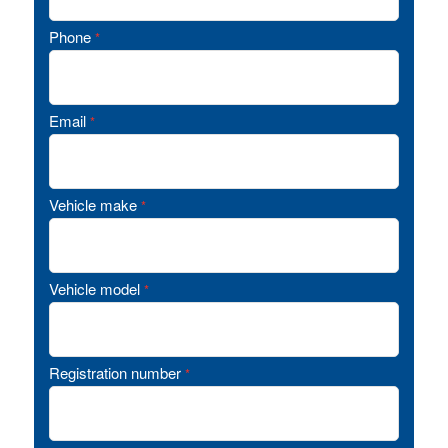
Phone
*
Email
*
Vehicle make
*
Vehicle model
*
Registration number
*