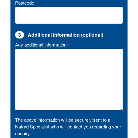
Postcode
*
3
Additional information (optional)
Any additional information
*
The above information will be securely sent to a
Natrad Specialist who will contact you regarding your
enquiry.