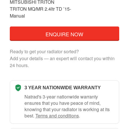
MITSUBISHI TRITON
TRITON MQ/MR 2.4ltr TD ’15-
Manual
ENQUIRE NOW
Ready to get your radiator sorted?
Add your details — an expert will contact you within
24 hours.
3 YEAR NATIONWIDE WARRANTY
Natrad's 3-year nationwide warranty
ensures that you have peace of mind,
knowing that your radiator is working at its
best.
Terms and conditions
.