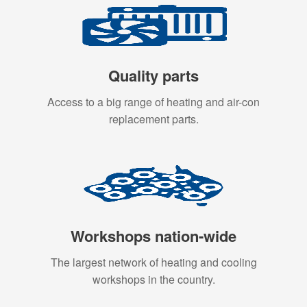
Quality parts
Access to a big range of heating and air-con
replacement parts.
Workshops nation-wide
The largest network of heating and cooling
workshops in the country.