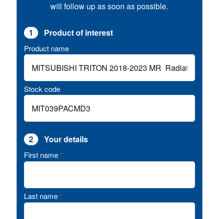
will follow up as soon as possible.
1
Product of interest
Product name
Stock code
2
Your details
First name
*
Last name
*