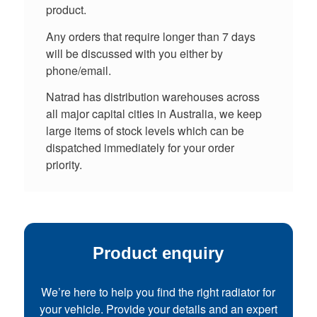
product.
Any orders that require longer than 7 days
will be discussed with you either by
phone/email.
Natrad has distribution warehouses across
all major capital cities in Australia, we keep
large items of stock levels which can be
dispatched immediately for your order
priority.
Product enquiry
We’re here to help you find the right radiator for
your vehicle. Provide your details and an expert