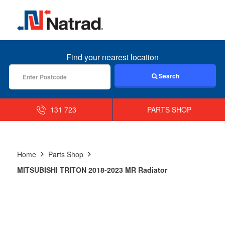
MENU
Find your nearest location
Search
131 723
PARTS SHOP
Home
Parts Shop
MITSUBISHI TRITON 2018-2023 MR Radiator