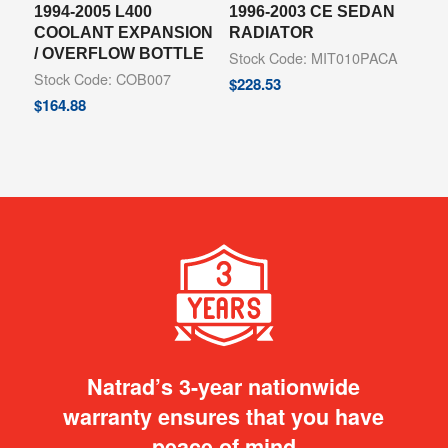
1994-2005 L400
1996-2003 CE SEDAN
COOLANT EXPANSION
RADIATOR
/ OVERFLOW BOTTLE
Stock Code: MIT010PACA
Stock Code: COB007
$
228.53
$
164.88
Natrad’s 3-year nationwide
warranty ensures that you have
peace of mind