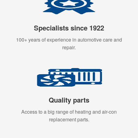
Specialists since 1922
100+ years of experience in automotive care and
repair.
Quality parts
Access to a big range of heating and air-con
replacement parts.