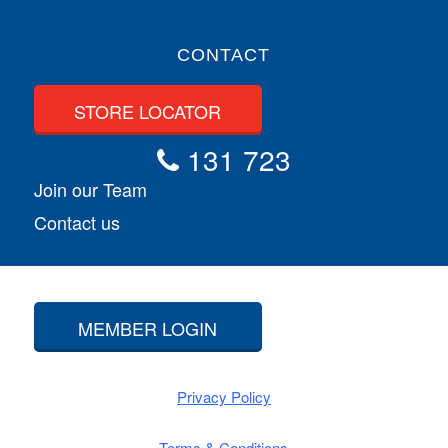
CONTACT
STORE LOCATOR
131 723
Join our Team
Contact us
MEMBER LOGIN
Privacy Policy
Terms & Conditions