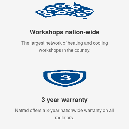
Workshops nation-wide
The largest network of heating and cooling
workshops in the country.
3 year warranty
Natrad offers a 3-year nationwide warranty on all
radiators.