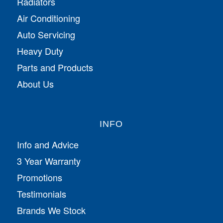
Radiators
Air Conditioning
Auto Servicing
Heavy Duty
Parts and Products
About Us
INFO
Info and Advice
3 Year Warranty
Promotions
Testimonials
Brands We Stock