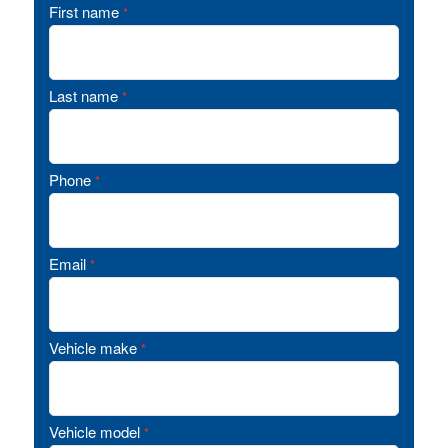
First name
*
Last name
*
Phone
*
Email
*
Vehicle make
*
Vehicle model
*