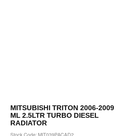
MITSUBISHI TRITON 2006-2009
ML 2.5LTR TURBO DIESEL
RADIATOR
Stock Code: MIT039PACAD2