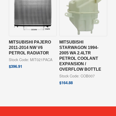
MITSUBISHI PAJERO
MITSUBISHI
2011-2014 NW V6
STARWAGON 1994-
PETROL RADIATOR
2005 WA 2.4LTR
PETROL COOLANT
Stock Code: MIT021PACA
EXPANSION /
$
396.91
OVERFLOW BOTTLE
Stock Code: COB007
$
164.88