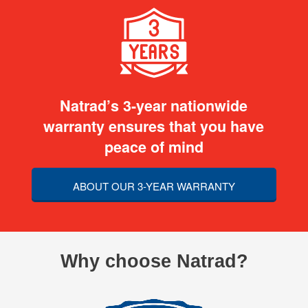
Natrad’s 3-year nationwide
warranty ensures that you have
peace of mind
ABOUT OUR 3-YEAR WARRANTY
Why choose Natrad?