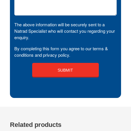
The above information will be securely sent to a
Natrad Specialist who will contact you regarding your
enquiry.
By completing this form you agree to our terms &
conditions and privacy policy.
Related products