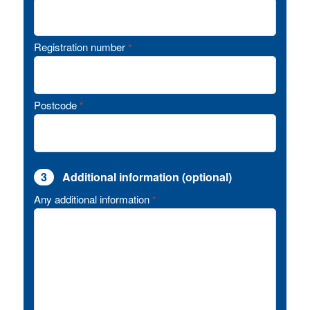
Registration number
*
Postcode
*
3
Additional information (optional)
Any additional information
*