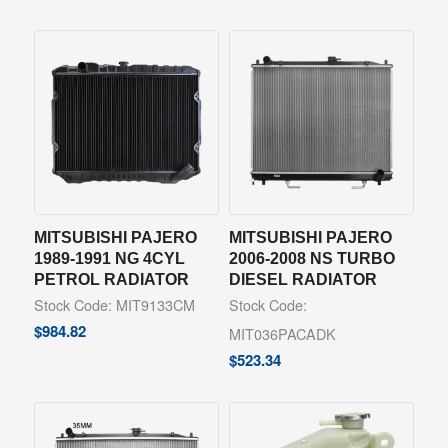
MITSUBISHI PAJERO
MITSUBISHI PAJERO
1989-1991 NG 4CYL
2006-2008 NS TURBO
PETROL RADIATOR
DIESEL RADIATOR
Stock Code: MIT9133CM
Stock Code:
$
984.82
MIT036PACADK
$
523.34