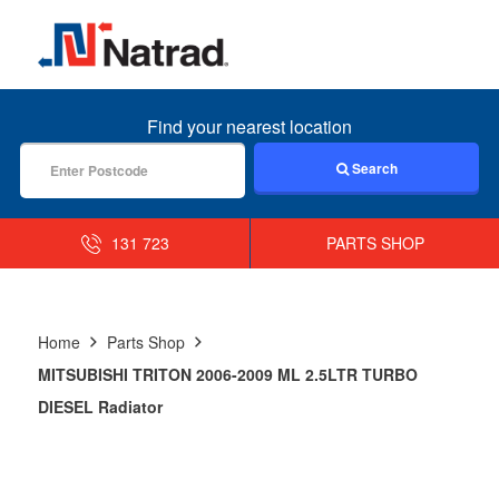
MENU
Find your nearest location
Search
131 723
PARTS SHOP
Home
Parts Shop
MITSUBISHI TRITON 2006-2009 ML 2.5LTR TURBO
DIESEL Radiator