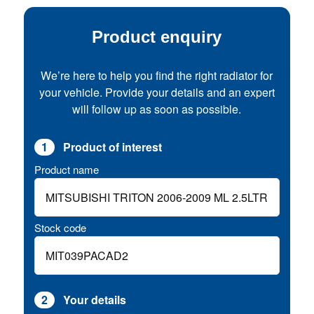
Product enquiry
We’re here to help you find the right radiator for
your vehicle. Provide your details and an expert
will follow up as soon as possible.
1
Product of interest
Product name
Stock code
2
Your details