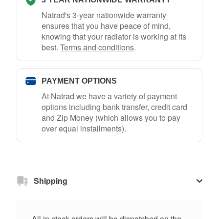
Natrad's 3-year nationwide warranty
ensures that you have peace of mind,
knowing that your radiator is working at its
best.
Terms and conditions
.
PAYMENT OPTIONS
At Natrad we have a variety of payment
options including bank transfer, credit card
and Zip Money (which allows you to pay
over equal installments).
Shipping
All in stock orders will be dispatched on the