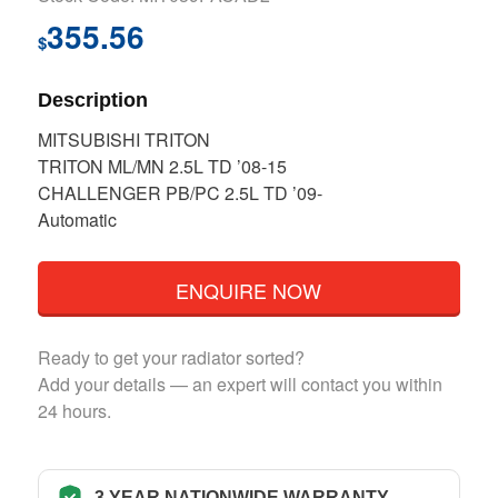
355.56
$
Description
MITSUBISHI TRITON
TRITON ML/MN 2.5L TD ’08-15
CHALLENGER PB/PC 2.5L TD ’09-
Automatic
ENQUIRE NOW
Ready to get your radiator sorted?
Add your details — an expert will contact you within
24 hours.
3 YEAR NATIONWIDE WARRANTY