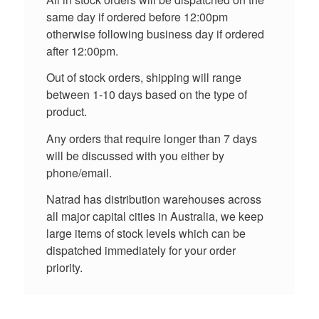
same day if ordered before 12:00pm
otherwise following business day if ordered
after 12:00pm.
Out of stock orders, shipping will range
between 1-10 days based on the type of
product.
Any orders that require longer than 7 days
will be discussed with you either by
phone/email.
Natrad has distribution warehouses across
all major capital cities in Australia, we keep
large items of stock levels which can be
dispatched immediately for your order
priority.