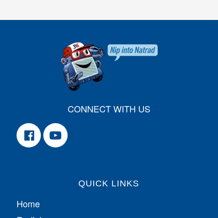
CONNECT WITH US
QUICK LINKS
Home