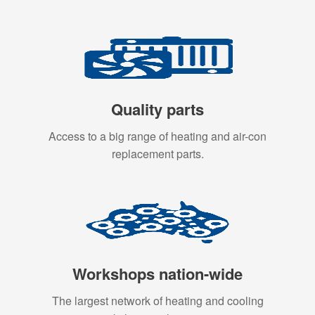
Quality parts
Access to a big range of heating and air-con
replacement parts.
Workshops nation-wide
The largest network of heating and cooling