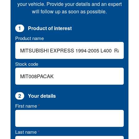
your vehicle. Provide your details and an expert
will follow up as soon as possible.
1
Product of interest
Product name
Stock code
2
Your details
First name
*
Last name
*