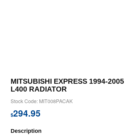
MITSUBISHI EXPRESS 1994-2005
L400 RADIATOR
Stock Code: MIT008PACAK
294.95
$
Description