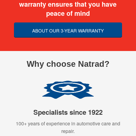
warranty ensures that you have
peace of mind
ABOUT OUR 3-YEAR WARRANTY
Why choose Natrad?
Specialists since 1922
100+ years of experience in automotive care and
repair.