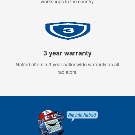
workshops in the country.
3 year warranty
Natrad offers a 3-year nationwide warranty on all
radiators.