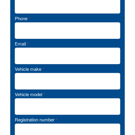
Phone
*
Email
*
Vehicle make
*
Vehicle model
*
Registration number
*