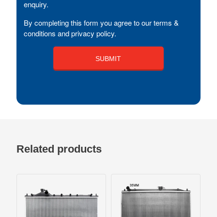
enquiry.
By completing this form you agree to our terms &
conditions and privacy policy.
Related products