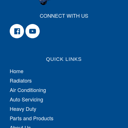
CONNECT WITH US
QUICK LINKS
Home
Radiators
Air Conditioning
Auto Servicing
Heavy Duty
Parts and Products
About Us