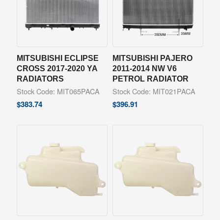
MITSUBISHI ECLIPSE
MITSUBISHI PAJERO
CROSS 2017-2020 YA
2011-2014 NW V6
RADIATORS
PETROL RADIATOR
Stock Code: MIT065PACA
Stock Code: MIT021PACA
$
383.74
$
396.91