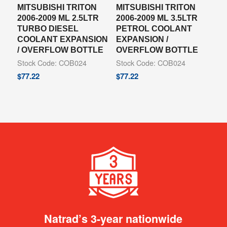
MITSUBISHI TRITON
MITSUBISHI TRITON
2006-2009 ML 2.5LTR
2006-2009 ML 3.5LTR
TURBO DIESEL
PETROL COOLANT
COOLANT EXPANSION
EXPANSION /
/ OVERFLOW BOTTLE
OVERFLOW BOTTLE
Stock Code: COB024
Stock Code: COB024
$
77.22
$
77.22
Natrad’s 3-year nationwide