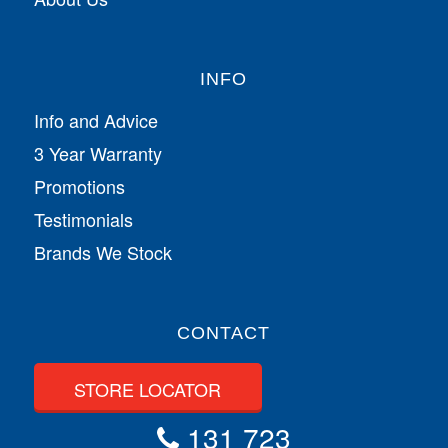
INFO
Info and Advice
3 Year Warranty
Promotions
Testimonials
Brands We Stock
CONTACT
STORE LOCATOR
131 723