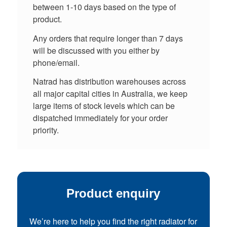
between 1-10 days based on the type of
product.
Any orders that require longer than 7 days
will be discussed with you either by
phone/email.
Natrad has distribution warehouses across
all major capital cities in Australia, we keep
large items of stock levels which can be
dispatched immediately for your order
priority.
Product enquiry
We’re here to help you find the right radiator for