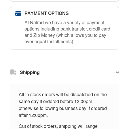
PAYMENT OPTIONS
At Natrad we have a variety of payment
options including bank transfer, credit card
and Zip Money (which allows you to pay
over equal installments).
Shipping
All in stock orders will be dispatched on the
same day if ordered before 12:00pm
otherwise following business day if ordered
after 12:00pm.
Out of stock orders, shipping will range