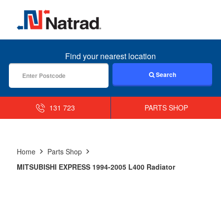
MENU
Find your nearest location
Search
131 723
PARTS SHOP
Home
Parts Shop
MITSUBISHI EXPRESS 1994-2005 L400 Radiator