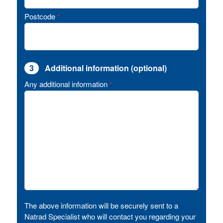
Postcode
*
3
Additional information (optional)
Any additional information
*
The above information will be securely sent to a
Natrad Specialist who will contact you regarding your