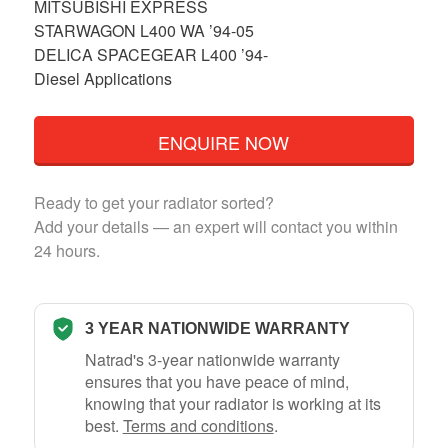
MITSUBISHI EXPRESS
STARWAGON L400 WA ’94-05
DELICA SPACEGEAR L400 ’94-
Diesel Applications
ENQUIRE NOW
Ready to get your radiator sorted?
Add your details — an expert will contact you within
24 hours.
3 YEAR NATIONWIDE WARRANTY
Natrad's 3-year nationwide warranty
ensures that you have peace of mind,
knowing that your radiator is working at its
best.
Terms and conditions
.