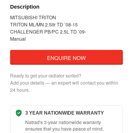
Description
MITSUBISHI TRITON
TRITON ML/MN 2.5ltr TD ’08-15
CHALLENGER PB/PC 2.5L TD ’09-
Manual
ENQUIRE NOW
Ready to get your radiator sorted?
Add your details — an expert will contact you within
24 hours.
3 YEAR NATIONWIDE WARRANTY
Natrad's 3-year nationwide warranty
ensures that you have peace of mind,