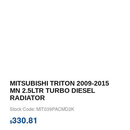
MITSUBISHI TRITON 2009-2015
MN 2.5LTR TURBO DIESEL
RADIATOR
Stock Code: MIT039PACMD2K
330.81
$