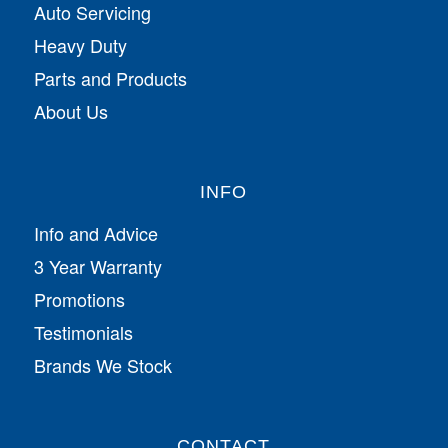
Auto Servicing
Heavy Duty
Parts and Products
About Us
INFO
Info and Advice
3 Year Warranty
Promotions
Testimonials
Brands We Stock
CONTACT