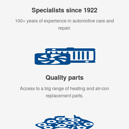
Specialists since 1922
100+ years of experience in automotive care and
repair.
Quality parts
Access to a big range of heating and air-con
replacement parts.