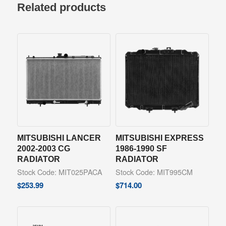
Related products
MITSUBISHI LANCER
MITSUBISHI EXPRESS
2002-2003 CG
1986-1990 SF
RADIATOR
RADIATOR
Stock Code: MIT025PACA
Stock Code: MIT995CM
$
253.99
$
714.00