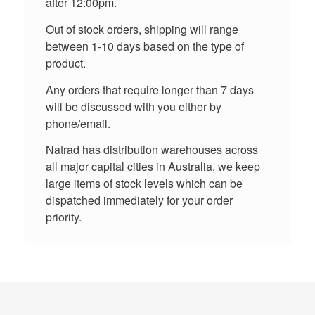
after 12:00pm.
Out of stock orders, shipping will range
between 1-10 days based on the type of
product.
Any orders that require longer than 7 days
will be discussed with you either by
phone/email.
Natrad has distribution warehouses across
all major capital cities in Australia, we keep
large items of stock levels which can be
dispatched immediately for your order
priority.