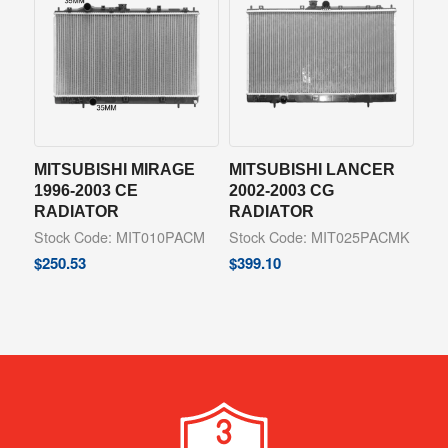
MITSUBISHI MIRAGE
MITSUBISHI LANCER
1996-2003 CE
2002-2003 CG
RADIATOR
RADIATOR
Stock Code: MIT010PACM
Stock Code: MIT025PACMK
$
250.53
$
399.10