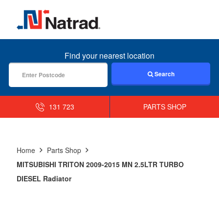
MENU
Find your nearest location
Search
131 723
PARTS SHOP
Home
Parts Shop
MITSUBISHI TRITON 2009-2015 MN 2.5LTR TURBO
DIESEL Radiator