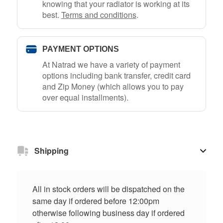
knowing that your radiator is working at its
best.
Terms and conditions
.
PAYMENT OPTIONS
At Natrad we have a variety of payment
options including bank transfer, credit card
and Zip Money (which allows you to pay
over equal installments).
Shipping
All in stock orders will be dispatched on the
same day if ordered before 12:00pm
otherwise following business day if ordered