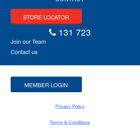
STORE LOCATOR
131 723
Join our Team
Contact us
MEMBER LOGIN
Privacy Policy
Terms & Conditions