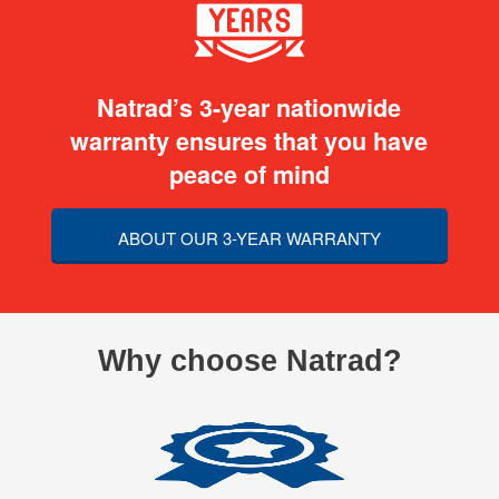
Natrad’s 3-year nationwide
warranty ensures that you have
peace of mind
ABOUT OUR 3-YEAR WARRANTY
Why choose Natrad?