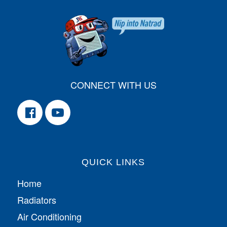
CONNECT WITH US
QUICK LINKS
Home
Radiators
Air Conditioning