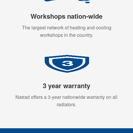
Workshops nation-wide
The largest network of heating and cooling
workshops in the country.
3 year warranty
Natrad offers a 3-year nationwide warranty on all
radiators.