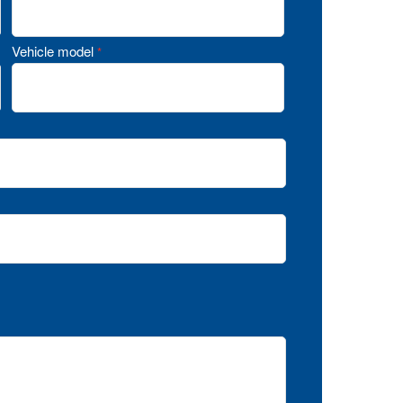
Vehicle model
*