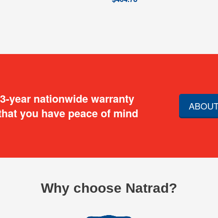
 3-year nationwide warranty
ABOUT
that you have peace of mind
Why choose Natrad?