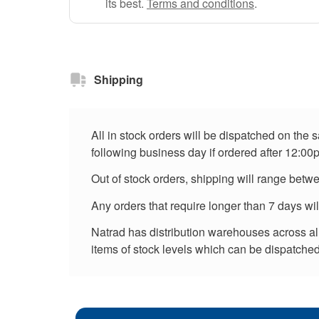
its best.
Terms and conditions
.
Shipping
All in stock orders will be dispatched on the
following business day if ordered after 12:00
Out of stock orders, shipping will range betw
Any orders that require longer than 7 days wi
Natrad has distribution warehouses across all 
items of stock levels which can be dispatched 