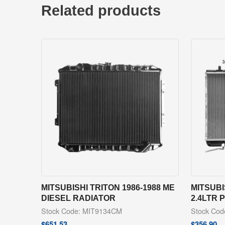
Related products
MITSUBISHI TRITON 1986-1988 ME
MITSUBI
DIESEL RADIATOR
2.4LTR 
Stock Code: MIT9134CM
Stock Co
$
651.53
$
356.90