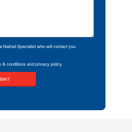
a Natrad Specialist who will contact you
 & conditions and privacy policy.