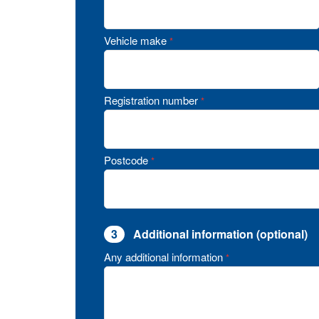
Vehicle make
*
Registration number
*
Postcode
*
3
Additional information (optional)
Any additional information
*