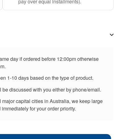
pay over equal installments).
 same day if ordered before 12:00pm otherwise
pm.
een 1-10 days based on the type of product.
ll be discussed with you either by phone/email.
major capital cities in Australia, we keep large
immediately for your order priority.