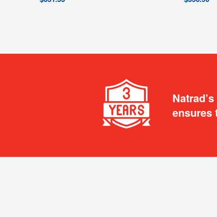
Natrad’s
ensures 