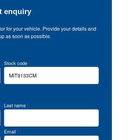
t enquiry
tor for your vehicle. Provide your details and
 up as soon as possible.
Stock code
Last name
*
Email
*