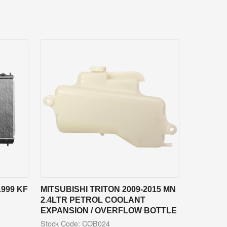
1999 KF
MITSUBISHI TRITON 2009-2015 MN
2.4LTR PETROL COOLANT
EXPANSION / OVERFLOW BOTTLE
Stock Code: COB024