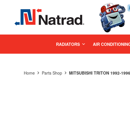
MENU
RADIATORS
AIR CONDITIONIN
Home
Parts Shop
MITSUBISHI TRITON 1992-199