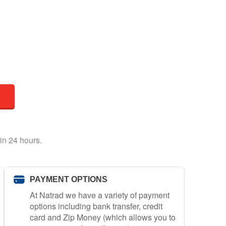
in 24 hours.
PAYMENT OPTIONS
At Natrad we have a variety of payment
options including bank transfer, credit
card and Zip Money (which allows you to