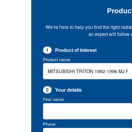
Produc
We’re here to help you find the right radia
an expert will follow
1
Product of interest
Product name
2
Your details
First name
*
Phone
*