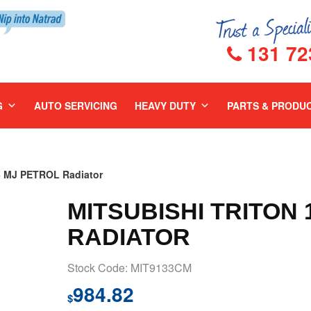
131 72
G
AUTO SERVICING
HEAVY DUTY
PARTS & PRODU
6 MJ PETROL Radiator
MITSUBISHI TRITON 
RADIATOR
Stock Code: MIT9133CM
984.82
$