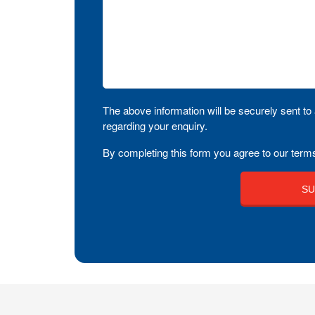
The above information will be securely sent to 
regarding your enquiry.
By completing this form you agree to our terms