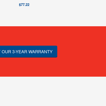
$
77.22
 OUR 3-YEAR WARRANTY