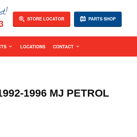
STORE LOCATOR
PARTS SHOP
3
CTS
LOCATIONS
CONTACT
1992-1996 MJ PETROL