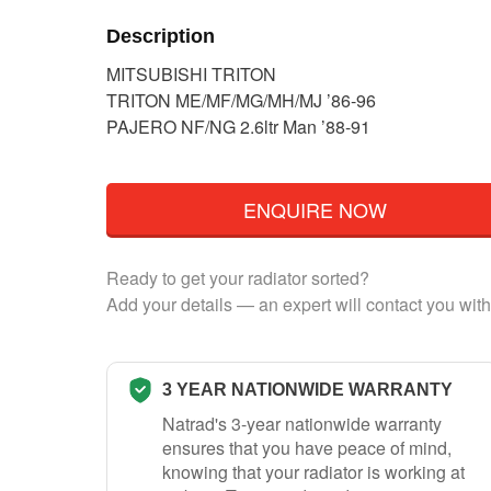
Description
MITSUBISHI TRITON
TRITON ME/MF/MG/MH/MJ ’86-96
PAJERO NF/NG 2.6ltr Man ’88-91
ENQUIRE NOW
Ready to get your radiator sorted?
Add your details — an expert will contact you with
3 YEAR NATIONWIDE WARRANTY
Natrad's 3-year nationwide warranty
ensures that you have peace of mind,
knowing that your radiator is working at