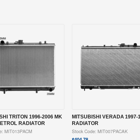
SHI TRITON 1996-2006 MK
MITSUBISHI VERADA 1997-
PETROL RADIATOR
RADIATOR
de: MIT013PACM
Stock Code: MIT007PACAK
$
404.78