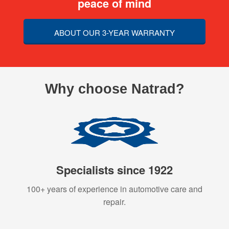
peace of mind
ABOUT OUR 3-YEAR WARRANTY
Why choose Natrad?
Specialists since 1922
100+ years of experience in automotive care and
repair.