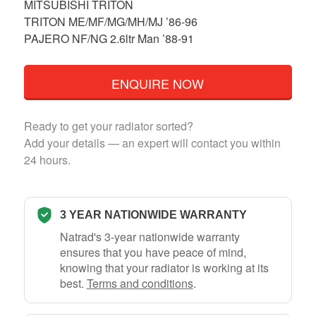
MITSUBISHI TRITON
TRITON ME/MF/MG/MH/MJ ’86-96
PAJERO NF/NG 2.6ltr Man ’88-91
ENQUIRE NOW
Ready to get your radiator sorted?
Add your details — an expert will contact you within
24 hours.
3 YEAR NATIONWIDE WARRANTY
Natrad's 3-year nationwide warranty
ensures that you have peace of mind,
knowing that your radiator is working at its
best.
Terms and conditions
.