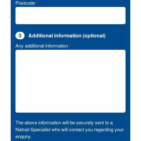
Postcode
*
3
Additional information (optional)
Any additional information
*
The above information will be securely sent to a
Natrad Specialist who will contact you regarding your
enquiry.