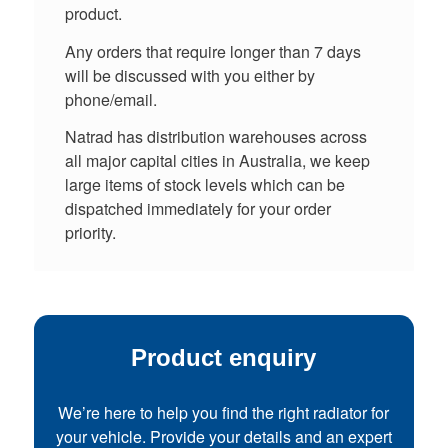
product.
Any orders that require longer than 7 days
will be discussed with you either by
phone/email.
Natrad has distribution warehouses across
all major capital cities in Australia, we keep
large items of stock levels which can be
dispatched immediately for your order
priority.
Product enquiry
We’re here to help you find the right radiator for
your vehicle. Provide your details and an expert