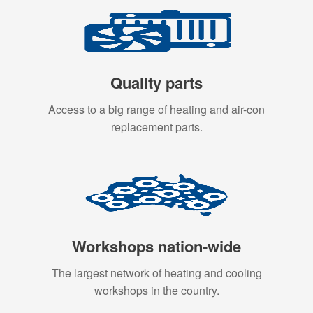
Quality parts
Access to a big range of heating and air-con
replacement parts.
Workshops nation-wide
The largest network of heating and cooling
workshops in the country.