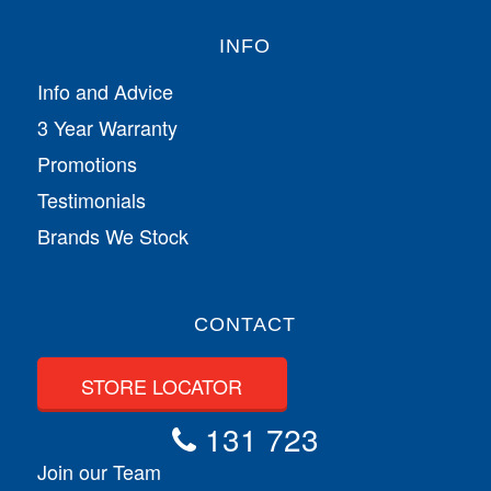
INFO
Info and Advice
3 Year Warranty
Promotions
Testimonials
Brands We Stock
CONTACT
STORE LOCATOR
131 723
Join our Team