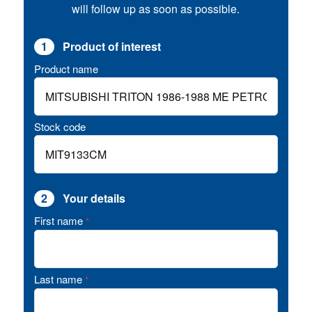
will follow up as soon as possible.
1
Product of interest
Product name
Stock code
2
Your details
First name
*
Last name
*