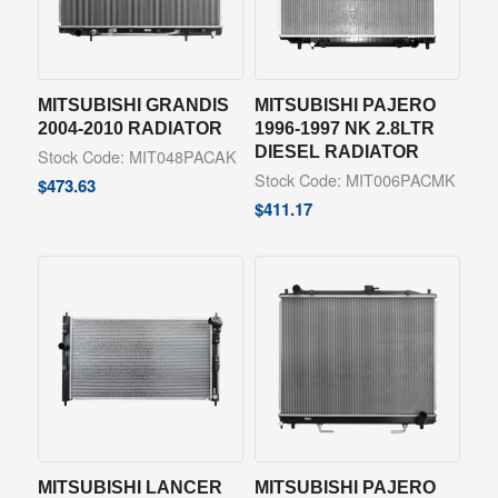
MITSUBISHI GRANDIS
MITSUBISHI PAJERO
2004-2010 RADIATOR
1996-1997 NK 2.8LTR
DIESEL RADIATOR
Stock Code: MIT048PACAK
Stock Code: MIT006PACMK
$
473.63
$
411.17
MITSUBISHI LANCER
MITSUBISHI PAJERO