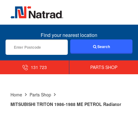
MENU
Find your nearest location
Search
131 723
PARTS SHOP
Home
Parts Shop
MITSUBISHI TRITON 1986-1988 ME PETROL Radiator