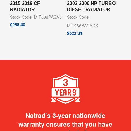
2015-2019 CF
2002-2006 NP TURBO
RADIATOR
DIESEL RADIATOR
Stock Code: MIT038PACA3
Stock Code:
$
258.40
MIT036PACADK
$
523.34
Natrad’s 3-year nationwide
warranty ensures that you have