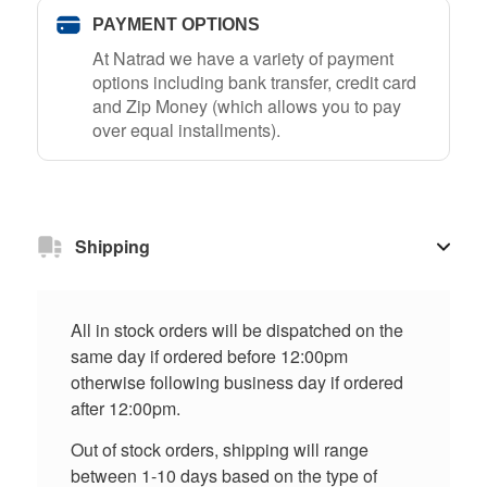
PAYMENT OPTIONS
At Natrad we have a variety of payment
options including bank transfer, credit card
and Zip Money (which allows you to pay
over equal installments).
Shipping
All in stock orders will be dispatched on the
same day if ordered before 12:00pm
otherwise following business day if ordered
after 12:00pm.
Out of stock orders, shipping will range
between 1-10 days based on the type of