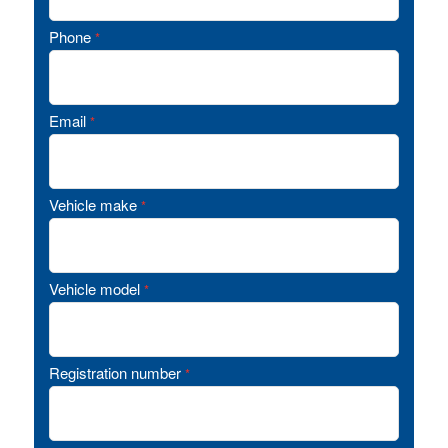
Phone
*
Email
*
Vehicle make
*
Vehicle model
*
Registration number
*