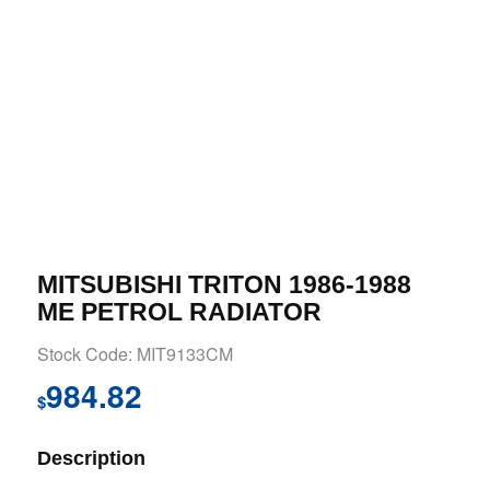
MITSUBISHI TRITON 1986-1988
ME PETROL RADIATOR
Stock Code: MIT9133CM
984.82
$
Description