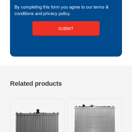
By completing this form you agree to our terms &
conditions and privacy policy.
Related products