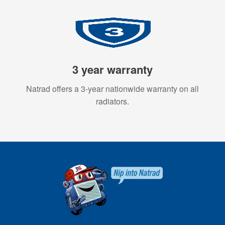
3 year warranty
Natrad offers a 3-year nationwide warranty on all
radiators.