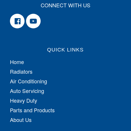
CONNECT WITH US
QUICK LINKS
Home
Radiators
Air Conditioning
Auto Servicing
Heavy Duty
Parts and Products
About Us